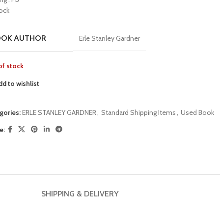
tock
OOK AUTHOR
Erle Stanley Gardner
of stock
dd to wishlist
gories:
ERLE STANLEY GARDNER
,
Standard Shipping Items
,
Used Book
e:
SHIPPING & DELIVERY