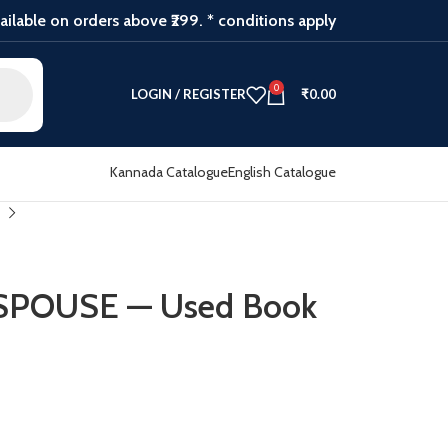
ilable on orders above ₹299. * conditions apply
0
LOGIN / REGISTER
₹
0.00
Kannada Catalogue
English Catalogue
SPOUSE — Used Book