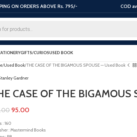
PING ON ORDERS ABOVE Rs. 795/-
COD ava
TATIONERY
GIFTS/CURIOS
USED BOOK
e
Used Book
THE CASE OF THE BIGAMOUS SPOUSE — Used Book
 Stanley Gardner
HE CASE OF THE BIGAMOUS 
95.00
0.00
s : 160
isher : Mastermind Books
ng : PB