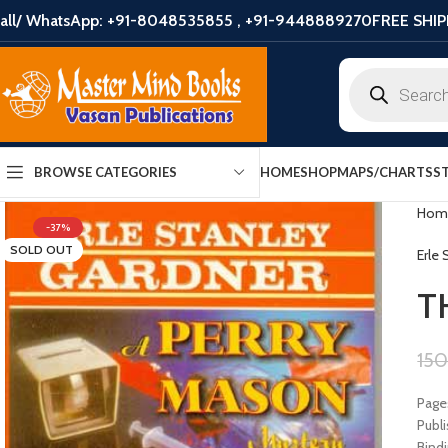
all/ WhatsApp: +91-8048535855 , +91-9448889270
FREE SHIP
HOME
SHOP
MAPS/CHARTS
S
BROWSE CATEGORIES
Hom
-37%
SOLD OUT
Erle
T
15
Page
Publ
Bindi