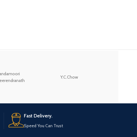
andamoori
Y.C.Chow
Wodehouse P.G.
eerendranath
Fast Delivery.
Speed You Can Trust