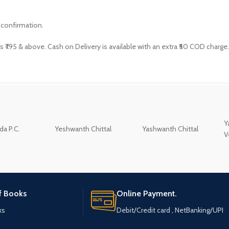
 confirmation.
s ₹795 & above. Cash on Delivery is available with an extra ₹50 COD charge.
Y
a P.C.
Yeshwanth Chittal
Yashwanth Chittal
V
of Books
Online Payment.
ks
Debit/Credit card , NetBanking/UPI