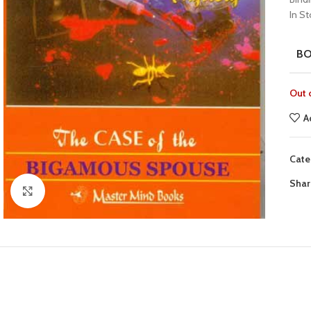
In S
B
Out 
A
Cate
Shar
Click to enlarge