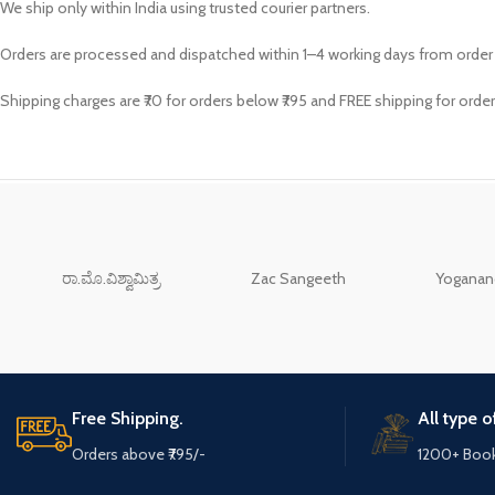
We ship only within India using trusted courier partners.
Orders are processed and dispatched within 1–4 working days from order
Shipping charges are ₹70 for orders below ₹795 and FREE shipping for order
ರಾ.ಮೊ.ವಿಶ್ವಾಮಿತ್ರ
Zac Sangeeth
Yoganand
Free Shipping.
All type 
Orders above ₹795/-
1200+ Boo