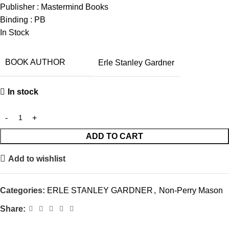
Publisher : Mastermind Books
Binding : PB
In Stock
BOOK AUTHOR
Erle Stanley Gardner
In stock
ADD TO CART
Add to wishlist
Categories:
ERLE STANLEY GARDNER
,
Non-Perry Mason
Share: