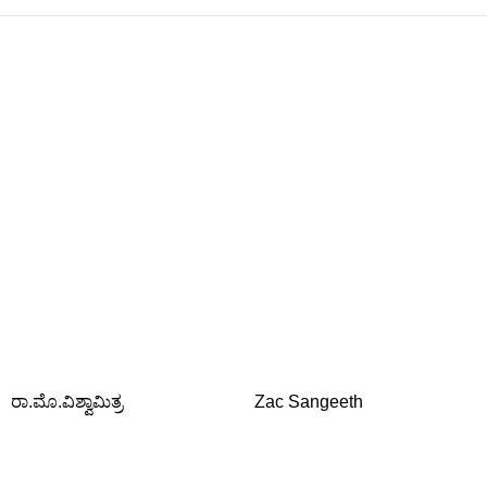
ರಾ.ಮೊ.ವಿಶ್ವಾಮಿತ್ರ
Zac Sangeeth