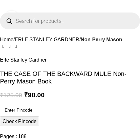
0
Menu
₹
0.0
Click to enlarge
-22%
Home
ERLE STANLEY GARDNER
Non-Perry Mason
Erle Stanley Gardner
THE CASE OF THE BACKWARD MULE Non-
Perry Mason Book
₹
98.00
₹
125.00
Check Pincode
Pages : 188