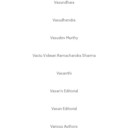
Vasundhara
Vasudhendra
Vasudev Murthy
Vastu Vidwan Ramachandra Sharma
Vasanthi
Vasan's Editorial
Vasan Editorial
Various Authors