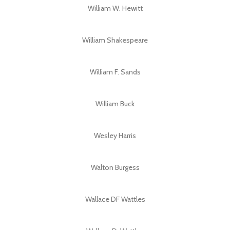
William W. Hewitt
William Shakespeare
William F. Sands
William Buck
Wesley Harris
Walton Burgess
Wallace DF Wattles