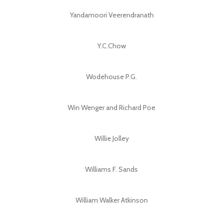
Yandamoori Veerendranath
Y.C.Chow
Wodehouse P.G.
Win Wenger and Richard Poe
Willie Jolley
Williams F. Sands
William Walker Atkinson