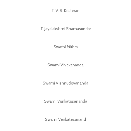
T. V. S. Krishnan
T. Jayalakshmi Shamasundar
Swathi Mithra
Swami Vivekananda
Swami Vishnudevananda
Swami Venkatesananda
Swami Venkatesanand