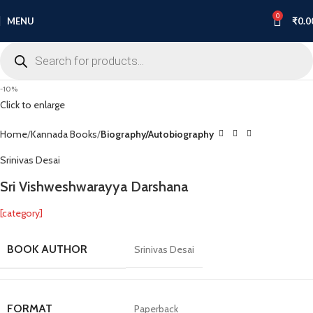
0
MENU
₹
0.0
-10%
Click to enlarge
Home
Kannada Books
Biography/Autobiography
Srinivas Desai
Sri Vishweshwarayya Darshana
[category]
BOOK AUTHOR
Srinivas Desai
FORMAT
Paperback