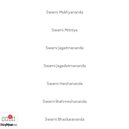
Swami Mukhyananda
Swami Mitreya
Swami Jagatmananda
Swami Jagadatmananda
Swami Harshananda
Swami Brahmeshananda
0
Swami Bhaskarananda
Shop
Wishlist
My account
Cart