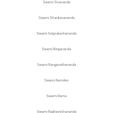
Swami Sivananda
Swami Shankanananda
Swami Satprakashananda
Swami Ritajananda
Swami Ranganathananda
Swami Ramdev
Swami Rama
Swami Raghaveshananda