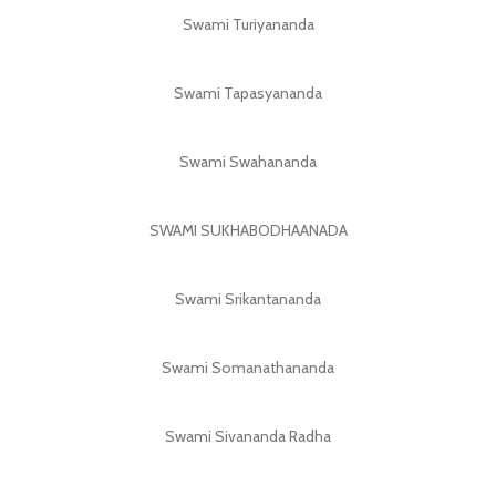
Swami Turiyananda
Swami Tapasyananda
Swami Swahananda
SWAMI SUKHABODHAANADA
Swami Srikantananda
Swami Somanathananda
Swami Sivananda Radha