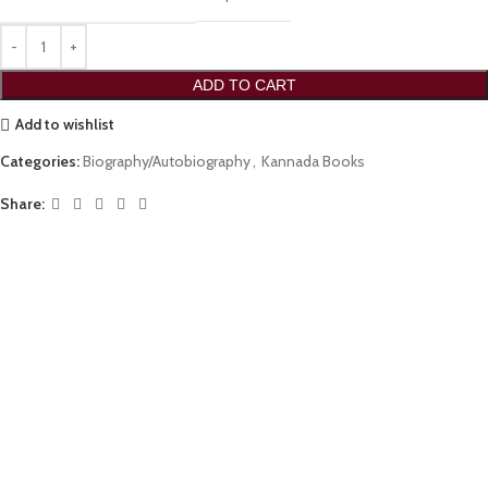
ADD TO CART
Add to wishlist
Categories:
Biography/Autobiography
,
Kannada Books
Share: