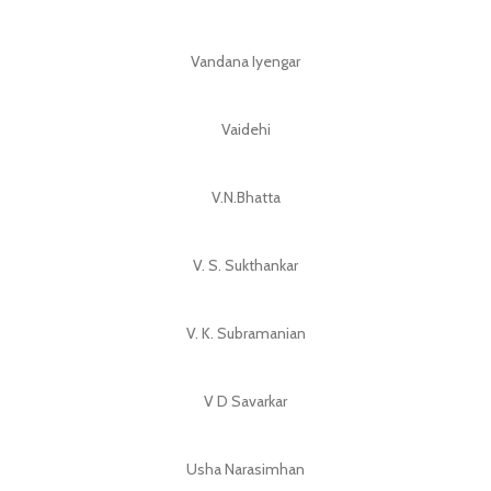
Vandana Iyengar
Vaidehi
V.N.Bhatta
V. S. Sukthankar
V. K. Subramanian
V D Savarkar
Usha Narasimhan