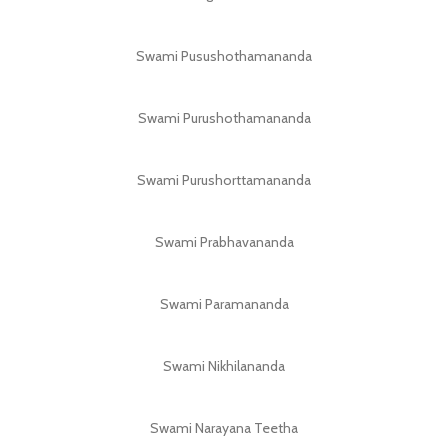
Swami Pusushothamananda
Swami Purushothamananda
Swami Purushorttamananda
Swami Prabhavananda
Swami Paramananda
Swami Nikhilananda
Swami Narayana Teetha