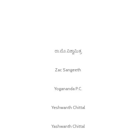
ರಾ.ಮೊ.ವಿಶ್ವಾಮಿತ್ರ
Zac Sangeeth
Yogananda P.C.
Yeshwanth Chittal
Yashwanth Chittal