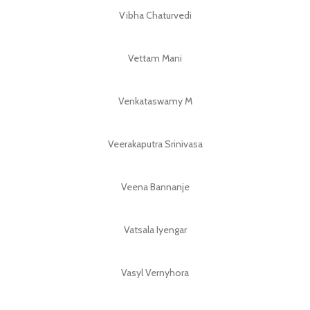
Vibha Chaturvedi
Vettam Mani
Venkataswamy M
Veerakaputra Srinivasa
Veena Bannanje
Vatsala Iyengar
Vasyl Vernyhora