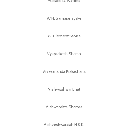
Wallace D. Wattles
W.H. Samaranayake
W. Clement Stone
Vyuptakesh Sharan
Vivekananda Prakashana
Vishweshwar Bhat
Vishwamitra Sharma
Vishveshwaraiah H.S.K.