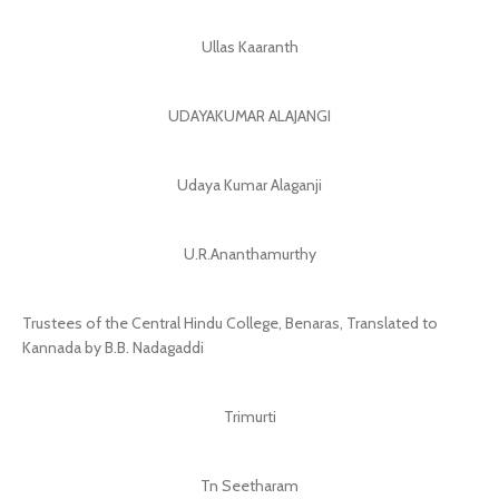
Ullas Kaaranth
UDAYAKUMAR ALAJANGI
Udaya Kumar Alaganji
U.R.Ananthamurthy
Trustees of the Central Hindu College, Benaras, Translated to
Kannada by B.B. Nadagaddi
Trimurti
Tn Seetharam