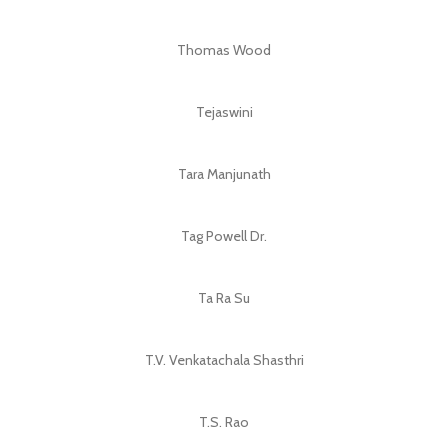
Thomas Wood
Tejaswini
Tara Manjunath
Tag Powell Dr.
Ta Ra Su
T.V. Venkatachala Shasthri
T.S. Rao