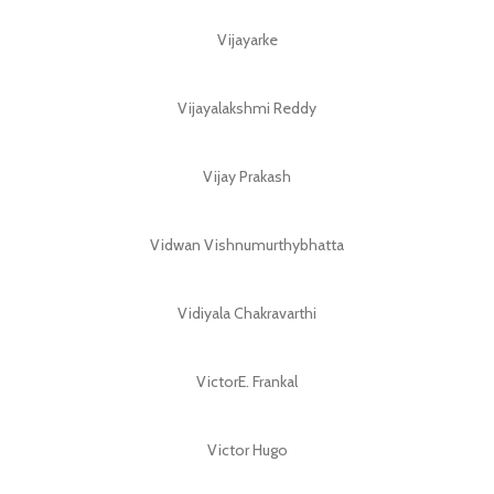
Vijayarke
Vijayalakshmi Reddy
Vijay Prakash
Vidwan Vishnumurthybhatta
Vidiyala Chakravarthi
VictorE. Frankal
Victor Hugo