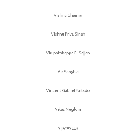
Vishnu Sharma
Vishnu Priya Singh
Virupakshappa B. Sajjan
Vir Sanghvi
Vincent Gabriel Furtado
Vikas Negiloni
VIJAYAVEER