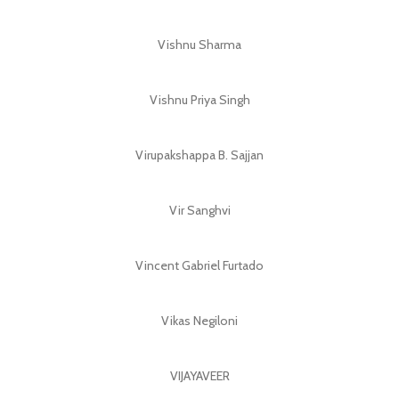
Vishnu Sharma
Vishnu Priya Singh
Virupakshappa B. Sajjan
Vir Sanghvi
Vincent Gabriel Furtado
Vikas Negiloni
VIJAYAVEER