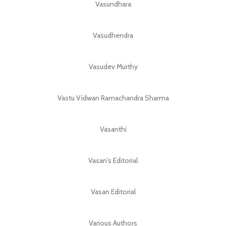
Vasundhara
Vasudhendra
Vasudev Murthy
Vastu Vidwan Ramachandra Sharma
Vasanthi
Vasan's Editorial
Vasan Editorial
Various Authors