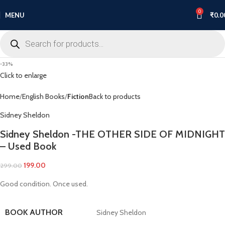
0
MENU
₹
0.0
-33%
Click to enlarge
Home
English Books
Fiction
Back to products
Sidney Sheldon
Sidney Sheldon -THE OTHER SIDE OF MIDNIGHT
– Used Book
199.00
299.00
Good condition. Once used.
BOOK AUTHOR
Sidney Sheldon