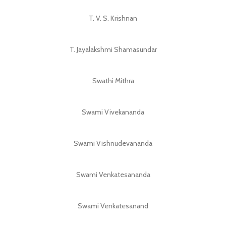
T. V. S. Krishnan
T. Jayalakshmi Shamasundar
Swathi Mithra
Swami Vivekananda
Swami Vishnudevananda
Swami Venkatesananda
Swami Venkatesanand