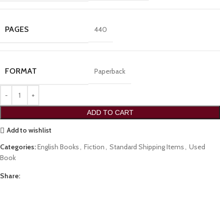
PAGES
440
FORMAT
Paperback
ADD TO CART
Add to wishlist
Categories:
English Books
,
Fiction
,
Standard Shipping Items
,
Used
Book
Share: