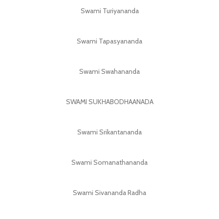
Swami Turiyananda
Swami Tapasyananda
Swami Swahananda
SWAMI SUKHABODHAANADA
Swami Srikantananda
Swami Somanathananda
Swami Sivananda Radha