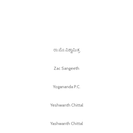
ರಾ.ಮೊ.ವಿಶ್ವಾಮಿತ್ರ
Zac Sangeeth
Yogananda P.C.
Yeshwanth Chittal
Yashwanth Chittal