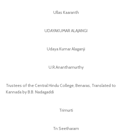
Ullas Kaaranth
UDAYAKUMAR ALAJANGI
Udaya Kumar Alaganji
U.R.Ananthamurthy
Trustees of the Central Hindu College, Benaras, Translated to
Kannada by B.B. Nadagaddi
Trimurti
Tn Seetharam