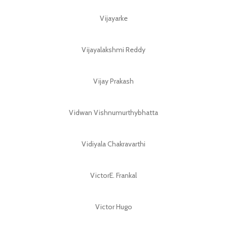
Vijayarke
Vijayalakshmi Reddy
Vijay Prakash
Vidwan Vishnumurthybhatta
Vidiyala Chakravarthi
VictorE. Frankal
Victor Hugo