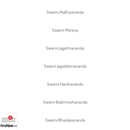
Swami Mukhyananda
Swami Mitreya
Swami Jagatmananda
Swami Jagadatmananda
Swami Harshananda
Swami Brahmeshananda
0
Swami Bhaskarananda
Shop
Wishlist
My account
Cart