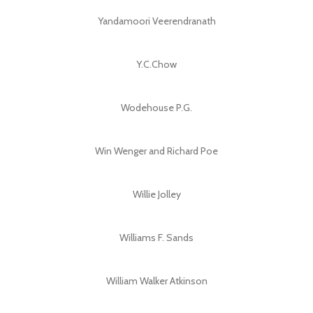
Yandamoori Veerendranath
Y.C.Chow
Wodehouse P.G.
Win Wenger and Richard Poe
Willie Jolley
Williams F. Sands
William Walker Atkinson