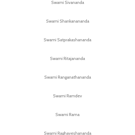
Swami Sivananda
Swami Shankanananda
Swami Satprakashananda
Swami Ritajananda
Swami Ranganathananda
Swami Ramdev
Swami Rama
Swami Raghaveshananda