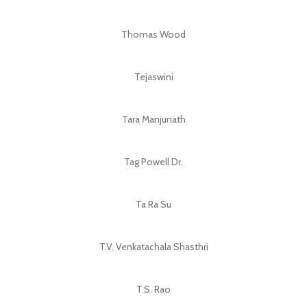
Thomas Wood
Tejaswini
Tara Manjunath
Tag Powell Dr.
Ta Ra Su
T.V. Venkatachala Shasthri
T.S. Rao