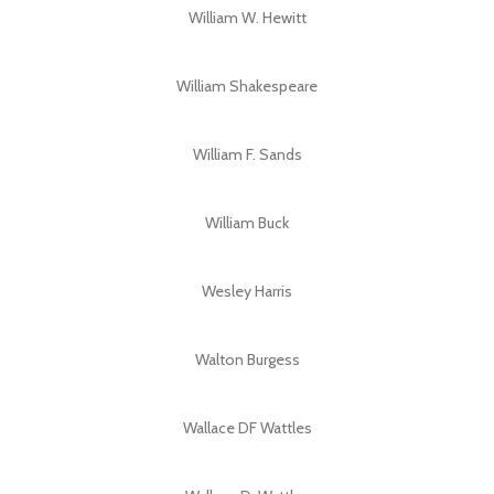
William W. Hewitt
William Shakespeare
William F. Sands
William Buck
Wesley Harris
Walton Burgess
Wallace DF Wattles