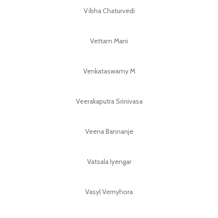
Vibha Chaturvedi
Vettam Mani
Venkataswamy M
Veerakaputra Srinivasa
Veena Bannanje
Vatsala Iyengar
Vasyl Vernyhora