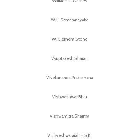
Wallace D. Wattles
W.H. Samaranayake
W. Clement Stone
Vyuptakesh Sharan
Vivekananda Prakashana
Vishweshwar Bhat
Vishwamitra Sharma
Vishveshwaraiah H.S.K.