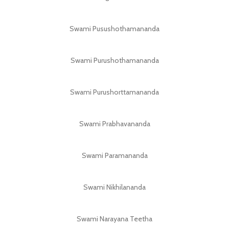
Swami Pusushothamananda
Swami Purushothamananda
Swami Purushorttamananda
Swami Prabhavananda
Swami Paramananda
Swami Nikhilananda
Swami Narayana Teetha