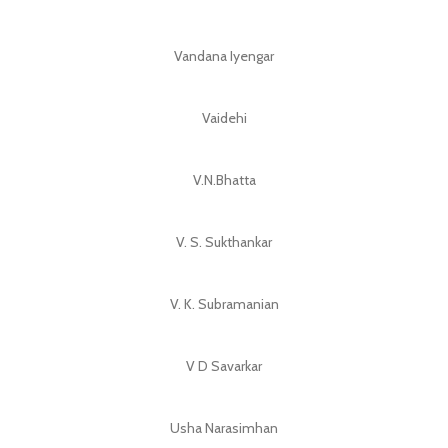
Vandana Iyengar
Vaidehi
V.N.Bhatta
V. S. Sukthankar
V. K. Subramanian
V D Savarkar
Usha Narasimhan