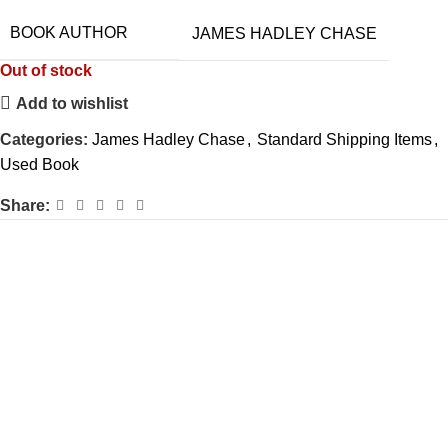
BOOK AUTHOR
JAMES HADLEY CHASE
Out of stock
Add to wishlist
Categories:
James Hadley Chase
,
Standard Shipping Items
,
Used Book
Share: