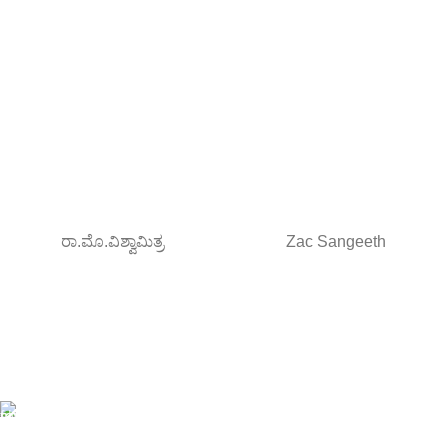
ರಾ.ಮೊ.ವಿಶ್ವಾಮಿತ್ರ
Zac Sangeeth
Free Shipping.
Orders above ₹795/-