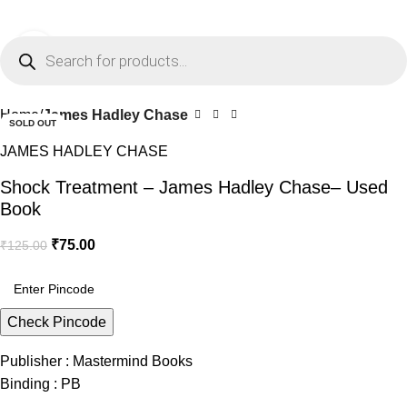
0
Menu
₹
0.0
Click to enlarge
-40%
Home
James Hadley Chase
SOLD OUT
JAMES HADLEY CHASE
Shock Treatment – James Hadley Chase– Used
Book
₹
75.00
₹
125.00
Check Pincode
Publisher : Mastermind Books
Binding : PB