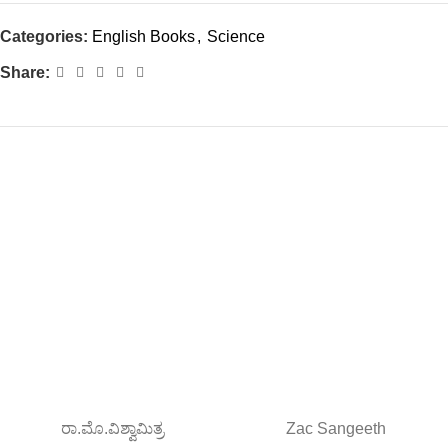
Categories:
English Books
,
Science
Share:
ರಾ.ಮೊ.ವಿಶ್ವಾಮಿತ್ರ
Zac Sangeeth