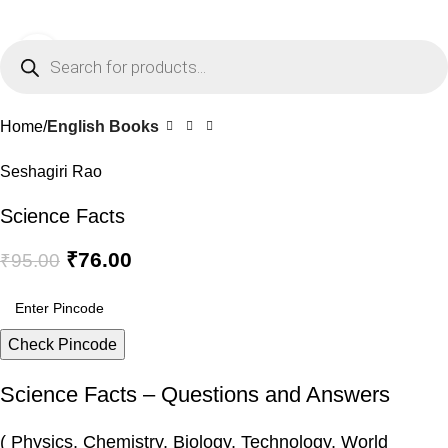
0
Menu
₹
0.0
Click to enlarge
-20%
Home
English Books
Seshagiri Rao
Science Facts
₹
76.00
₹
95.00
Check Pincode
Science Facts – Questions and Answers
( Physics, Chemistry, Biology, Technology, World