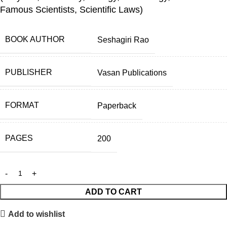
Famous Scientists, Scientific Laws)
BOOK AUTHOR
Seshagiri Rao
PUBLISHER
Vasan Publications
FORMAT
Paperback
PAGES
200
ADD TO CART
Add to wishlist