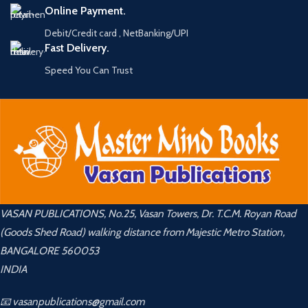
Online Payment.
Debit/Credit card , NetBanking/UPI
Fast Delivery.
Speed You Can Trust
VASAN PUBLICATIONS, No.25, Vasan Towers, Dr. T.C.M. Royan Road
(Goods Shed Road) walking distance from Majestic Metro Station,
BANGALORE 560053
INDIA
📧 vasanpublications@gmail.com