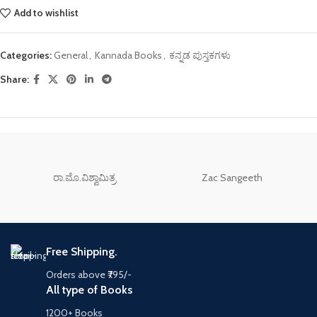
Add to wishlist
Categories:
General
,
Kannada Books
,
ಕನ್ನಡ ಪುಸ್ತಕಗಳು
Share:
ರಾ.ಮೊ.ವಿಶ್ವಾಮಿತ್ರ
Zac Sangeeth
Free Shipping.
Orders above ₹795/-
All type of Books
1200+ Books