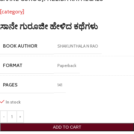
[category]
ಸಾನೇ ಗುರೂಜೀ ಹೇಳಿದ ಕಥೆಗಳು
BOOK AUTHOR
SHAKUNTHALA N RAO
FORMAT
Paperback
PAGES
141
In stock
ADD TO CART