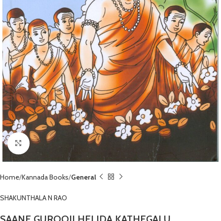
Click to enlarge
Home
Kannada Books
General
SHAKUNTHALA N RAO
SAANE GUROOJI HELIDA KATHEGALU