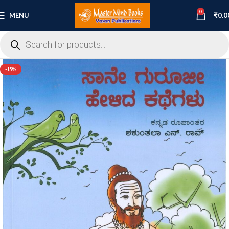
0
MENU
₹
0.0
-15%