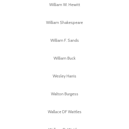
William W. Hewitt
William Shakespeare
William F. Sands
William Buck
Wesley Harris
Walton Burgess
Wallace DF Wattles