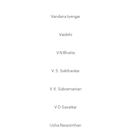
Vandana Iyengar
Vaidehi
V.N.Bhatta
V. S. Sukthankar
V. K. Subramanian
V D Savarkar
Usha Narasimhan