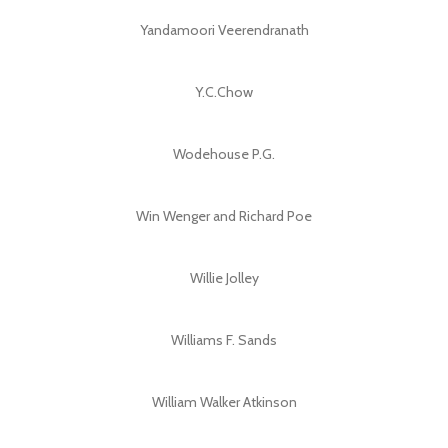
Yandamoori Veerendranath
Y.C.Chow
Wodehouse P.G.
Win Wenger and Richard Poe
Willie Jolley
Williams F. Sands
William Walker Atkinson