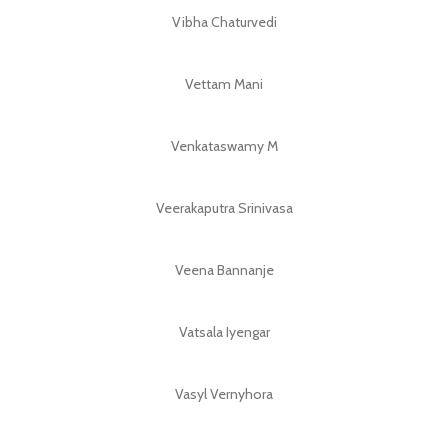
Vibha Chaturvedi
Vettam Mani
Venkataswamy M
Veerakaputra Srinivasa
Veena Bannanje
Vatsala Iyengar
Vasyl Vernyhora