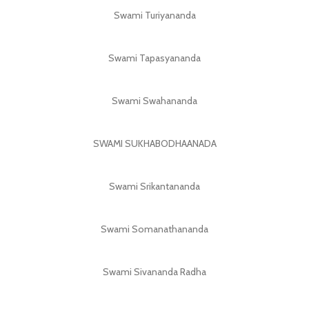
Swami Turiyananda
Swami Tapasyananda
Swami Swahananda
SWAMI SUKHABODHAANADA
Swami Srikantananda
Swami Somanathananda
Swami Sivananda Radha