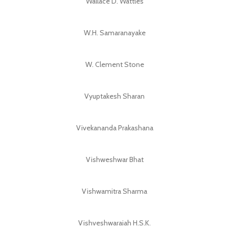
Wallace D. Wattles
W.H. Samaranayake
W. Clement Stone
Vyuptakesh Sharan
Vivekananda Prakashana
Vishweshwar Bhat
Vishwamitra Sharma
Vishveshwaraiah H.S.K.