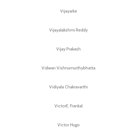
Vijayarke
Vijayalakshmi Reddy
Vijay Prakash
Vidwan Vishnumurthybhatta
Vidiyala Chakravarthi
VictorE. Frankal
Victor Hugo