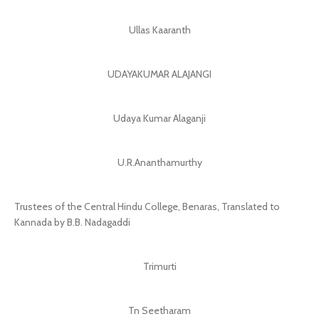
Ullas Kaaranth
UDAYAKUMAR ALAJANGI
Udaya Kumar Alaganji
U.R.Ananthamurthy
Trustees of the Central Hindu College, Benaras, Translated to
Kannada by B.B. Nadagaddi
Trimurti
Tn Seetharam