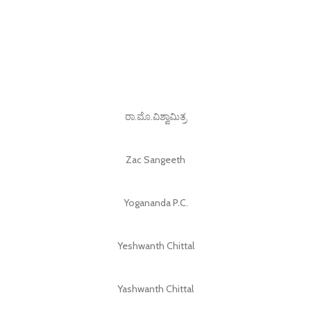
ರಾ.ಮೊ.ವಿಶ್ವಾಮಿತ್ರ
Zac Sangeeth
Yogananda P.C.
Yeshwanth Chittal
Yashwanth Chittal