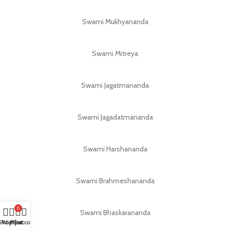
Swami Mukhyananda
Swami Mitreya
Swami Jagatmananda
Swami Jagadatmananda
Swami Harshananda
Swami Brahmeshananda
0
Swami Bhaskarananda
Shop
Wishlist
My account
Cart