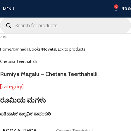
0
MENU
₹
0.0
-15%
Home
Kannada Books
Novels
Back to products
Chetana Teerthahalli
Rumiya Magalu – Chetana Teerthahalli
[category]
ರೂಮಿಯ ಮಗಳು
ಐತಿಹಾಸಿಕ ಕಾಲ್ಪನಿಕ ಕಾದಂಬರಿ
BOOK AUTHOR
Chetana Teerthahalli