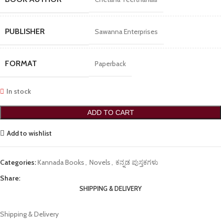
PUBLISHER
Sawanna Enterprises
FORMAT
Paperback
In stock
ADD TO CART
Add to wishlist
Categories:
Kannada Books
,
Novels
,
ಕನ್ನಡ ಪುಸ್ತಕಗಳು
Share:
SHIPPING & DELIVERY
Shipping & Delivery