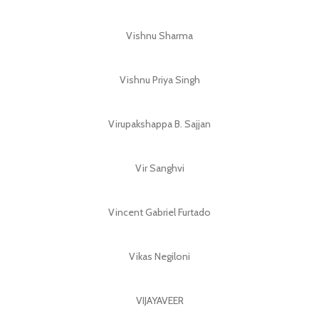
Vishnu Sharma
Vishnu Priya Singh
Virupakshappa B. Sajjan
Vir Sanghvi
Vincent Gabriel Furtado
Vikas Negiloni
VIJAYAVEER