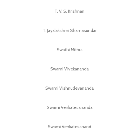
T. V. S. Krishnan
T. Jayalakshmi Shamasundar
Swathi Mithra
Swami Vivekananda
Swami Vishnudevananda
Swami Venkatesananda
Swami Venkatesanand