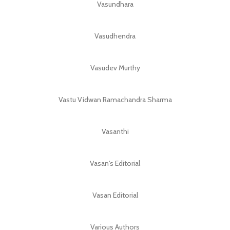
Vasundhara
Vasudhendra
Vasudev Murthy
Vastu Vidwan Ramachandra Sharma
Vasanthi
Vasan's Editorial
Vasan Editorial
Various Authors