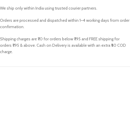
We ship only within India using trusted courier partners.
Orders are processed and dispatched within 1–4 working days from order
confirmation.
Shipping charges are ₹70 for orders below ₹795 and FREE shipping for
orders ₹795 & above. Cash on Delivery is available with an extra ₹50 COD
charge.