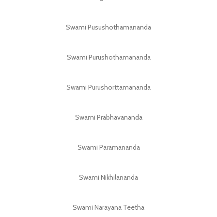
Swami Pusushothamananda
Swami Purushothamananda
Swami Purushorttamananda
Swami Prabhavananda
Swami Paramananda
Swami Nikhilananda
Swami Narayana Teetha