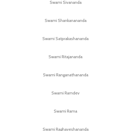
Swami Sivananda
Swami Shankanananda
Swami Satprakashananda
Swami Ritajananda
Swami Ranganathananda
Swami Ramdev
Swami Rama
Swami Raghaveshananda