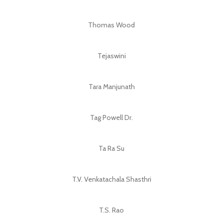
Thomas Wood
Tejaswini
Tara Manjunath
Tag Powell Dr.
Ta Ra Su
T.V. Venkatachala Shasthri
T.S. Rao