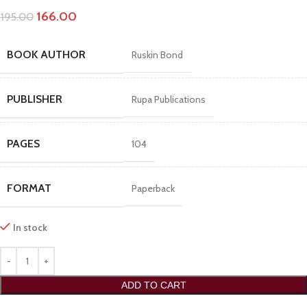
166.00
195.00
BOOK AUTHOR
Ruskin Bond
PUBLISHER
Rupa Publications
PAGES
104
FORMAT
Paperback
In stock
ADD TO CART