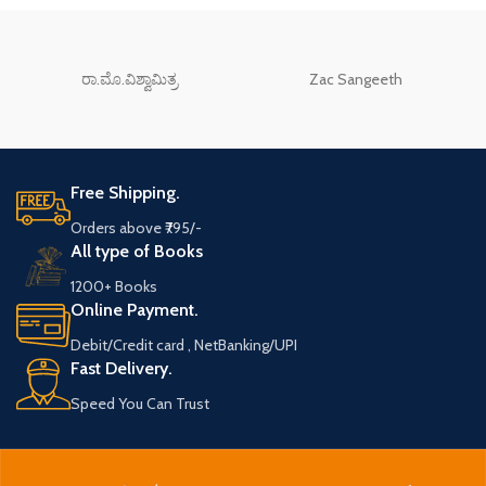
ರಾ.ಮೊ.ವಿಶ್ವಾಮಿತ್ರ
Zac Sangeeth
Free Shipping.
Orders above ₹795/-
All type of Books
1200+ Books
Online Payment.
Debit/Credit card , NetBanking/UPI
Fast Delivery.
Speed You Can Trust