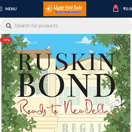
0
MENU
₹
0.0
-15%