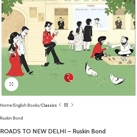
Click to enlarge
Home
English Books
Classics
Ruskin Bond
ROADS TO NEW DELHI – Ruskin Bond