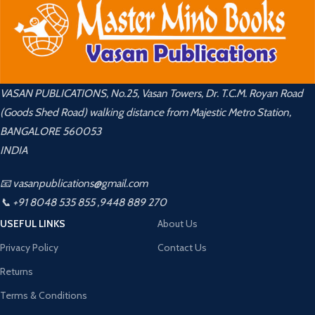
VASAN PUBLICATIONS, No.25, Vasan Towers, Dr. T.C.M. Royan Road
(Goods Shed Road) walking distance from Majestic Metro Station,
BANGALORE 560053
INDIA
📧 vasanpublications@gmail.com
📞 +91 8048 535 855 ,9448 889 270
USEFUL LINKS
About Us
Privacy Policy
Contact Us
Returns
Terms & Conditions