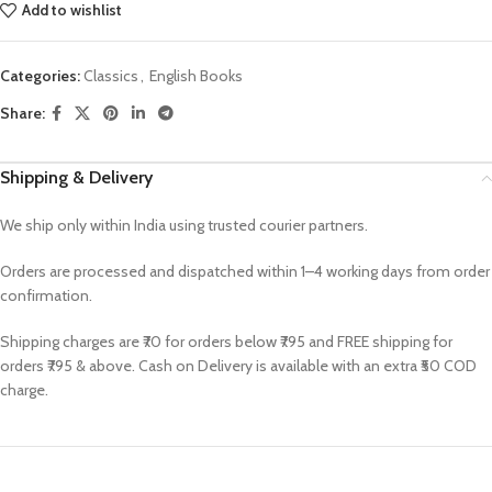
Add to wishlist
Categories:
Classics
,
English Books
Share:
Shipping & Delivery
We ship only within India using trusted courier partners.
Orders are processed and dispatched within 1–4 working days from order
confirmation.
Shipping charges are ₹70 for orders below ₹795 and FREE shipping for
orders ₹795 & above. Cash on Delivery is available with an extra ₹50 COD
charge.