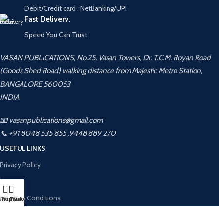
Debit/Credit card , NetBanking/UPI
Fast Delivery.
Speed You Can Trust
VASAN PUBLICATIONS, No.25, Vasan Towers, Dr. T.C.M. Royan Road
(Goods Shed Road) walking distance from Majestic Metro Station,
BANGALORE 560053
INDIA
📧 vasanpublications@gmail.com
📞 +91 8048 535 855 ,9448 889 270
USEFUL LINKS
Privacy Policy
Returns
Terms & Conditions
Shop
Wishlist
My account
Cart
Contact Us