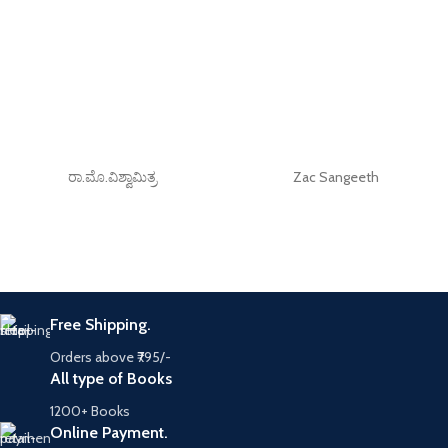
ರಾ.ಮೊ.ವಿಶ್ವಾಮಿತ್ರ
Zac Sangeeth
Free Shipping.
Orders above ₹795/-
All type of Books
1200+ Books
Online Payment.