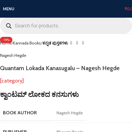
MENU
₹
0.
Click to enlarge
-15%
Home
Kannada Books
ಕನ್ನಡ ಪುಸ್ತಕಗಳು
Nagesh Hegde
Quantam Lokada Kanasugalu – Nagesh Hegde
[category]
ಕ್ವಾಂಟಮ್ ಲೋಕದ ಕನಸುಗಳು
BOOK AUTHOR
Nagesh Hegde
PUBLISHER