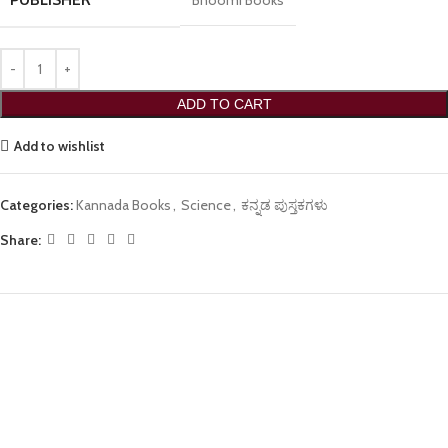
Bhoomi Books
ADD TO CART
Add to wishlist
Categories:
Kannada Books
,
Science
,
ಕನ್ನಡ ಪುಸ್ತಕಗಳು
Share: