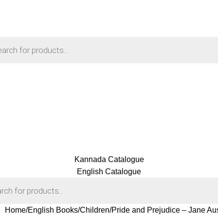
Kannada Catalogue
English Catalogue
Home
English Books
Children
Pride and Prejudice – Jane Au