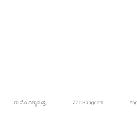
ರಾ.ಮೊ.ವಿಶ್ವಾಮಿತ್ರ
Zac Sangeeth
Yog