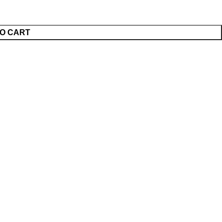
O CART