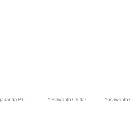
ananda P.C.
Yeshwanth Chittal
Yashwanth Ch