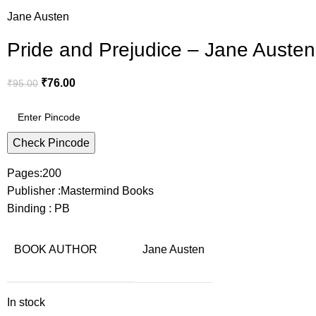
Jane Austen
Pride and Prejudice – Jane Austen
₹
76.00
₹
95.00
Check Pincode
Pages:200
Publisher :Mastermind Books
Binding : PB
BOOK AUTHOR
Jane Austen
In stock