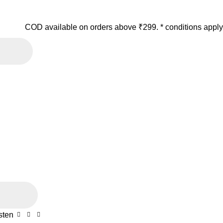
COD available on orders above ₹299. * conditions apply
sten