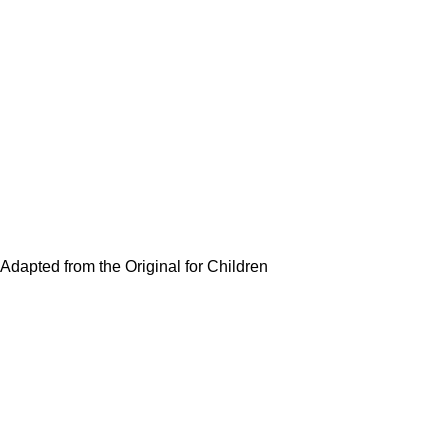
Adapted from the Original for Children