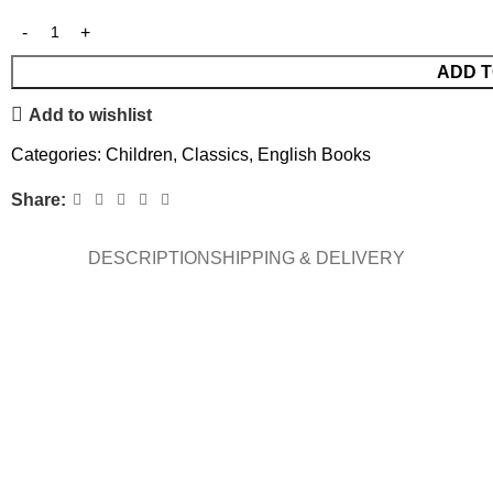
ADD T
Add to wishlist
Categories:
Children
,
Classics
,
English Books
Share:
DESCRIPTION
SHIPPING & DELIVERY