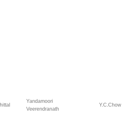
Yandamoori
ittal
Y.C.Chow
Veerendranath