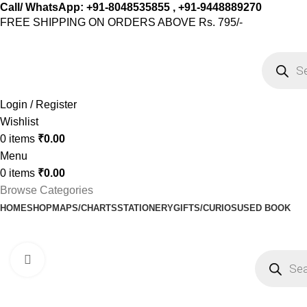
Call/ WhatsApp: +91-8048535855 , +91-9448889270
FREE SHIPPING ON ORDERS ABOVE Rs. 795/-
Login / Register
Wishlist
0
items
₹
0.00
Menu
0
items
₹
0.00
Browse Categories
HOME
SHOP
MAPS/CHARTS
STATIONERY
GIFTS/CURIOS
USED BOOK
Click to enlarge
-20%