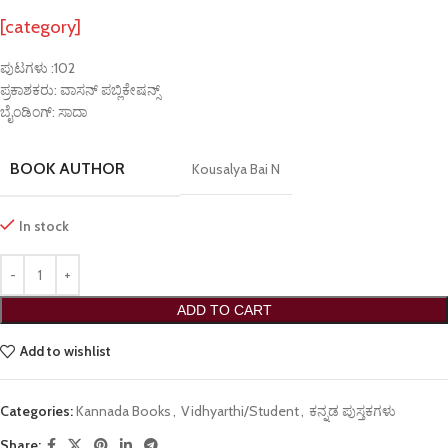
[category]
ಪುಟಗಳು :102
ಪ್ರಕಾಶಕರು: ವಾಸನ್ ಪಬ್ಲಿಕೇಷನ್ಸ್
ಬೈಂಡಿಂಗ್: ಸಾದಾ
BOOK AUTHOR
Kousalya Bai N
In stock
ADD TO CART
Add to wishlist
Categories:
Kannada Books
,
Vidhyarthi/Student
,
ಕನ್ನಡ ಪುಸ್ತಕಗಳು
Share: