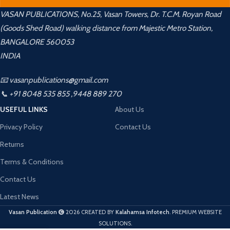
VASAN PUBLICATIONS, No.25, Vasan Towers, Dr. T.C.M. Royan Road
(Goods Shed Road) walking distance from Majestic Metro Station,
BANGALORE 560053
INDIA
📧 vasanpublications@gmail.com
📞 +91 8048 535 855 ,9448 889 270
USEFUL LINKS
About Us
Privacy Policy
Contact Us
Returns
Terms & Conditions
Contact Us
Latest News
Vasan Publication
2026 CREATED BY
Kalahamsa Infotech
. PREMIUM WEBSITE
SOLUTIONS.