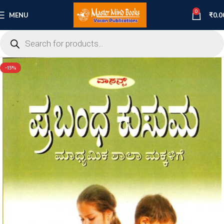
0
MENU
₹
0.0
-15%