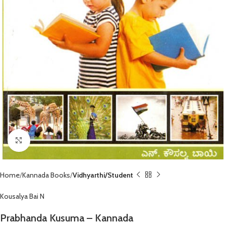
Click to enlarge
Home
Kannada Books
Vidhyarthi/Student
Kousalya Bai N
Prabhanda Kusuma – Kannada