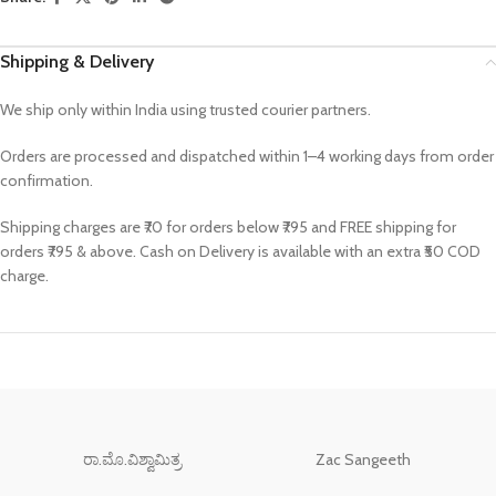
Shipping & Delivery
We ship only within India using trusted courier partners.
Orders are processed and dispatched within 1–4 working days from order
confirmation.
Shipping charges are ₹70 for orders below ₹795 and FREE shipping for
orders ₹795 & above. Cash on Delivery is available with an extra ₹50 COD
charge.
ರಾ.ಮೊ.ವಿಶ್ವಾಮಿತ್ರ
Zac Sangeeth