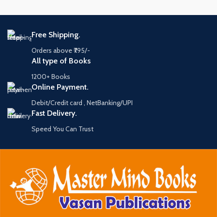
Free Shipping.
Orders above ₹795/-
All type of Books
1200+ Books
Online Payment.
Debit/Credit card , NetBanking/UPI
Fast Delivery.
Speed You Can Trust