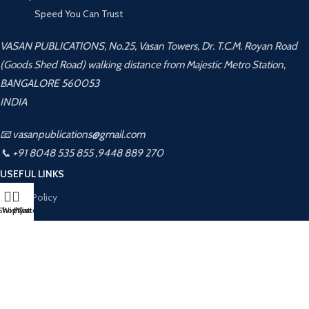
Speed You Can Trust
VASAN PUBLICATIONS, No.25, Vasan Towers, Dr. T.C.M. Royan Road
(Goods Shed Road) walking distance from Majestic Metro Station,
BANGALORE 560053
INDIA
📧 vasanpublications@gmail.com
📞 +91 8048 535 855 ,9448 889 270
USEFUL LINKS
Privacy Policy
Shop
Wishlist
My account
Cart
Returns
Terms & Conditions
Contact Us
Latest News