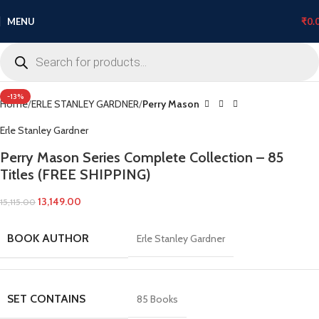
MENU
₹
0.
Click to enlarge
-13%
Home
ERLE STANLEY GARDNER
Perry Mason
Erle Stanley Gardner
Perry Mason Series Complete Collection – 85
Titles (FREE SHIPPING)
13,149.00
15,115.00
BOOK AUTHOR
Erle Stanley Gardner
SET CONTAINS
85 Books