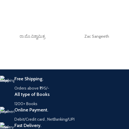
ರಾ.ಮೊ.ವಿಶ್ವಾಮಿತ್ರ
Zac Sangeeth
Free Shipping.
Orders above ₹795/-
All type of Books
1200+ Books
Online Payment.
Debit/Credit card , NetBanking/UPI
Fast Delivery.