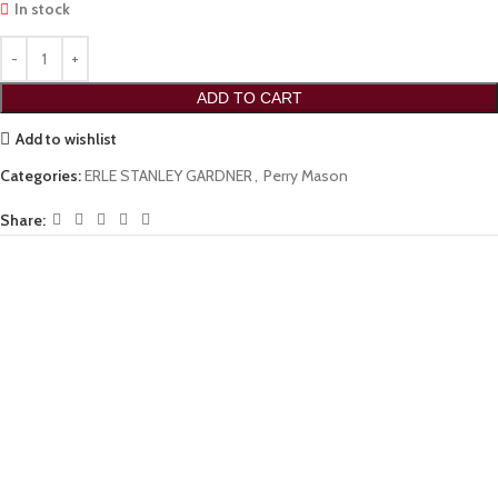
In stock
ADD TO CART
Add to wishlist
Categories:
ERLE STANLEY GARDNER
,
Perry Mason
Share: