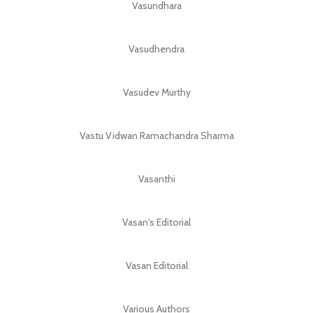
Vasundhara
Vasudhendra
Vasudev Murthy
Vastu Vidwan Ramachandra Sharma
Vasanthi
Vasan's Editorial
Vasan Editorial
Various Authors