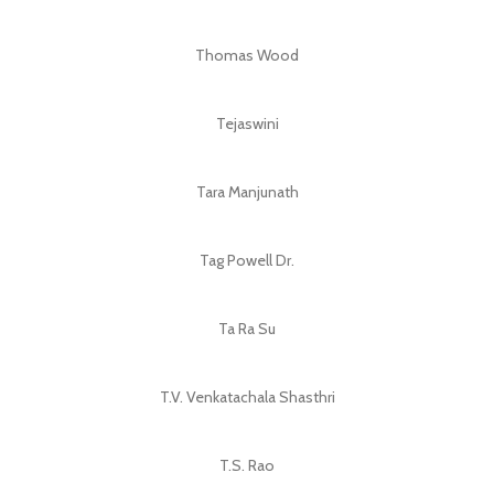
Thomas Wood
Tejaswini
Tara Manjunath
Tag Powell Dr.
Ta Ra Su
T.V. Venkatachala Shasthri
T.S. Rao