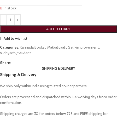
In stock
ADD TO CART
Add to wishlist
Categories:
Kannada Books
,
Makkaligaali
,
Self-improvement
,
Vidhyarthi/Student
Share:
SHIPPING & DELIVERY
Shipping & Delivery
We ship only within India using trusted courier partners.
Orders are processed and dispatched within 1–4 working days from order
confirmation.
Shipping charges are ₹70 for orders below ₹795 and FREE shipping for