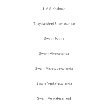
T. V. S. Krishnan
T. Jayalakshmi Shamasundar
Swathi Mithra
Swami Vivekananda
Swami Vishnudevananda
Swami Venkatesananda
Swami Venkatesanand