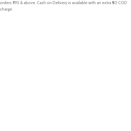
orders ₹795 & above. Cash on Delivery is available with an extra ₹50 COD
charge.