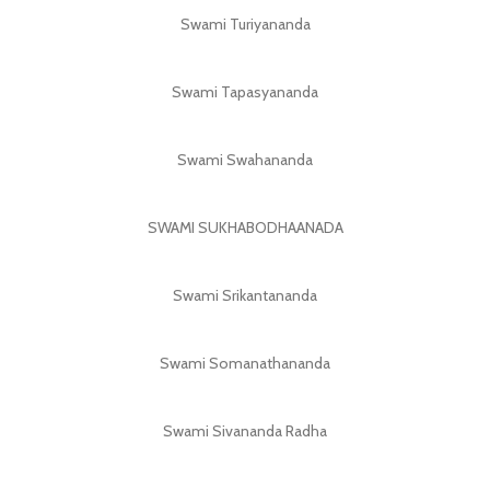
Swami Turiyananda
Swami Tapasyananda
Swami Swahananda
SWAMI SUKHABODHAANADA
Swami Srikantananda
Swami Somanathananda
Swami Sivananda Radha