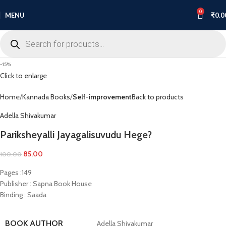
0
MENU
₹
0.0
-15%
Click to enlarge
Home
Kannada Books
Self-improvement
Back to products
Adella Shivakumar
Pariksheyalli Jayagalisuvudu Hege?
85.00
100.00
Pages :149
Publisher : Sapna Book House
Binding : Saada
BOOK AUTHOR
Adella Shivakumar