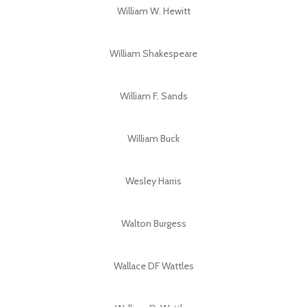
William W. Hewitt
William Shakespeare
William F. Sands
William Buck
Wesley Harris
Walton Burgess
Wallace DF Wattles