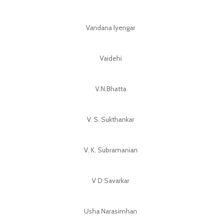
Vandana Iyengar
Vaidehi
V.N.Bhatta
V. S. Sukthankar
V. K. Subramanian
V D Savarkar
Usha Narasimhan