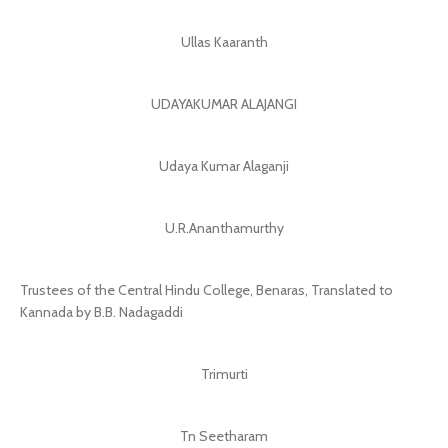
Ullas Kaaranth
UDAYAKUMAR ALAJANGI
Udaya Kumar Alaganji
U.R.Ananthamurthy
Trustees of the Central Hindu College, Benaras, Translated to
Kannada by B.B. Nadagaddi
Trimurti
Tn Seetharam