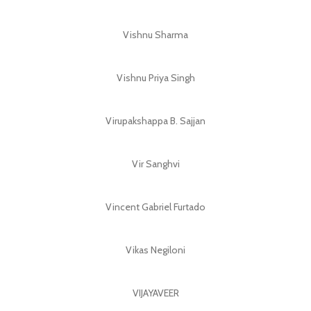
Vishnu Sharma
Vishnu Priya Singh
Virupakshappa B. Sajjan
Vir Sanghvi
Vincent Gabriel Furtado
Vikas Negiloni
VIJAYAVEER