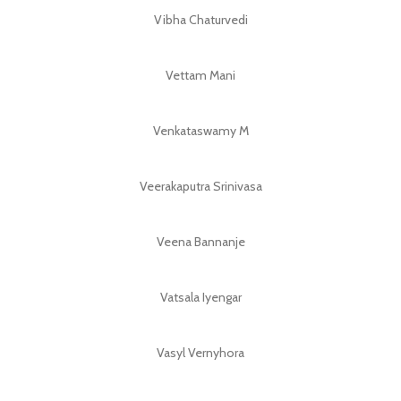
Vibha Chaturvedi
Vettam Mani
Venkataswamy M
Veerakaputra Srinivasa
Veena Bannanje
Vatsala Iyengar
Vasyl Vernyhora