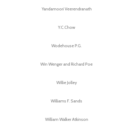
Yandamoori Veerendranath
Y.C.Chow
Wodehouse P.G.
Win Wenger and Richard Poe
Willie Jolley
Williams F. Sands
William Walker Atkinson