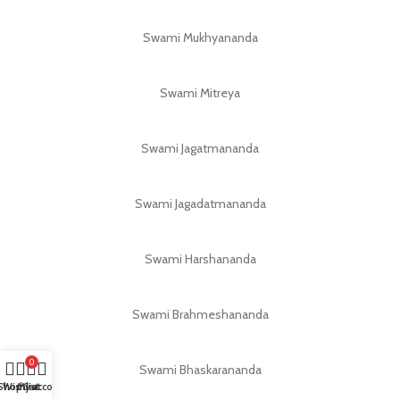
Swami Mukhyananda
Swami Mitreya
Swami Jagatmananda
Swami Jagadatmananda
Swami Harshananda
Swami Brahmeshananda
0
Swami Bhaskarananda
Shop
Wishlist
My account
Cart