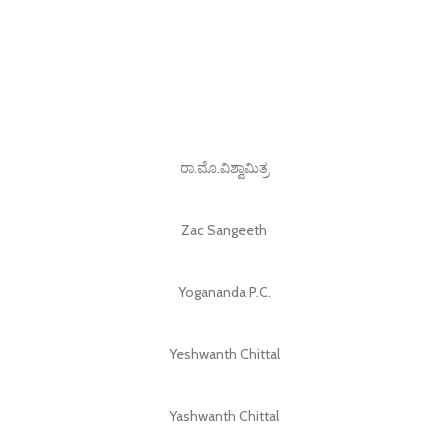
ರಾ.ಮೊ.ವಿಶ್ವಾಮಿತ್ರ
Zac Sangeeth
Yogananda P.C.
Yeshwanth Chittal
Yashwanth Chittal