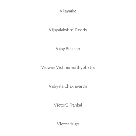
Vijayarke
Vijayalakshmi Reddy
Vijay Prakash
Vidwan Vishnumurthybhatta
Vidiyala Chakravarthi
VictorE. Frankal
Victor Hugo