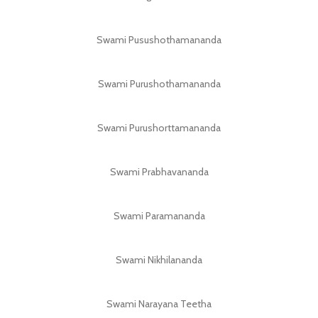
Swami Pusushothamananda
Swami Purushothamananda
Swami Purushorttamananda
Swami Prabhavananda
Swami Paramananda
Swami Nikhilananda
Swami Narayana Teetha