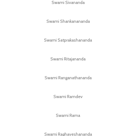
Swami Sivananda
Swami Shankanananda
Swami Satprakashananda
Swami Ritajananda
Swami Ranganathananda
Swami Ramdev
Swami Rama
Swami Raghaveshananda