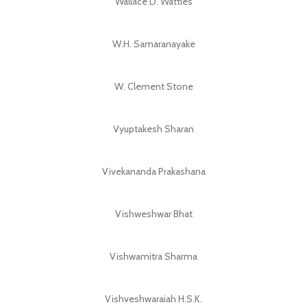
Wallace D. Wattles
W.H. Samaranayake
W. Clement Stone
Vyuptakesh Sharan
Vivekananda Prakashana
Vishweshwar Bhat
Vishwamitra Sharma
Vishveshwaraiah H.S.K.