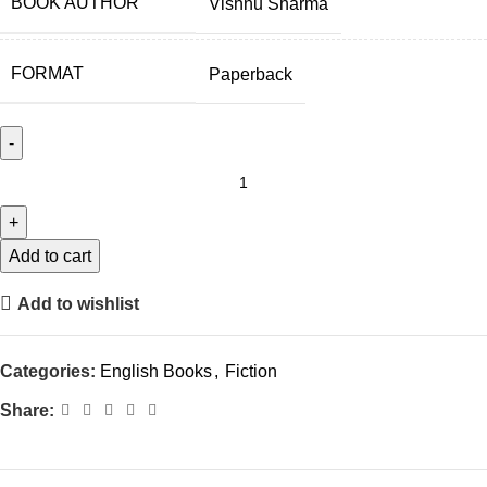
BOOK AUTHOR
Vishnu Sharma
FORMAT
Paperback
Add to cart
Add to wishlist
Categories:
English Books
,
Fiction
Share: