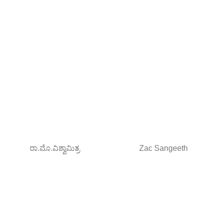
ರಾ.ಮೊ.ವಿಶ್ವಾಮಿತ್ರ
Zac Sangeeth