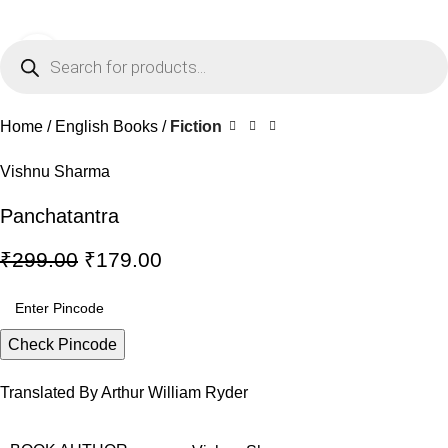
0
Menu
₹
0.0
Click to enlarge
-40%
Home
English Books
Fiction
Vishnu Sharma
Panchatantra
₹
299.00
₹
179.00
Check Pincode
Translated By Arthur William Ryder