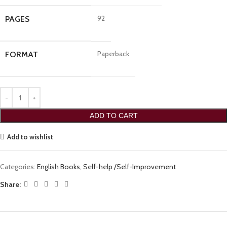
92
PAGES
Paperback
FORMAT
ADD TO CART
Add to wishlist
Categories:
English Books
,
Self-help /Self-Improvement
Share: