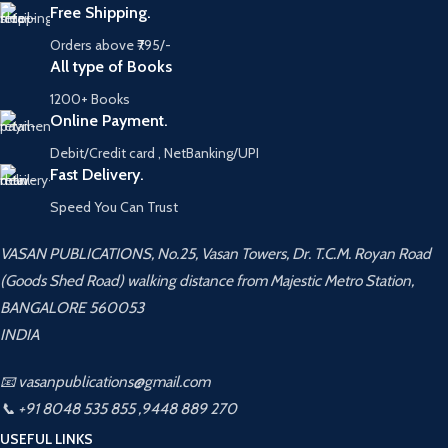
Free Shipping.
Orders above ₹795/-
All type of Books
1200+ Books
Online Payment.
Debit/Credit card , NetBanking/UPI
Fast Delivery.
Speed You Can Trust
VASAN PUBLICATIONS, No.25, Vasan Towers, Dr. T.C.M. Royan Road
(Goods Shed Road) walking distance from Majestic Metro Station,
BANGALORE 560053
INDIA
📧 vasanpublications@gmail.com
📞 +91 8048 535 855 ,9448 889 270
USEFUL LINKS