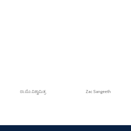
ರಾ.ಮೊ.ವಿಶ್ವಾಮಿತ್ರ
Zac Sangeeth