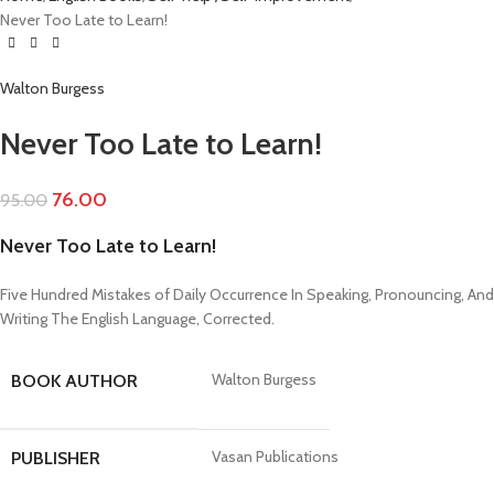
Never Too Late to Learn!
Walton Burgess
Never Too Late to Learn!
76.00
95.00
Never Too Late to Learn!
Five Hundred Mistakes of Daily Occurrence In Speaking, Pronouncing, And
Writing The English Language, Corrected.
Walton Burgess
BOOK AUTHOR
Vasan Publications
PUBLISHER