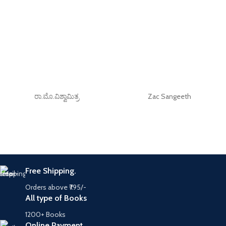
ರಾ.ಮೊ.ವಿಶ್ವಾಮಿತ್ರ
Zac Sangeeth
Free Shipping.
Orders above ₹795/-
All type of Books
1200+ Books
Online Payment.