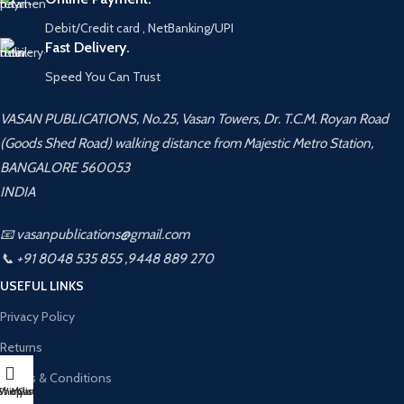
Debit/Credit card , NetBanking/UPI
Fast Delivery.
Speed You Can Trust
VASAN PUBLICATIONS, No.25, Vasan Towers, Dr. T.C.M. Royan Road
(Goods Shed Road) walking distance from Majestic Metro Station,
BANGALORE 560053
INDIA
📧 vasanpublications@gmail.com
📞 +91 8048 535 855 ,9448 889 270
USEFUL LINKS
Privacy Policy
Returns
Terms & Conditions
Shop
Wishlist
My account
Cart