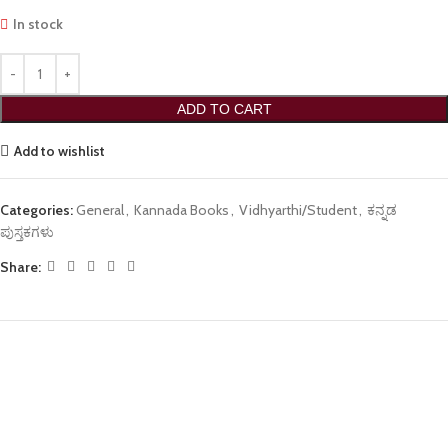
In stock
ADD TO CART
Add to wishlist
Categories:
General
,
Kannada Books
,
Vidhyarthi/Student
,
ಕನ್ನಡ
ಪುಸ್ತಕಗಳು
Share: