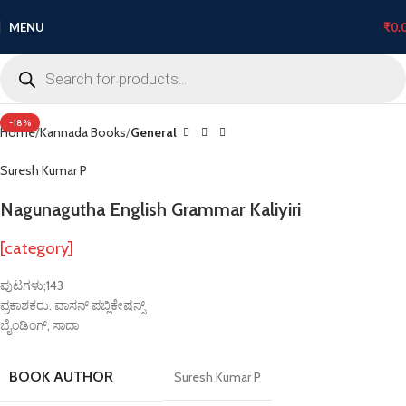
MENU
₹
0.
Click to enlarge
-18%
Home
Kannada Books
General
Suresh Kumar P
Nagunagutha English Grammar Kaliyiri
[category]
ಪುಟಗಳು;143
ಪ್ರಕಾಶಕರು: ವಾಸನ್ ಪಬ್ಲಿಕೇಷನ್ಸ್
ಬೈಂಡಿಂಗ್; ಸಾದಾ
BOOK AUTHOR
Suresh Kumar P