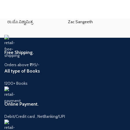
ರಾ.ಮೊ.ವಿಶ್ವಾಮಿತ್ರ
Zac Sangeeth
Free Shipping.
Orders above ₹795/-
All type of Books
1200+ Books
Online Payment.
Debit/Credit card , NetBanking/UPI