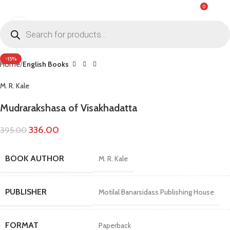
0
MENU
₹
0.0
Click to enlarge
-15%
Home
English Books
M. R. Kale
Mudrarakshasa of Visakhadatta
336.00
395.00
BOOK AUTHOR
M. R. Kale
PUBLISHER
Motilal Banarsidass Publishing House
FORMAT
Paperback