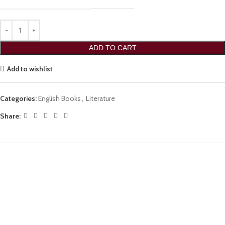
ADD TO CART
Add to wishlist
Categories:
English Books
,
Literature
Share: