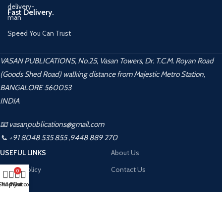
Fast Delivery.
Speed You Can Trust
VASAN PUBLICATIONS, No.25, Vasan Towers, Dr. T.C.M. Royan Road
(Goods Shed Road) walking distance from Majestic Metro Station,
BANGALORE 560053
INDIA
📧 vasanpublications@gmail.com
📞 +91 8048 535 855 ,9448 889 270
USEFUL LINKS
About Us
Privacy Policy
Contact Us
0
Shop
Wishlist
My account
Cart
Returns
Terms & Conditions
Contact Us