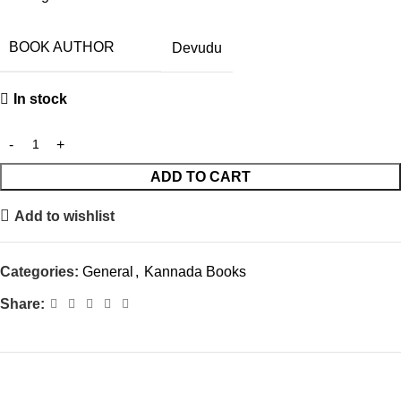
BOOK AUTHOR
Devudu
In stock
ADD TO CART
Add to wishlist
Categories:
General
,
Kannada Books
Share: