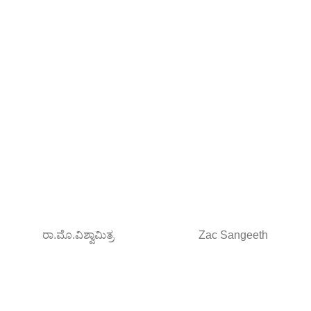
ರಾ.ಮೊ.ವಿಶ್ವಾಮಿತ್ರ
Zac Sangeeth