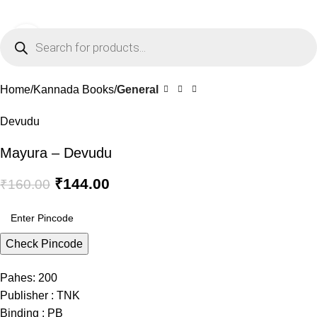
0
Menu
₹
0.0
Click to enlarge
-10%
Home
Kannada Books
General
Devudu
Mayura – Devudu
₹
144.00
₹
160.00
Check Pincode
Pahes: 200
Publisher : TNK
Binding : PB