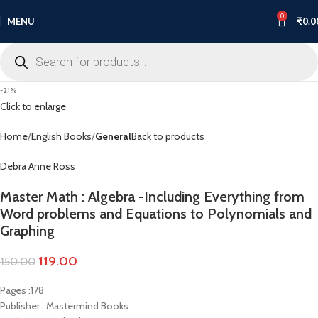
0
MENU
₹
0.0
-21%
Click to enlarge
Home
English Books
General
Back to products
Debra Anne Ross
Master Math : Algebra -Including Everything from
Word problems and Equations to Polynomials and
Graphing
119.00
150.00
Pages :178
Publisher : Mastermind Books