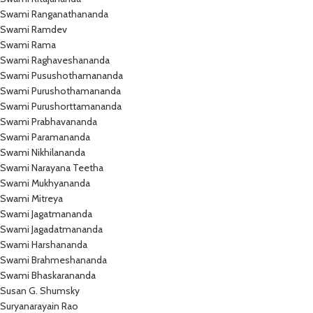
Swami Ranganathananda
Swami Ramdev
Swami Rama
Swami Raghaveshananda
Swami Pusushothamananda
Swami Purushothamananda
Swami Purushorttamananda
Swami Prabhavananda
Swami Paramananda
Swami Nikhilananda
Swami Narayana Teetha
Swami Mukhyananda
Swami Mitreya
Swami Jagatmananda
Swami Jagadatmananda
Swami Harshananda
Swami Brahmeshananda
Swami Bhaskarananda
Susan G. Shumsky
Suryanarayain Rao