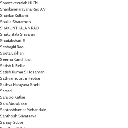
Shantaveeraiah Hi.Chi
Shankaranarayana Rao A.V
Shankar Kulkarni
Shalila Sharamon
SHAKUNTHALA N RAO
Shakuntala Shivaram
Shadakshari. S
Seshagiri Rao
Seeta Lakhani
Seema Kanchibail
Satish N Bellur
Satish Kumar S Hosamani
Sathyamoorthi Hebbar
Sathya Narayana Snehi
Sarasri
Sarajoo Katkar
Sara Aboobakar
Santoshkumar Mehandale
Santhosh Srivatsava
Sanjay Gubbi