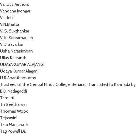
Various Authors
Vandana Iyengar
Vaidehi
V.N.Bhatta
V. S. Sukthankar
V. K. Subramanian
V D Savarkar
Usha Narasimhan
Ullas Kaaranth
UDAYAKUMAR ALAJANGI
Udaya Kumar Alaganji
U.R.Ananthamurthy
Trustees of the Central Hindu College, Benaras, Translated to Kannada by
B.B. Nadagaddi
Trimurti
Tn Seetharam
Thomas Wood
Tejaswini
Tara Manjunath
Tag Powell Dr.