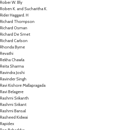
Rober W. Bly
Roben K. and Sucharitha K.
Rider Haggard. H
Richard Thompson
Richard Osman
Richard De Smet
Richard Carlson
Rhonda Byrne
Revathi
Rekha Chawla
Reita Sharma
Ravindra Joshi
Ravinder Singh
Ravi Kishore Mallapragada
Ravi Belagere
Rashmi Srikanth
Rashmi Srikant
Rashmi Bansal
Rasheed Kidwai
Rapidex