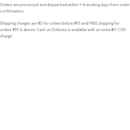
Orders are processed and dispatched within 1–4 working days from order
confirmation.
Shipping charges are ₹70 for orders below ₹795 and FREE shipping for
orders ₹795 & above. Cash on Delivery is available with an extra ₹50 COD
charge.