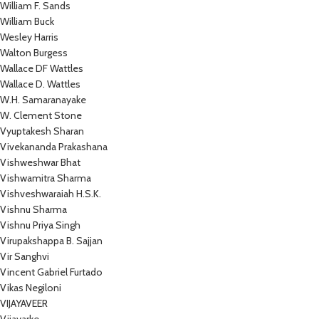
William F. Sands
William Buck
Wesley Harris
Walton Burgess
Wallace DF Wattles
Wallace D. Wattles
W.H. Samaranayake
W. Clement Stone
Vyuptakesh Sharan
Vivekananda Prakashana
Vishweshwar Bhat
Vishwamitra Sharma
Vishveshwaraiah H.S.K.
Vishnu Sharma
Vishnu Priya Singh
Virupakshappa B. Sajjan
Vir Sanghvi
Vincent Gabriel Furtado
Vikas Negiloni
VIJAYAVEER