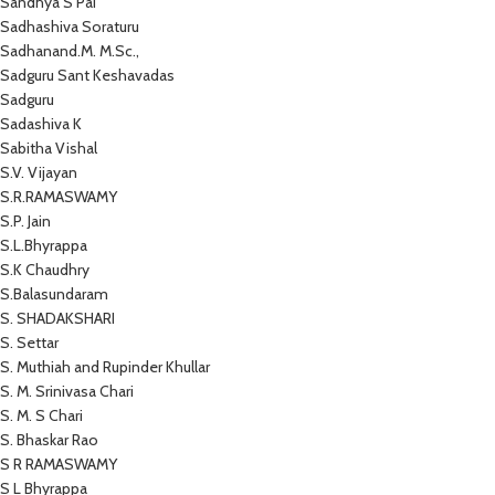
Sandhya S Pai
Sadhashiva Soraturu
Sadhanand.M. M.Sc.,
Sadguru Sant Keshavadas
Sadguru
Sadashiva K
Sabitha Vishal
S.V. Vijayan
S.R.RAMASWAMY
S.P. Jain
S.L.Bhyrappa
S.K Chaudhry
S.Balasundaram
S. SHADAKSHARI
S. Settar
S. Muthiah and Rupinder Khullar
S. M. Srinivasa Chari
S. M. S Chari
S. Bhaskar Rao
S R RAMASWAMY
S L Bhyrappa