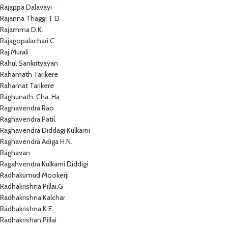
Rajappa Dalavayi
Rajanna Thaggi T D
Rajamma D.K.
Rajagopalachari.C
Raj Murali
Rahul Sankrityayan
Rahamath Tarikere
Rahamat Tarikere
Raghunath. Cha. Ha
Raghavendra Rao
Raghavendra Patil
Raghavendra Diddagi Kulkarni
Raghavendra Adiga H.N.
Raghavan
Ragahvendra Kulkarni Diddigi
Radhakumud Mookerji
Radhakrishna Pillai.G
Radhakrishna Kalchar
Radhakrishna K E
Radhakrishan Pillai