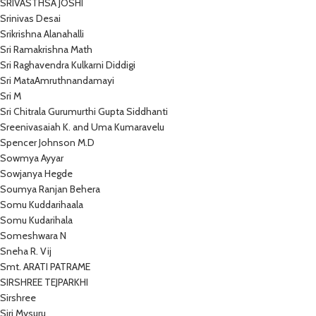
SRIVASTHSA JOSHI
Srinivas Desai
Srikrishna Alanahalli
Sri Ramakrishna Math
Sri Raghavendra Kulkarni Diddigi
Sri MataAmruthnandamayi
Sri M
Sri Chitrala Gurumurthi Gupta Siddhanti
Sreenivasaiah K. and Uma Kumaravelu
Spencer Johnson M.D
Sowmya Ayyar
Sowjanya Hegde
Soumya Ranjan Behera
Somu Kuddarihaala
Somu Kudarihala
Someshwara N
Sneha R. Vij
Smt. ARATI PATRAME
SIRSHREE TEJPARKHI
Sirshree
Siri Mysuru