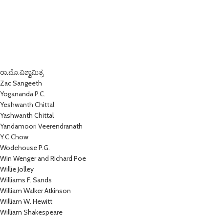
ರಾ.ಮೊ.ವಿಶ್ವಾಮಿತ್ರ
Zac Sangeeth
Yogananda P.C.
Yeshwanth Chittal
Yashwanth Chittal
Yandamoori Veerendranath
Y.C.Chow
Wodehouse P.G.
Win Wenger and Richard Poe
Willie Jolley
Williams F. Sands
William Walker Atkinson
William W. Hewitt
William Shakespeare