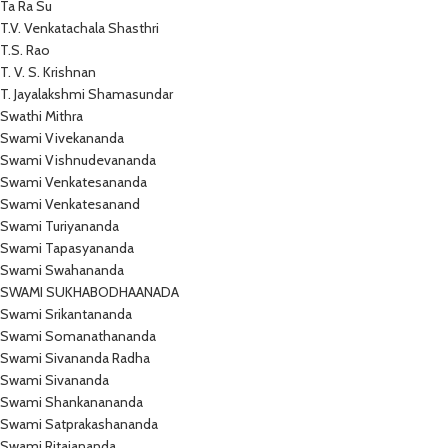
Ta Ra Su
T.V. Venkatachala Shasthri
T.S. Rao
T. V. S. Krishnan
T. Jayalakshmi Shamasundar
Swathi Mithra
Swami Vivekananda
Swami Vishnudevananda
Swami Venkatesananda
Swami Venkatesanand
Swami Turiyananda
Swami Tapasyananda
Swami Swahananda
SWAMI SUKHABODHAANADA
Swami Srikantananda
Swami Somanathananda
Swami Sivananda Radha
Swami Sivananda
Swami Shankanananda
Swami Satprakashananda
Swami Ritajananda