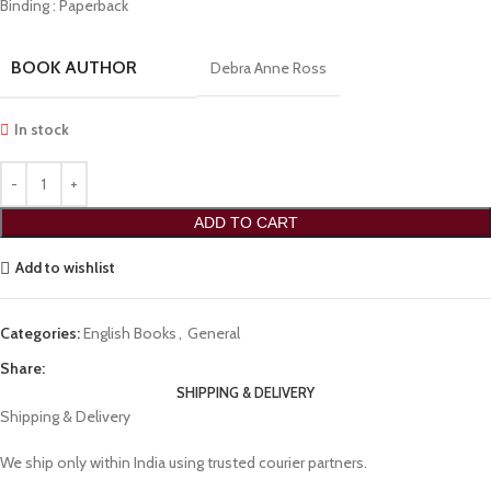
Binding : Paperback
BOOK AUTHOR
Debra Anne Ross
In stock
ADD TO CART
Add to wishlist
Categories:
English Books
,
General
Share:
SHIPPING & DELIVERY
Shipping & Delivery
We ship only within India using trusted courier partners.