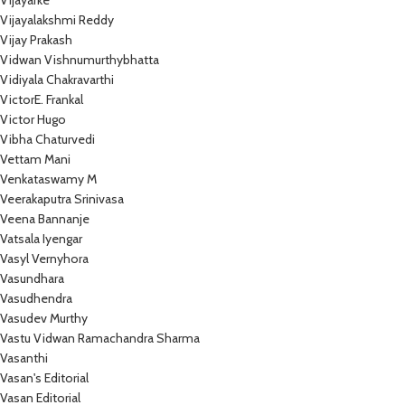
Vijayarke
Vijayalakshmi Reddy
Vijay Prakash
Vidwan Vishnumurthybhatta
Vidiyala Chakravarthi
VictorE. Frankal
Victor Hugo
Vibha Chaturvedi
Vettam Mani
Venkataswamy M
Veerakaputra Srinivasa
Veena Bannanje
Vatsala Iyengar
Vasyl Vernyhora
Vasundhara
Vasudhendra
Vasudev Murthy
Vastu Vidwan Ramachandra Sharma
Vasanthi
Vasan's Editorial
Vasan Editorial