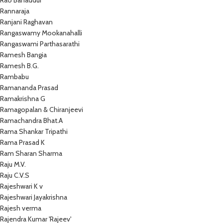
Rao Bahaddur
Rannaraja
Ranjani Raghavan
Rangaswamy Mookanahalli
Rangaswami Parthasarathi
Ramesh Bangia
Ramesh B.G.
Rambabu
Ramananda Prasad
Ramakrishna G
Ramagopalan & Chiranjeevi
Ramachandra Bhat.A
Rama Shankar Tripathi
Rama Prasad K
Ram Sharan Sharma
Raju M.V.
Raju C.V.S
Rajeshwari K v
Rajeshwari Jayakrishna
Rajesh verma
Rajendra Kumar 'Rajeev'