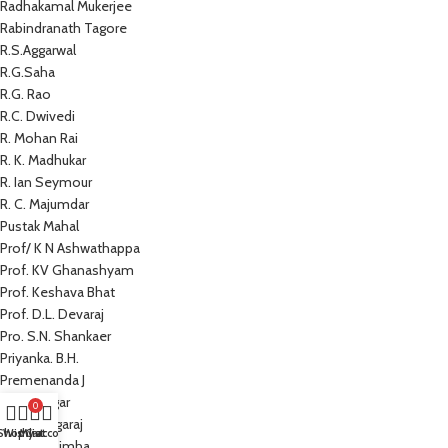
Radhakamal Mukerjee
Rabindranath Tagore
R.S.Aggarwal
R.G.Saha
R.G. Rao
R.C. Dwivedi
R. Mohan Rai
R. K. Madhukar
R. Ian Seymour
R. C. Majumdar
Pustak Mahal
Prof/ K N Ashwathappa
Prof. KV Ghanashyam
Prof. Keshava Bhat
Prof. D.L. Devaraj
Pro. S.N. Shankaer
Priyanka. B.H.
Premenanda J
Prem Sagar
0
Preeti Nagaraj
Shop
Wishlist
My account
Cart
Prathap Simha