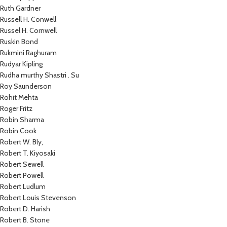
Ruth Gardner
Russell H. Conwell
Russel H. Cornwell
Ruskin Bond
Rukmini Raghuram
Rudyar Kipling
Rudha murthy Shastri . Su
Roy Saunderson
Rohit Mehta
Roger Fritz
Robin Sharma
Robin Cook
Robert W. Bly,
Robert T. Kiyosaki
Robert Sewell
Robert Powell
Robert Ludlum
Robert Louis Stevenson
Robert D. Harish
Robert B. Stone