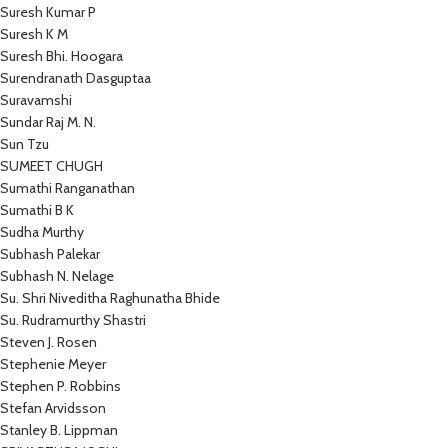
Suresh Kumar P
Suresh K M
Suresh Bhi. Hoogara
Surendranath Dasguptaa
Suravamshi
Sundar Raj M. N.
Sun Tzu
SUMEET CHUGH
Sumathi Ranganathan
Sumathi B K
Sudha Murthy
Subhash Palekar
Subhash N. Nelage
Su. Shri Niveditha Raghunatha Bhide
Su. Rudramurthy Shastri
Steven J. Rosen
Stephenie Meyer
Stephen P. Robbins
Stefan Arvidsson
Stanley B. Lippman