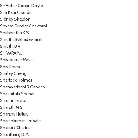
Sir Arthur Conan Doyle
Sihi Kahi Chandru
Sidney Sheldon
Shyam Sundar Goswami
Shubhratha K S
Shruthi Sukhadev Jarali
Shruthi B R
SHIVARAMU
Shivakumar Mavali
Shiv Khera
Shirley Cheng
Sherlock Holmes
Shatavadhani R Ganesh
Shashikala Shenai
Shashi Taroor
Sharath M S
Sharanu Hulluru
Sharankumar Limbale
Sharada Chaitra
Shantharaj D.M.