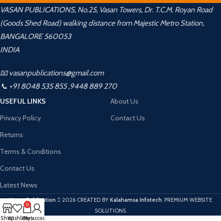
VASAN PUBLICATIONS, No.25, Vasan Towers, Dr. T.C.M. Royan Road
(Goods Shed Road) walking distance from Majestic Metro Station,
BANGALORE 560053
INDIA
📧 vasanpublications@gmail.com
📞 +91 8048 535 855 ,9448 889 270
USEFUL LINKS
About Us
Privacy Policy
Contact Us
Returns
Terms & Conditions
Contact Us
Latest News
Vasan Publication
2026 CREATED BY
Kalahamsa Infotech
. PREMIUM WEBSITE
0
SOLUTIONS.
Shop
Wishlist
Cart
My account