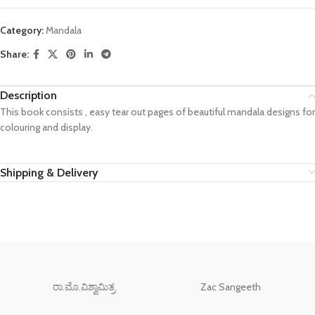
Category:
Mandala
Share:
Description
This book consists , easy tear out pages of beautiful mandala designs for
colouring and display.
Shipping & Delivery
ರಾ.ಮೊ.ವಿಶ್ವಾಮಿತ್ರ
Zac Sangeeth