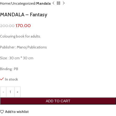
Home
Uncategorized
Mandala
MANDALA – Fantasy
170.00
200.00
Colouring book for adults.
Publisher : Manoj Publications
Size : 30 cm * 30 cm
Binding : PB
In stock
ADD TO CART
Add to wishlist