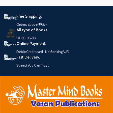
Free Shipping.
Orders above ₹795/-
All type of Books
1200+ Books
Online Payment.
Debit/Credit card , NetBanking/UPI
Fast Delivery.
Speed You Can Trust