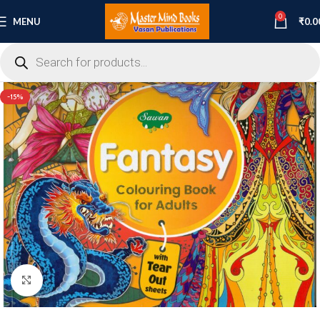
0
MENU
₹
0.0
-15%
Click to enlarge