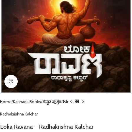
Click to enlarge
Home
Kannada Books
ಕನ್ನಡ ಪುಸ್ತಕಗಳು
Radhakrishna Kalchar
Loka Ravana – Radhakrishna Kalchar