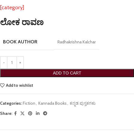
[category]
ಲೋಕ ರಾವಣ
BOOK AUTHOR
Radhakrishna Kalchar
ADD TO CART
Add to wishlist
Categories:
Fiction
,
Kannada Books
,
ಕನ್ನಡ ಪುಸ್ತಕಗಳು
Share: