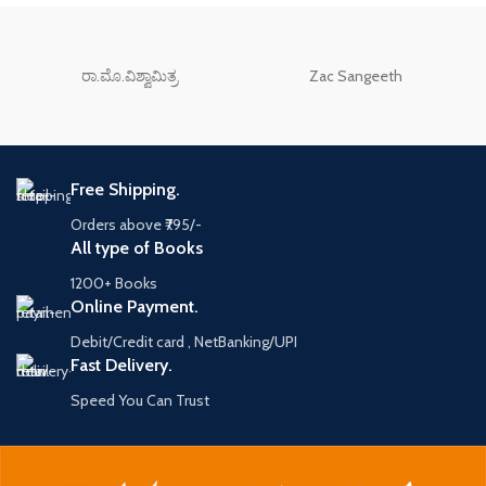
ರಾ.ಮೊ.ವಿಶ್ವಾಮಿತ್ರ
Zac Sangeeth
Free Shipping.
Orders above ₹795/-
All type of Books
1200+ Books
Online Payment.
Debit/Credit card , NetBanking/UPI
Fast Delivery.
Speed You Can Trust