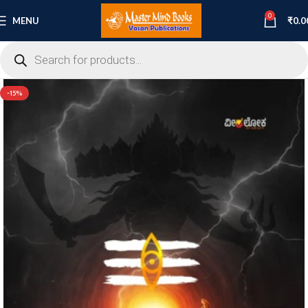
0
MENU
₹
0.0
-15%