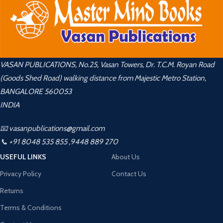
VASAN PUBLICATIONS, No.25, Vasan Towers, Dr. T.C.M. Royan Road
(Goods Shed Road) walking distance from Majestic Metro Station,
BANGALORE 560053
INDIA
📧 vasanpublications@gmail.com
📞 +91 8048 535 855 ,9448 889 270
USEFUL LINKS
About Us
Privacy Policy
Contact Us
Returns
Terms & Conditions