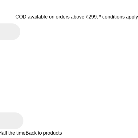
COD available on orders above ₹299. * conditions apply
alf the time
Back to products