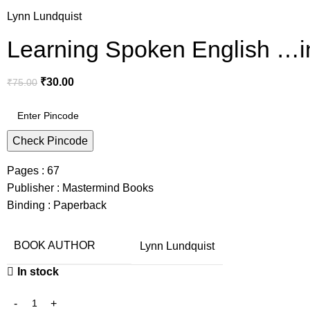
Lynn Lundquist
Learning Spoken English …in
₹
30.00
₹
75.00
Check Pincode
Pages : 67
Publisher : Mastermind Books
Binding : Paperback
BOOK AUTHOR
Lynn Lundquist
In stock