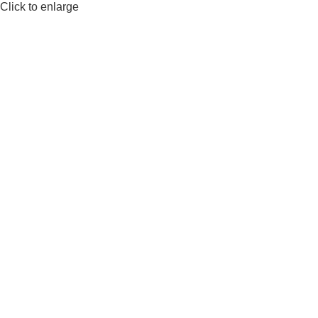
Click to enlarge