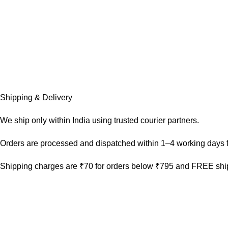
Shipping & Delivery
We ship only within India using trusted courier partners.
Orders are processed and dispatched within 1–4 working days f
Shipping charges are ₹70 for orders below ₹795 and FREE ship