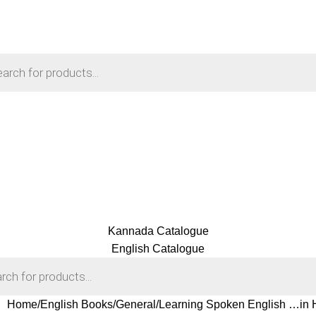
Kannada Catalogue
English Catalogue
Home
English Books
General
Learning Spoken English …in H