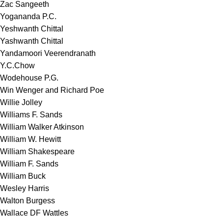
Zac Sangeeth
Yogananda P.C.
Yeshwanth Chittal
Yashwanth Chittal
Yandamoori Veerendranath
Y.C.Chow
Wodehouse P.G.
Win Wenger and Richard Poe
Willie Jolley
Williams F. Sands
William Walker Atkinson
William W. Hewitt
William Shakespeare
William F. Sands
William Buck
Wesley Harris
Walton Burgess
Wallace DF Wattles