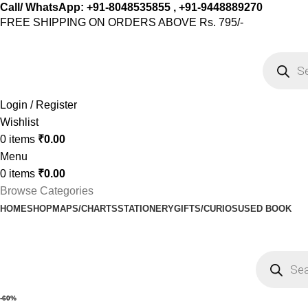
Call/ WhatsApp: +91-8048535855 , +91-9448889270
FREE SHIPPING ON ORDERS ABOVE Rs. 795/-
Login / Register
Wishlist
0
items
₹
0.00
Menu
0
items
₹
0.00
Browse Categories
HOME
SHOP
MAPS/CHARTS
STATIONERY
GIFTS/CURIOS
USED BOOK
-60%