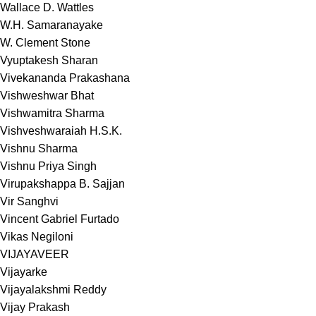
Wallace D. Wattles
W.H. Samaranayake
W. Clement Stone
Vyuptakesh Sharan
Vivekananda Prakashana
Vishweshwar Bhat
Vishwamitra Sharma
Vishveshwaraiah H.S.K.
Vishnu Sharma
Vishnu Priya Singh
Virupakshappa B. Sajjan
Vir Sanghvi
Vincent Gabriel Furtado
Vikas Negiloni
VIJAYAVEER
Vijayarke
Vijayalakshmi Reddy
Vijay Prakash