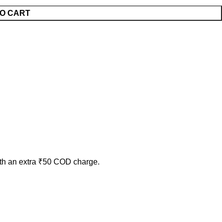
O CART
ith an extra ₹50 COD charge.