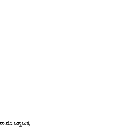
ರಾ.ಮೊ.ವಿಶ್ವಾಮಿತ್ರ