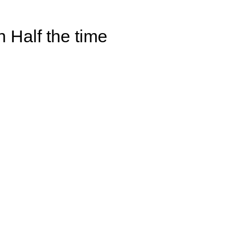
 Half the time