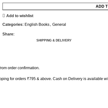
ADD T
Add to wishlist
Categories:
English Books
,
General
Share:
SHIPPING & DELIVERY
rom order confirmation.
ping for orders ₹795 & above. Cash on Delivery is available w