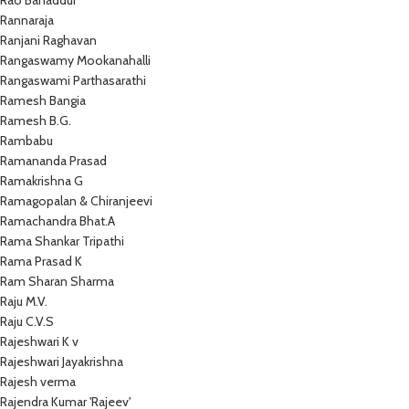
Rao Bahaddur
Rannaraja
Ranjani Raghavan
Rangaswamy Mookanahalli
Rangaswami Parthasarathi
Ramesh Bangia
Ramesh B.G.
Rambabu
Ramananda Prasad
Ramakrishna G
Ramagopalan & Chiranjeevi
Ramachandra Bhat.A
Rama Shankar Tripathi
Rama Prasad K
Ram Sharan Sharma
Raju M.V.
Raju C.V.S
Rajeshwari K v
Rajeshwari Jayakrishna
Rajesh verma
Rajendra Kumar 'Rajeev'