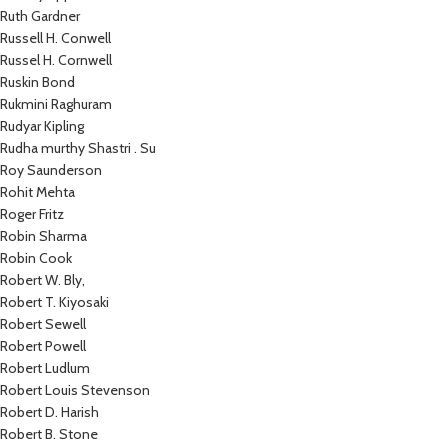
Ruth Gardner
Russell H. Conwell
Russel H. Cornwell
Ruskin Bond
Rukmini Raghuram
Rudyar Kipling
Rudha murthy Shastri . Su
Roy Saunderson
Rohit Mehta
Roger Fritz
Robin Sharma
Robin Cook
Robert W. Bly,
Robert T. Kiyosaki
Robert Sewell
Robert Powell
Robert Ludlum
Robert Louis Stevenson
Robert D. Harish
Robert B. Stone