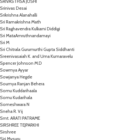
SRIVASTHSA JOSHI
Srinivas Desai
Srikrishna Alanahalli
Sri Ramakrishna Math
Sri Raghavendra Kulkarni Diddigi
Sri MataAmruthnandamayi
Sri M
Sri Chitrala Gurumurthi Gupta Siddhanti
Sreenivasaiah K. and Uma Kumaravelu
Spencer Johnson M.D
Sowmya Ayyar
Sowjanya Hegde
Soumya Ranjan Behera
Somu Kuddarihaala
Somu Kudarihala
Someshwara N
Sneha R. Vij
Smt. ARATI PATRAME
SIRSHREE TEJPARKHI
Sirshree
Siri Mysuru