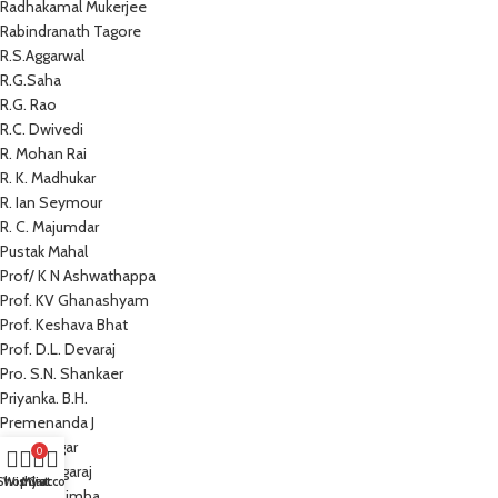
Radhakamal Mukerjee
Rabindranath Tagore
R.S.Aggarwal
R.G.Saha
R.G. Rao
R.C. Dwivedi
R. Mohan Rai
R. K. Madhukar
R. Ian Seymour
R. C. Majumdar
Pustak Mahal
Prof/ K N Ashwathappa
Prof. KV Ghanashyam
Prof. Keshava Bhat
Prof. D.L. Devaraj
Pro. S.N. Shankaer
Priyanka. B.H.
Premenanda J
Prem Sagar
0
Preeti Nagaraj
Shop
Wishlist
My account
Cart
Prathap Simha