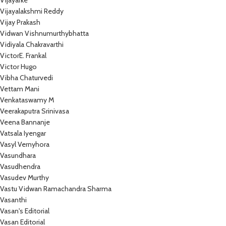
Vijayarke
Vijayalakshmi Reddy
Vijay Prakash
Vidwan Vishnumurthybhatta
Vidiyala Chakravarthi
VictorE. Frankal
Victor Hugo
Vibha Chaturvedi
Vettam Mani
Venkataswamy M
Veerakaputra Srinivasa
Veena Bannanje
Vatsala Iyengar
Vasyl Vernyhora
Vasundhara
Vasudhendra
Vasudev Murthy
Vastu Vidwan Ramachandra Sharma
Vasanthi
Vasan's Editorial
Vasan Editorial