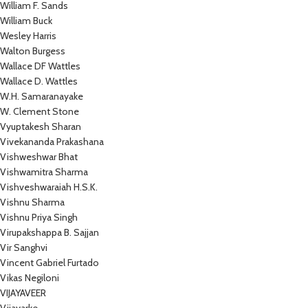
William F. Sands
William Buck
Wesley Harris
Walton Burgess
Wallace DF Wattles
Wallace D. Wattles
W.H. Samaranayake
W. Clement Stone
Vyuptakesh Sharan
Vivekananda Prakashana
Vishweshwar Bhat
Vishwamitra Sharma
Vishveshwaraiah H.S.K.
Vishnu Sharma
Vishnu Priya Singh
Virupakshappa B. Sajjan
Vir Sanghvi
Vincent Gabriel Furtado
Vikas Negiloni
VIJAYAVEER