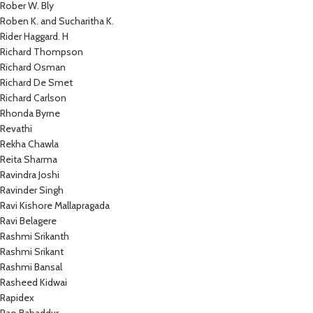
Rober W. Bly
Roben K. and Sucharitha K.
Rider Haggard. H
Richard Thompson
Richard Osman
Richard De Smet
Richard Carlson
Rhonda Byrne
Revathi
Rekha Chawla
Reita Sharma
Ravindra Joshi
Ravinder Singh
Ravi Kishore Mallapragada
Ravi Belagere
Rashmi Srikanth
Rashmi Srikant
Rashmi Bansal
Rasheed Kidwai
Rapidex