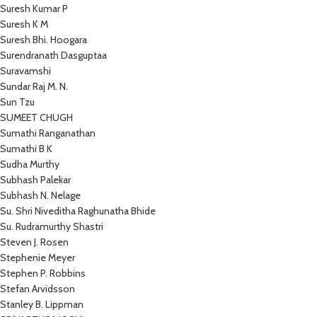
Suresh Kumar P
Suresh K M
Suresh Bhi. Hoogara
Surendranath Dasguptaa
Suravamshi
Sundar Raj M. N.
Sun Tzu
SUMEET CHUGH
Sumathi Ranganathan
Sumathi B K
Sudha Murthy
Subhash Palekar
Subhash N. Nelage
Su. Shri Niveditha Raghunatha Bhide
Su. Rudramurthy Shastri
Steven J. Rosen
Stephenie Meyer
Stephen P. Robbins
Stefan Arvidsson
Stanley B. Lippman