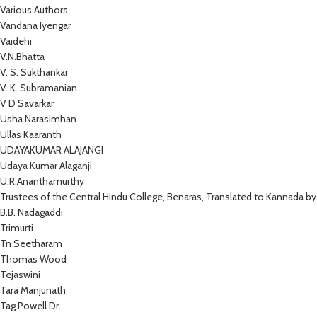
Various Authors
Vandana Iyengar
Vaidehi
V.N.Bhatta
V. S. Sukthankar
V. K. Subramanian
V D Savarkar
Usha Narasimhan
Ullas Kaaranth
UDAYAKUMAR ALAJANGI
Udaya Kumar Alaganji
U.R.Ananthamurthy
Trustees of the Central Hindu College, Benaras, Translated to Kannada by
B.B. Nadagaddi
Trimurti
Tn Seetharam
Thomas Wood
Tejaswini
Tara Manjunath
Tag Powell Dr.