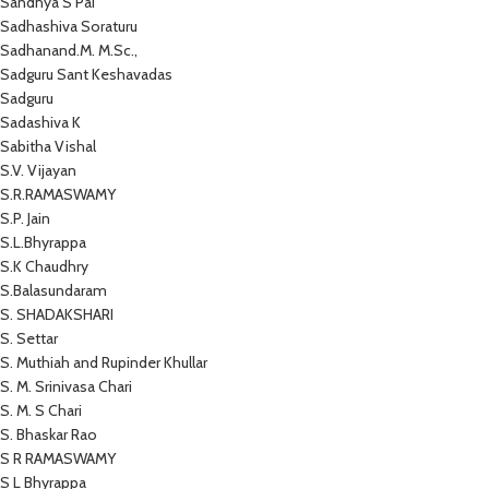
Sandhya S Pai
Sadhashiva Soraturu
Sadhanand.M. M.Sc.,
Sadguru Sant Keshavadas
Sadguru
Sadashiva K
Sabitha Vishal
S.V. Vijayan
S.R.RAMASWAMY
S.P. Jain
S.L.Bhyrappa
S.K Chaudhry
S.Balasundaram
S. SHADAKSHARI
S. Settar
S. Muthiah and Rupinder Khullar
S. M. Srinivasa Chari
S. M. S Chari
S. Bhaskar Rao
S R RAMASWAMY
S L Bhyrappa