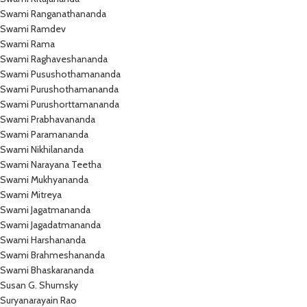
Swami Ranganathananda
Swami Ramdev
Swami Rama
Swami Raghaveshananda
Swami Pusushothamananda
Swami Purushothamananda
Swami Purushorttamananda
Swami Prabhavananda
Swami Paramananda
Swami Nikhilananda
Swami Narayana Teetha
Swami Mukhyananda
Swami Mitreya
Swami Jagatmananda
Swami Jagadatmananda
Swami Harshananda
Swami Brahmeshananda
Swami Bhaskarananda
Susan G. Shumsky
Suryanarayain Rao