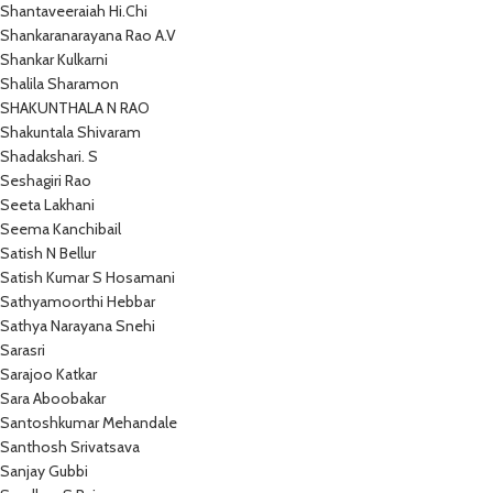
Shantaveeraiah Hi.Chi
Shankaranarayana Rao A.V
Shankar Kulkarni
Shalila Sharamon
SHAKUNTHALA N RAO
Shakuntala Shivaram
Shadakshari. S
Seshagiri Rao
Seeta Lakhani
Seema Kanchibail
Satish N Bellur
Satish Kumar S Hosamani
Sathyamoorthi Hebbar
Sathya Narayana Snehi
Sarasri
Sarajoo Katkar
Sara Aboobakar
Santoshkumar Mehandale
Santhosh Srivatsava
Sanjay Gubbi