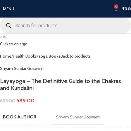
0
MENU
₹
0.0
-15%
Click to enlarge
Home
Health Books
Yoga Books
Back to products
Shyam Sundar Goswami
Layayoga – The Definitive Guide to the Chakras
and Kundalini
589.00
695.00
BOOK AUTHOR
Shyam Sundar Goswami