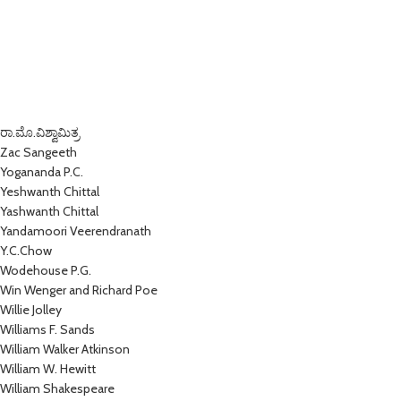
ರಾ.ಮೊ.ವಿಶ್ವಾಮಿತ್ರ
Zac Sangeeth
Yogananda P.C.
Yeshwanth Chittal
Yashwanth Chittal
Yandamoori Veerendranath
Y.C.Chow
Wodehouse P.G.
Win Wenger and Richard Poe
Willie Jolley
Williams F. Sands
William Walker Atkinson
William W. Hewitt
William Shakespeare