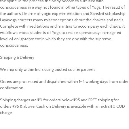
the spine. In the process the body becomes suffused with
consciousness in a way not found in other types of Yoga. The result of
the author’s lifetime of yogic experimentation and Sanskrit scholarship,
Layayoga corrects many misconceptions about the chakras and nadis.
Complete with meditations and mantras to accompany each chakra, it
will allow serious students of Yoga to realize a previously unimagined
level of enlightenment in which they are one with the supreme
consciousness.
Shipping & Delivery
We ship only within India using trusted courier partners.
Orders are processed and dispatched within 1–4 working days from order
confirmation.
Shipping charges are ₹70 for orders below ₹795 and FREE shipping for
orders ₹795 & above. Cash on Delivery is available with an extra ₹50 COD
charge.