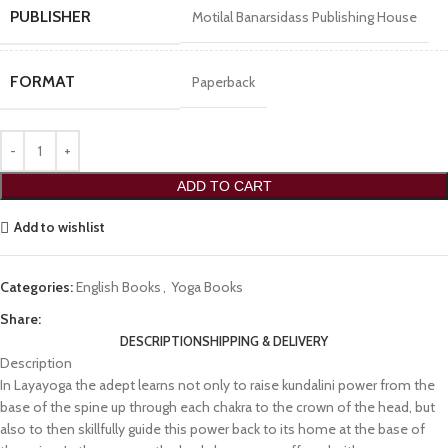
PUBLISHER
Motilal Banarsidass Publishing House
FORMAT
Paperback
ADD TO CART
Add to wishlist
Categories:
English Books
,
Yoga Books
Share:
DESCRIPTION
SHIPPING & DELIVERY
Description
In Layayoga the adept learns not only to raise kundalini power from the
base of the spine up through each chakra to the crown of the head, but
also to then skillfully guide this power back to its home at the base of