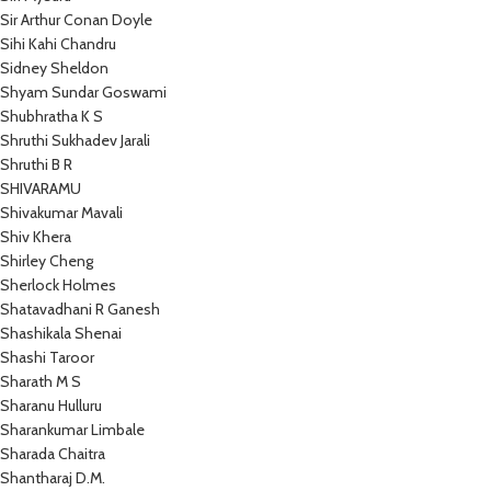
Sir Arthur Conan Doyle
Sihi Kahi Chandru
Sidney Sheldon
Shyam Sundar Goswami
Shubhratha K S
Shruthi Sukhadev Jarali
Shruthi B R
SHIVARAMU
Shivakumar Mavali
Shiv Khera
Shirley Cheng
Sherlock Holmes
Shatavadhani R Ganesh
Shashikala Shenai
Shashi Taroor
Sharath M S
Sharanu Hulluru
Sharankumar Limbale
Sharada Chaitra
Shantharaj D.M.