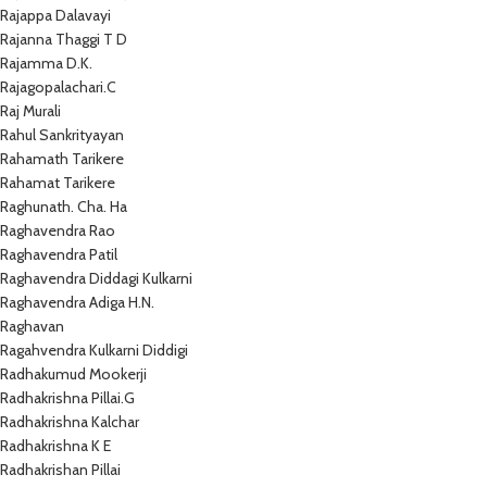
Rajappa Dalavayi
Rajanna Thaggi T D
Rajamma D.K.
Rajagopalachari.C
Raj Murali
Rahul Sankrityayan
Rahamath Tarikere
Rahamat Tarikere
Raghunath. Cha. Ha
Raghavendra Rao
Raghavendra Patil
Raghavendra Diddagi Kulkarni
Raghavendra Adiga H.N.
Raghavan
Ragahvendra Kulkarni Diddigi
Radhakumud Mookerji
Radhakrishna Pillai.G
Radhakrishna Kalchar
Radhakrishna K E
Radhakrishan Pillai