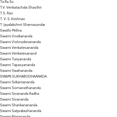
Ta Ra Su
T.V. Venkatachala Shasthri
T.S. Rao
T. V. S. Krishnan
T. Jayalakshmi Shamasundar
Swathi Mithra
Swami Vivekananda
Swami Vishnudevananda
Swami Venkatesananda
Swami Venkatesanand
Swami Turiyananda
Swami Tapasyananda
Swami Swahananda
SWAMI SUKHABODHAANADA
Swami Srikantananda
Swami Somanathananda
Swami Sivananda Radha
Swami Sivananda
Swami Shankanananda
Swami Satprakashananda
Swami Ritajananda