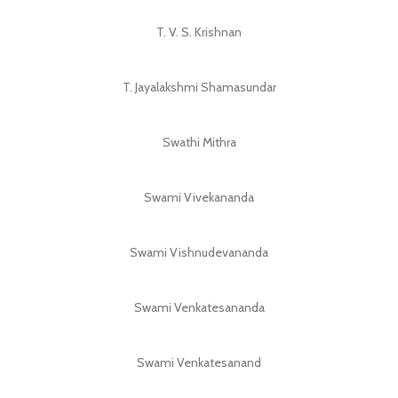
T. V. S. Krishnan
T. Jayalakshmi Shamasundar
Swathi Mithra
Swami Vivekananda
Swami Vishnudevananda
Swami Venkatesananda
Swami Venkatesanand