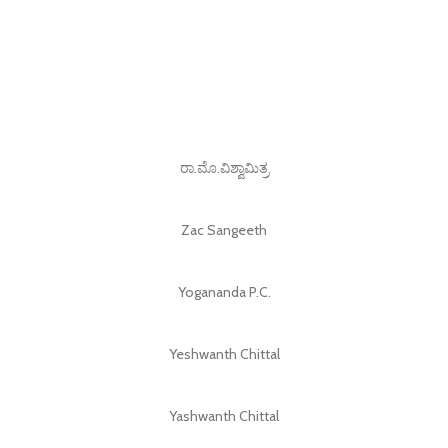
ರಾ.ಮೊ.ವಿಶ್ವಾಮಿತ್ರ
Zac Sangeeth
Yogananda P.C.
Yeshwanth Chittal
Yashwanth Chittal