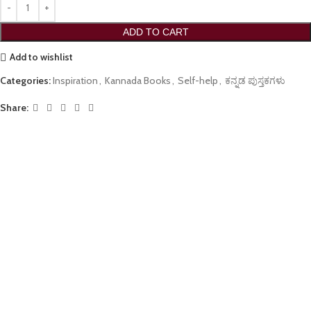
ADD TO CART
Add to wishlist
Categories:
Inspiration
,
Kannada Books
,
Self-help
,
ಕನ್ನಡ ಪುಸ್ತಕಗಳು
Share: