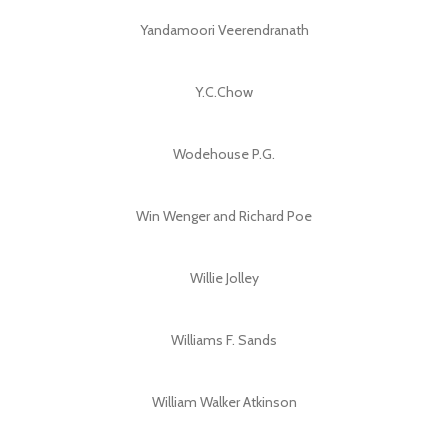
Yandamoori Veerendranath
Y.C.Chow
Wodehouse P.G.
Win Wenger and Richard Poe
Willie Jolley
Williams F. Sands
William Walker Atkinson