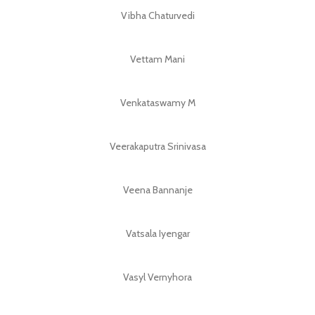
Vibha Chaturvedi
Vettam Mani
Venkataswamy M
Veerakaputra Srinivasa
Veena Bannanje
Vatsala Iyengar
Vasyl Vernyhora