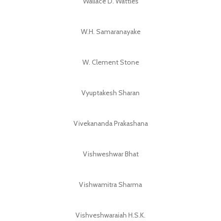
Wallace D. Wattles
W.H. Samaranayake
W. Clement Stone
Vyuptakesh Sharan
Vivekananda Prakashana
Vishweshwar Bhat
Vishwamitra Sharma
Vishveshwaraiah H.S.K.