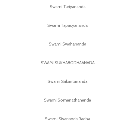
Swami Turiyananda
Swami Tapasyananda
Swami Swahananda
SWAMI SUKHABODHAANADA
Swami Srikantananda
Swami Somanathananda
Swami Sivananda Radha