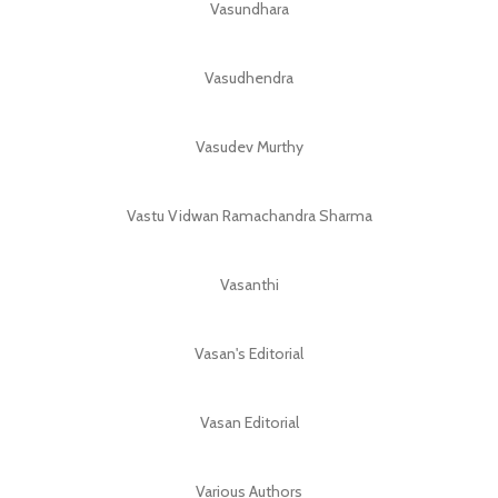
Vasundhara
Vasudhendra
Vasudev Murthy
Vastu Vidwan Ramachandra Sharma
Vasanthi
Vasan's Editorial
Vasan Editorial
Various Authors