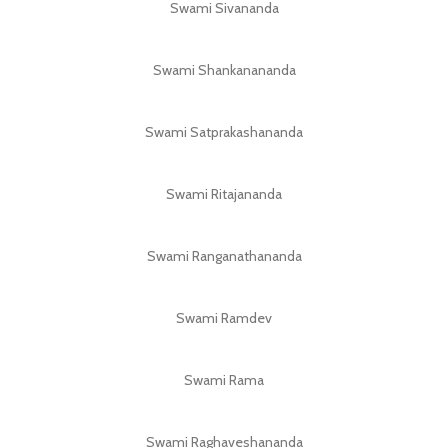
Swami Sivananda
Swami Shankanananda
Swami Satprakashananda
Swami Ritajananda
Swami Ranganathananda
Swami Ramdev
Swami Rama
Swami Raghaveshananda