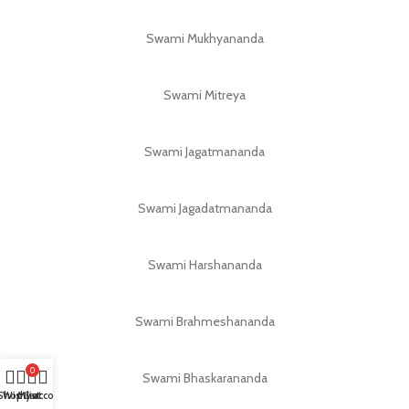
Swami Mukhyananda
Swami Mitreya
Swami Jagatmananda
Swami Jagadatmananda
Swami Harshananda
Swami Brahmeshananda
0
Swami Bhaskarananda
Shop
Wishlist
My account
Cart