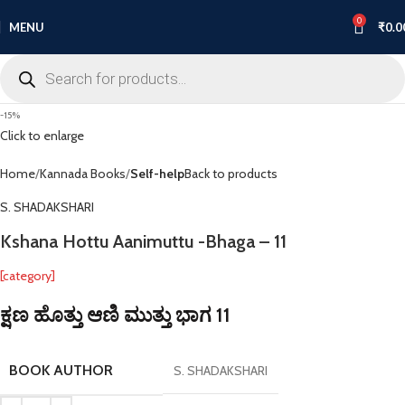
0
MENU
₹
0.0
-15%
Click to enlarge
Home
Kannada Books
Self-help
Back to products
S. SHADAKSHARI
Kshana Hottu Aanimuttu -Bhaga – 11
[category]
ಕ್ಷಣ ಹೊತ್ತು ಆಣಿ ಮುತ್ತು ಭಾಗ 11
BOOK AUTHOR
S. SHADAKSHARI