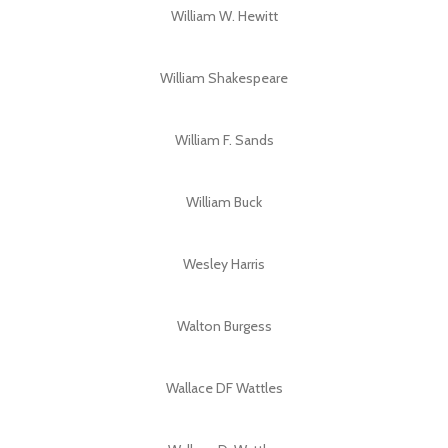
William W. Hewitt
William Shakespeare
William F. Sands
William Buck
Wesley Harris
Walton Burgess
Wallace DF Wattles