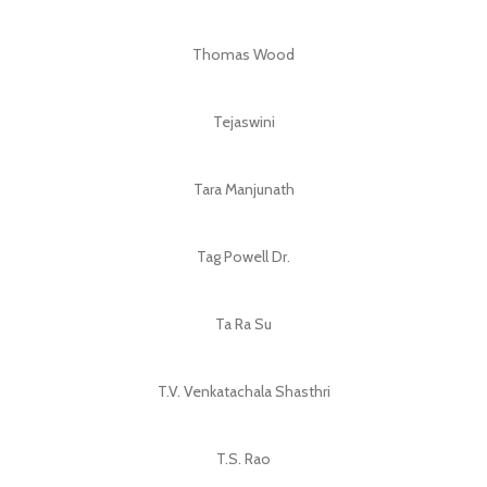
Thomas Wood
Tejaswini
Tara Manjunath
Tag Powell Dr.
Ta Ra Su
T.V. Venkatachala Shasthri
T.S. Rao