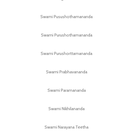
Swami Pusushothamananda
Swami Purushothamananda
Swami Purushorttamananda
Swami Prabhavananda
Swami Paramananda
Swami Nikhilananda
Swami Narayana Teetha