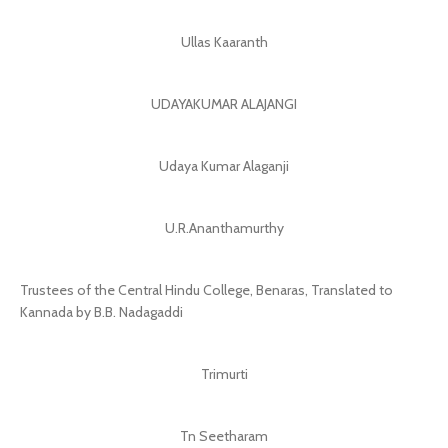
Ullas Kaaranth
UDAYAKUMAR ALAJANGI
Udaya Kumar Alaganji
U.R.Ananthamurthy
Trustees of the Central Hindu College, Benaras, Translated to
Kannada by B.B. Nadagaddi
Trimurti
Tn Seetharam