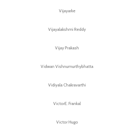
Vijayarke
Vijayalakshmi Reddy
Vijay Prakash
Vidwan Vishnumurthybhatta
Vidiyala Chakravarthi
VictorE. Frankal
Victor Hugo