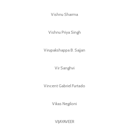
Vishnu Sharma
Vishnu Priya Singh
Virupakshappa B. Sajjan
Vir Sanghvi
Vincent Gabriel Furtado
Vikas Negiloni
VIJAYAVEER