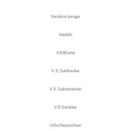
Vandana Iyengar
Vaidehi
V.N.Bhatta
V. S. Sukthankar
V. K. Subramanian
V D Savarkar
Usha Narasimhan