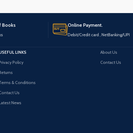
of Books
Online Payment.
ks
Debit/Credit card , NetBanking/UPI
USEFUL LINKS
About Us
Privacy Policy
Contact Us
Returns
Terms & Conditions
Contact Us
Latest News