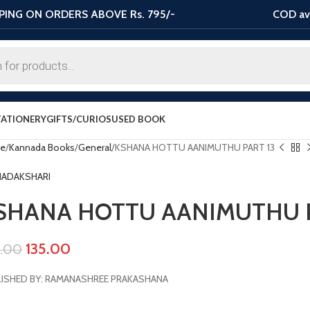
PING ON ORDERS ABOVE Rs. 795/-
COD ava
TATIONERY
GIFTS/CURIOS
USED BOOK
e
Kannada Books
General
KSHANA HOTTU AANIMUTHU PART 13
HADAKSHARI
SHANA HOTTU AANIMUTHU P
135.00
0.00
ISHED BY: RAMANASHREE PRAKASHANA