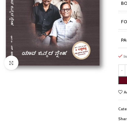
B
F
PA
I
Click to enlarge
A
Cate
Shar