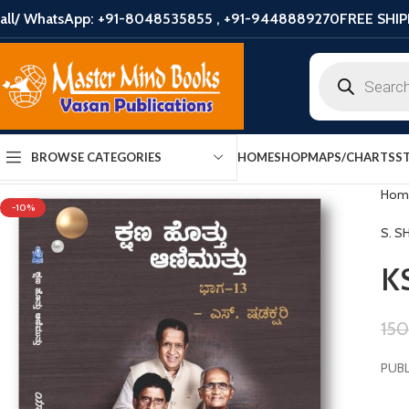
all/ WhatsApp: +91-8048535855 , +91-9448889270
FREE SHIP
HOME
SHOP
MAPS/CHARTS
S
BROWSE CATEGORIES
Hom
-10%
S. S
K
15
PUBL