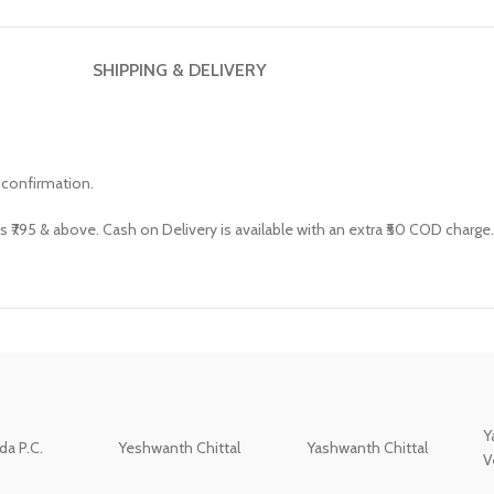
SHIPPING & DELIVERY
 confirmation.
s ₹795 & above. Cash on Delivery is available with an extra ₹50 COD charge.
Y
a P.C.
Yeshwanth Chittal
Yashwanth Chittal
V