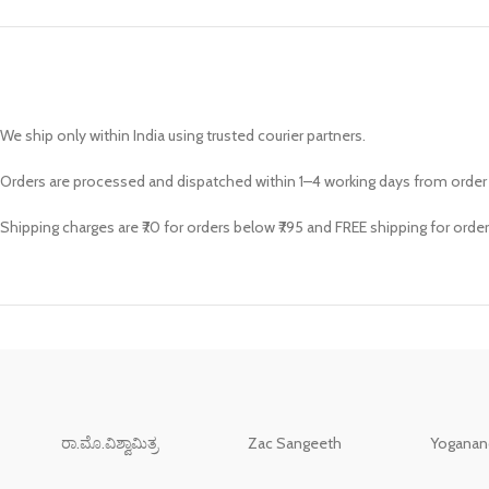
We ship only within India using trusted courier partners.
Orders are processed and dispatched within 1–4 working days from order
Shipping charges are ₹70 for orders below ₹795 and FREE shipping for order
ರಾ.ಮೊ.ವಿಶ್ವಾಮಿತ್ರ
Zac Sangeeth
Yoganand