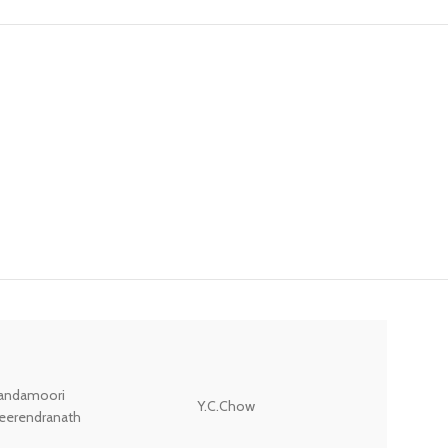
andamoori
Y.C.Chow
Wodehouse P.G.
eerendranath