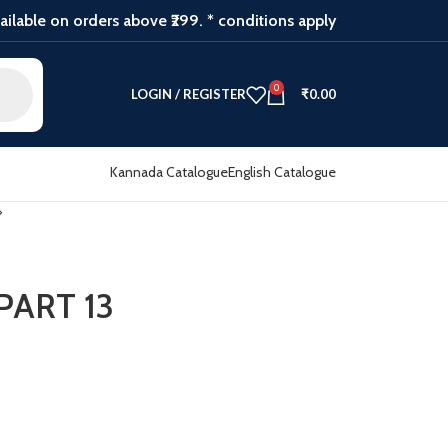
ilable on orders above ₹299. * conditions apply
0
LOGIN / REGISTER
₹
0.00
Kannada Catalogue
English Catalogue
ART 13