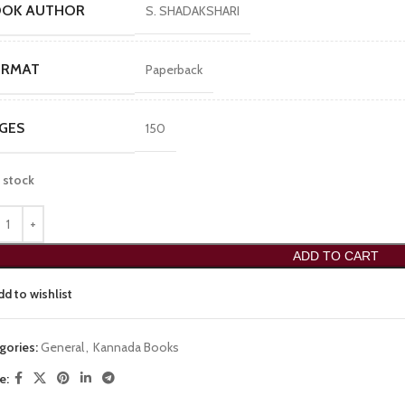
OOK AUTHOR
S. SHADAKSHARI
ORMAT
Paperback
GES
150
n stock
ADD TO CART
dd to wishlist
gories:
General
,
Kannada Books
e: