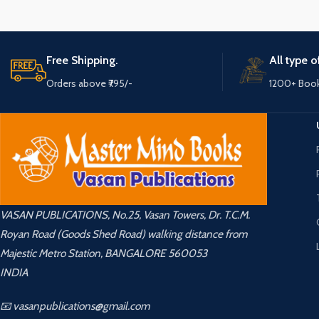
Free Shipping.
All type 
Orders above ₹795/-
1200+ Boo
VASAN PUBLICATIONS, No.25, Vasan Towers, Dr. T.C.M.
Royan Road (Goods Shed Road) walking distance from
Majestic Metro Station, BANGALORE 560053
INDIA
📧 vasanpublications@gmail.com