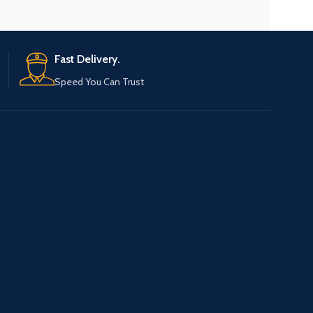
Fast Delivery.
Speed You Can Trust