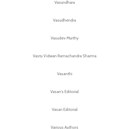
Vasundhara
Vasudhendra
Vasudev Murthy
Vastu Vidwan Ramachandra Sharma
Vasanthi
Vasan's Editorial
Vasan Editorial
Various Authors