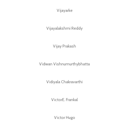
Vijayarke
Vijayalakshmi Reddy
Vijay Prakash
Vidwan Vishnumurthybhatta
Vidiyala Chakravarthi
VictorE. Frankal
Victor Hugo