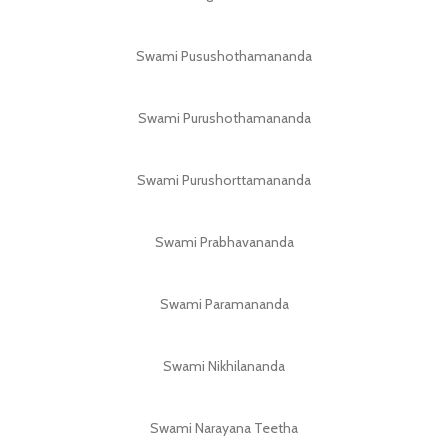
Swami Pusushothamananda
Swami Purushothamananda
Swami Purushorttamananda
Swami Prabhavananda
Swami Paramananda
Swami Nikhilananda
Swami Narayana Teetha