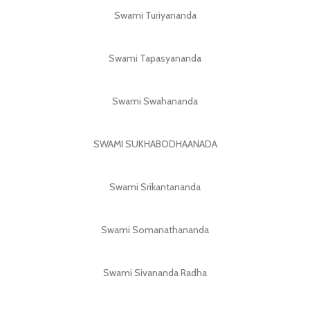
Swami Turiyananda
Swami Tapasyananda
Swami Swahananda
SWAMI SUKHABODHAANADA
Swami Srikantananda
Swami Somanathananda
Swami Sivananda Radha