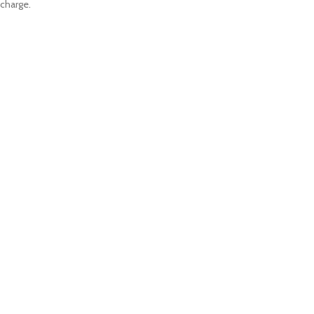
charge.