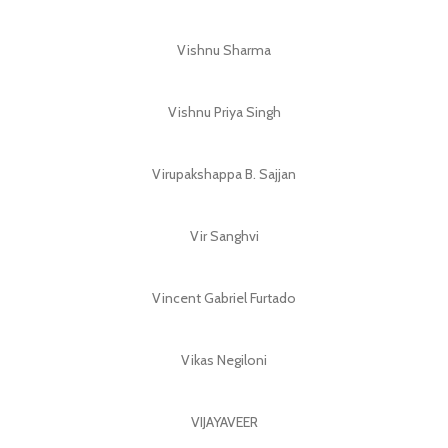
Vishnu Sharma
Vishnu Priya Singh
Virupakshappa B. Sajjan
Vir Sanghvi
Vincent Gabriel Furtado
Vikas Negiloni
VIJAYAVEER