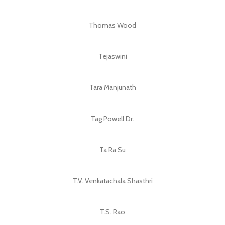
Thomas Wood
Tejaswini
Tara Manjunath
Tag Powell Dr.
Ta Ra Su
T.V. Venkatachala Shasthri
T.S. Rao