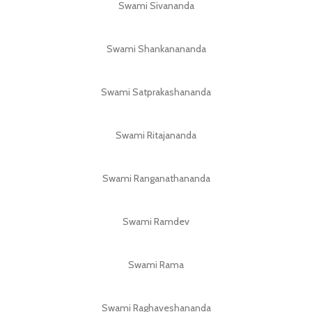
Swami Sivananda
Swami Shankanananda
Swami Satprakashananda
Swami Ritajananda
Swami Ranganathananda
Swami Ramdev
Swami Rama
Swami Raghaveshananda