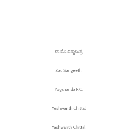
ರಾ.ಮೊ.ವಿಶ್ವಾಮಿತ್ರ
Zac Sangeeth
Yogananda P.C.
Yeshwanth Chittal
Yashwanth Chittal