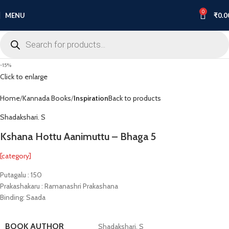
0
MENU
₹
0.0
-15%
Click to enlarge
Home
Kannada Books
Inspiration
Back to products
Shadakshari. S
Kshana Hottu Aanimuttu – Bhaga 5
[category]
Putagalu : 150
Prakashakaru : Ramanashri Prakashana
Binding: Saada
BOOK AUTHOR
Shadakshari. S