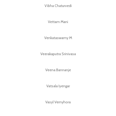
Vibha Chaturvedi
Vettam Mani
Venkataswamy M
Veerakaputra Srinivasa
Veena Bannanje
Vatsala Iyengar
Vasyl Vernyhora