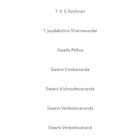
T. V. S. Krishnan
T. Jayalakshmi Shamasundar
Swathi Mithra
Swami Vivekananda
Swami Vishnudevananda
Swami Venkatesananda
Swami Venkatesanand