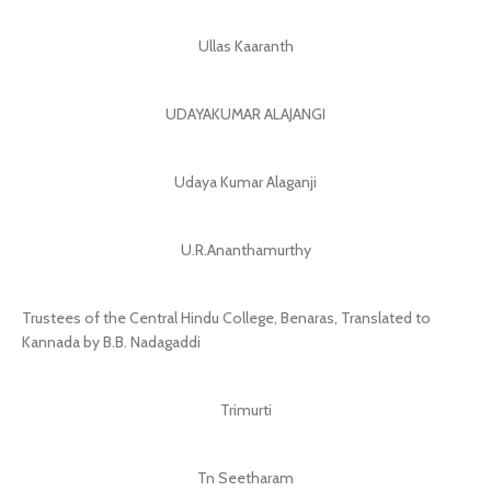
Ullas Kaaranth
UDAYAKUMAR ALAJANGI
Udaya Kumar Alaganji
U.R.Ananthamurthy
Trustees of the Central Hindu College, Benaras, Translated to
Kannada by B.B. Nadagaddi
Trimurti
Tn Seetharam