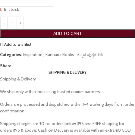
In stock
ADD TO CART
Add to wishlist
Categories:
Inspiration
,
Kannada Books
,
ಕನ್ನಡ ಪುಸ್ತಕಗಳು
Share:
SHIPPING & DELIVERY
Shipping & Delivery
We ship only within India using trusted courier partners.
Orders are processed and dispatched within 1–4 working days from order
confirmation.
Shipping charges are ₹70 for orders below ₹795 and FREE shipping for
orders ₹795 & above. Cash on Delivery is available with an extra ₹50 COD