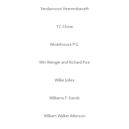
Yandamoori Veerendranath
Y.C.Chow
Wodehouse P.G.
Win Wenger and Richard Poe
Willie Jolley
Williams F. Sands
William Walker Atkinson