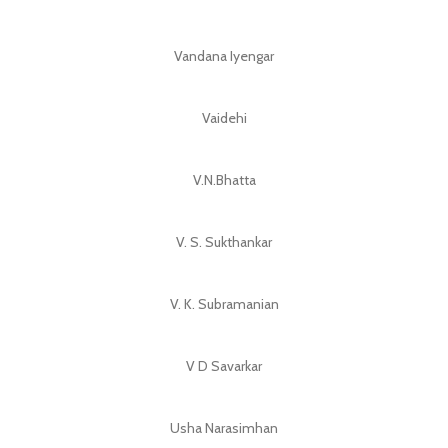
Vandana Iyengar
Vaidehi
V.N.Bhatta
V. S. Sukthankar
V. K. Subramanian
V D Savarkar
Usha Narasimhan