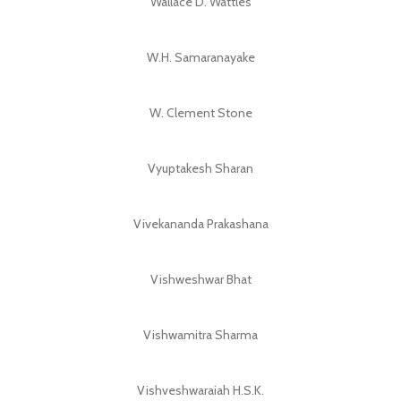
Wallace D. Wattles
W.H. Samaranayake
W. Clement Stone
Vyuptakesh Sharan
Vivekananda Prakashana
Vishweshwar Bhat
Vishwamitra Sharma
Vishveshwaraiah H.S.K.