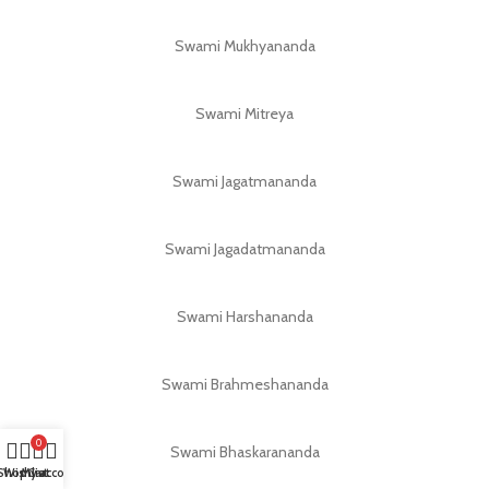
Swami Mukhyananda
Swami Mitreya
Swami Jagatmananda
Swami Jagadatmananda
Swami Harshananda
Swami Brahmeshananda
0
Swami Bhaskarananda
Shop
Wishlist
My account
Cart