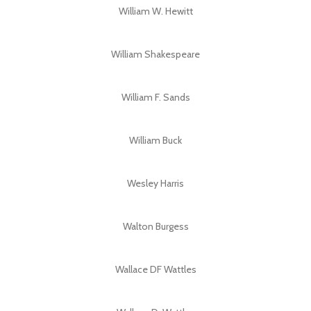
William W. Hewitt
William Shakespeare
William F. Sands
William Buck
Wesley Harris
Walton Burgess
Wallace DF Wattles