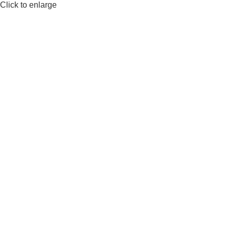
Click to enlarge