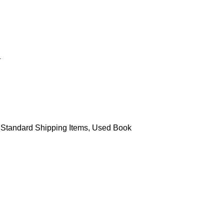
Standard Shipping Items
,
Used Book