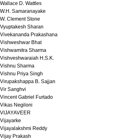
Wallace D. Wattles
W.H. Samaranayake
W. Clement Stone
Vyuptakesh Sharan
Vivekananda Prakashana
Vishweshwar Bhat
Vishwamitra Sharma
Vishveshwaraiah H.S.K.
Vishnu Sharma
Vishnu Priya Singh
Virupakshappa B. Sajjan
Vir Sanghvi
Vincent Gabriel Furtado
Vikas Negiloni
VIJAYAVEER
Vijayarke
Vijayalakshmi Reddy
Vijay Prakash