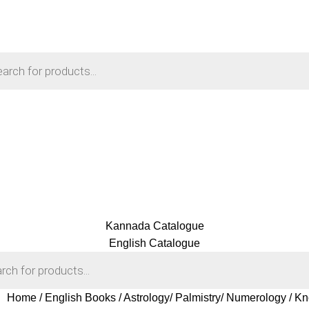
Kannada Catalogue
English Catalogue
Home
English Books
Astrology/ Palmistry/ Numerology
Kn