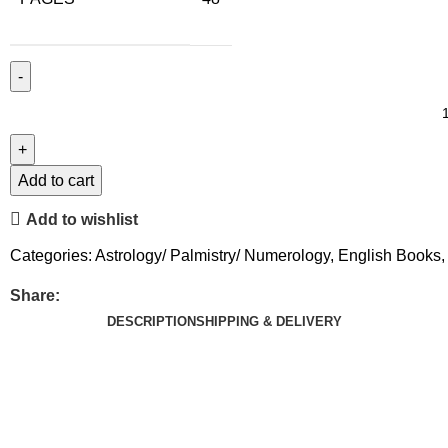
Add to cart
Add to wishlist
Categories:
Astrology/ Palmistry/ Numerology
,
English Books
,
Share:
DESCRIPTION
SHIPPING & DELIVERY