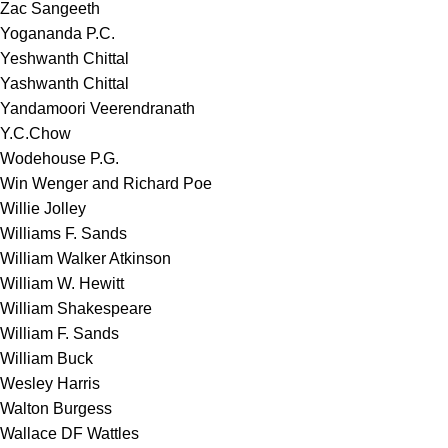
Zac Sangeeth
Yogananda P.C.
Yeshwanth Chittal
Yashwanth Chittal
Yandamoori Veerendranath
Y.C.Chow
Wodehouse P.G.
Win Wenger and Richard Poe
Willie Jolley
Williams F. Sands
William Walker Atkinson
William W. Hewitt
William Shakespeare
William F. Sands
William Buck
Wesley Harris
Walton Burgess
Wallace DF Wattles