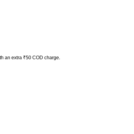
ith an extra ₹50 COD charge.