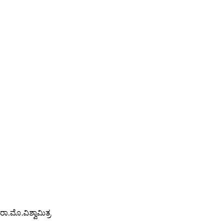
ರಾ.ಮೊ.ವಿಶ್ವಾಮಿತ್ರ