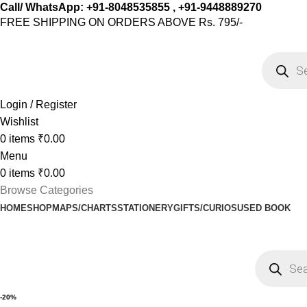
Call/ WhatsApp: +91-8048535855 , +91-9448889270
FREE SHIPPING ON ORDERS ABOVE Rs. 795/-
Login / Register
Wishlist
0
items
₹
0.00
Menu
0
items
₹
0.00
Browse Categories
HOME
SHOP
MAPS/CHARTS
STATIONERY
GIFTS/CURIOS
USED BOOK
-20%