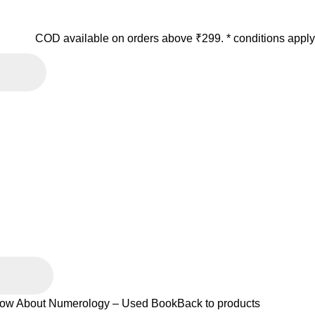
COD available on orders above ₹299. * conditions apply
ow About Numerology – Used Book
Back to products