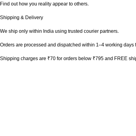
Find out how you reality appear to others.
Shipping & Delivery
We ship only within India using trusted courier partners.
Orders are processed and dispatched within 1–4 working days f
Shipping charges are ₹70 for orders below ₹795 and FREE ship