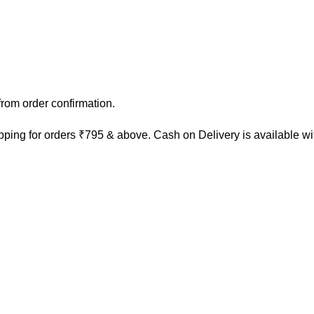
rom order confirmation.
ping for orders ₹795 & above. Cash on Delivery is available w