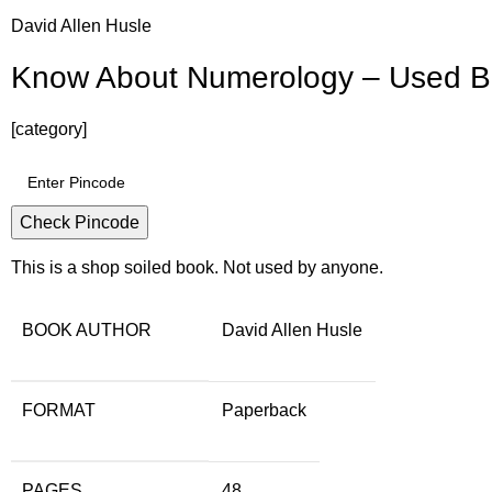
David Allen Husle
Know About Numerology – Used 
[category]
Check Pincode
This is a shop soiled book. Not used by anyone.
BOOK AUTHOR
David Allen Husle
FORMAT
Paperback
PAGES
48