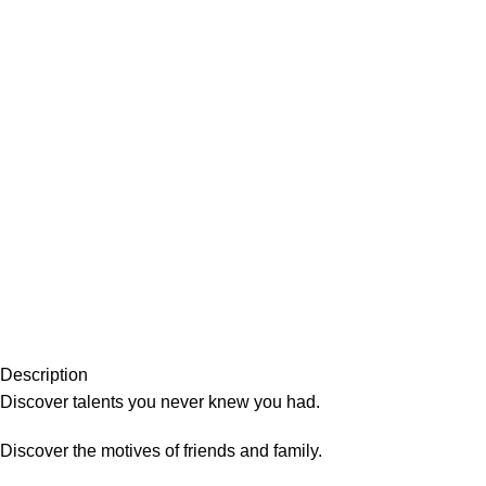
Description
Discover talents you never knew you had.
Discover the motives of friends and family.