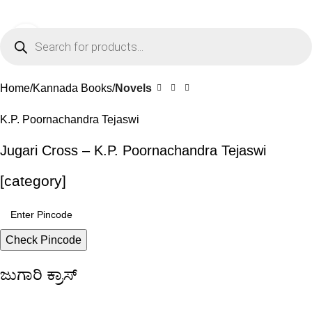
0
Menu
₹
0.0
Click to enlarge
-10%
Home
Kannada Books
Novels
K.P. Poornachandra Tejaswi
Jugari Cross – K.P. Poornachandra Tejaswi
[category]
Check Pincode
ಜುಗಾರಿ ಕ್ರಾಸ್