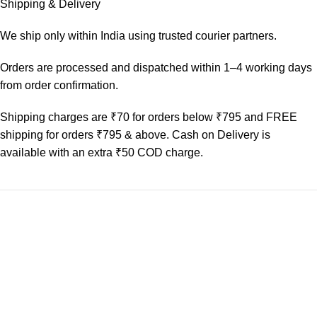
Shipping & Delivery
We ship only within India using trusted courier partners.
Orders are processed and dispatched within 1–4 working days
from order confirmation.
Shipping charges are ₹70 for orders below ₹795 and FREE
shipping for orders ₹795 & above. Cash on Delivery is
available with an extra ₹50 COD charge.