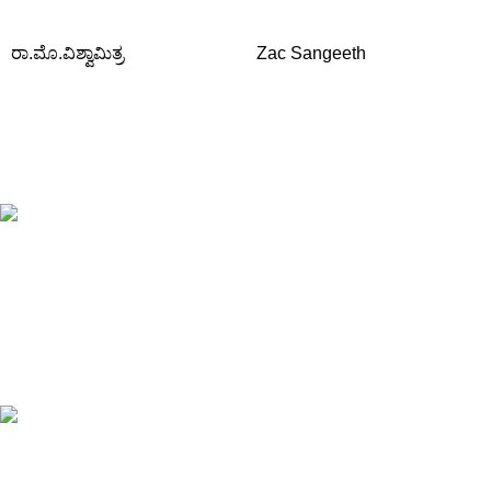
ರಾ.ಮೊ.ವಿಶ್ವಾಮಿತ್ರ
Zac Sangeeth
Free Shipping.
Orders above ₹795/-
All type of Books
1200+ Books
Online Payment.