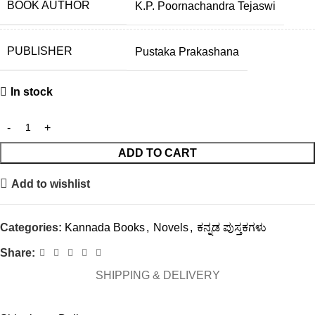
BOOK AUTHOR
K.P. Poornachandra Tejaswi
PUBLISHER
Pustaka Prakashana
In stock
ADD TO CART
Add to wishlist
Categories:
Kannada Books
,
Novels
,
ಕನ್ನಡ ಪುಸ್ತಕಗಳು
Share:
SHIPPING & DELIVERY