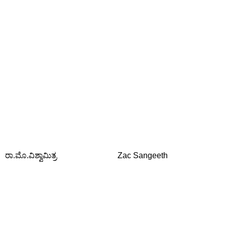
ರಾ.ಮೊ.ವಿಶ್ವಾಮಿತ್ರ
Zac Sangeeth