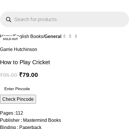
0
Menu
₹
0.0
Click to enlarge
-17%
Home
English Books
General
SOLD OUT
Garrie Hutchinson
How to Play Cricket
₹
79.00
₹
95.00
Check Pincode
Pages :112
Publisher : Mastermind Books
Binding : Paperback