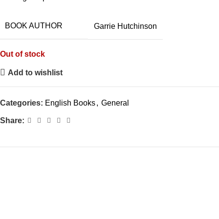
BOOK AUTHOR
Garrie Hutchinson
Out of stock
Add to wishlist
Categories:
English Books
,
General
Share: