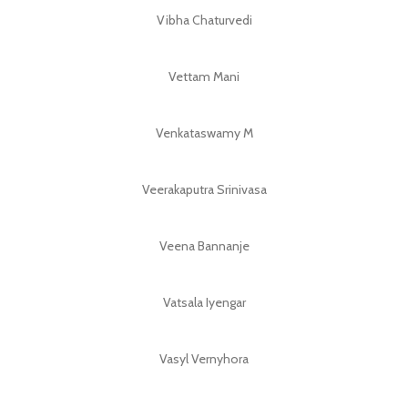
Vibha Chaturvedi
Vettam Mani
Venkataswamy M
Veerakaputra Srinivasa
Veena Bannanje
Vatsala Iyengar
Vasyl Vernyhora