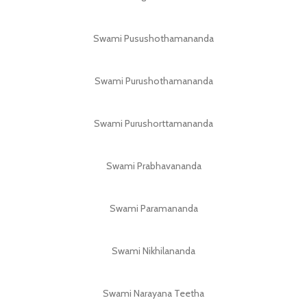
Swami Pusushothamananda
Swami Purushothamananda
Swami Purushorttamananda
Swami Prabhavananda
Swami Paramananda
Swami Nikhilananda
Swami Narayana Teetha