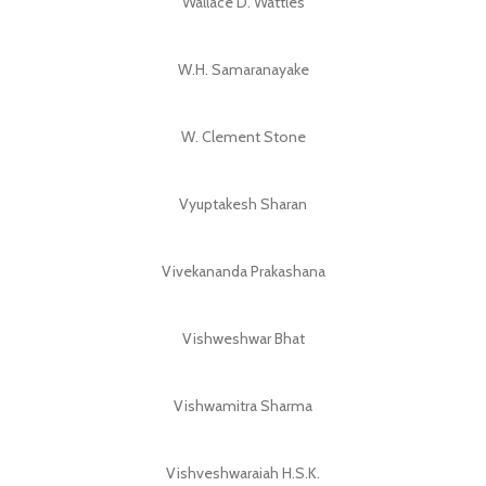
Wallace D. Wattles
W.H. Samaranayake
W. Clement Stone
Vyuptakesh Sharan
Vivekananda Prakashana
Vishweshwar Bhat
Vishwamitra Sharma
Vishveshwaraiah H.S.K.