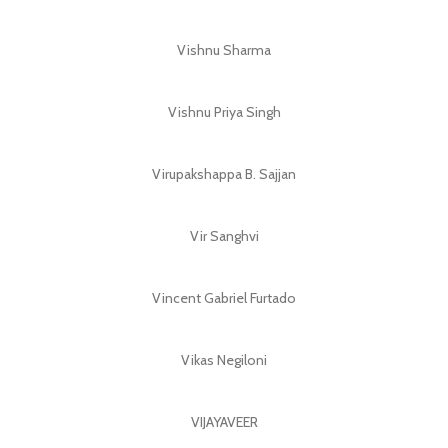
Vishnu Sharma
Vishnu Priya Singh
Virupakshappa B. Sajjan
Vir Sanghvi
Vincent Gabriel Furtado
Vikas Negiloni
VIJAYAVEER