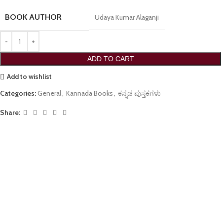
BOOK AUTHOR
Udaya Kumar Alaganji
ADD TO CART
Add to wishlist
Categories:
General
,
Kannada Books
,
ಕನ್ನಡ ಪುಸ್ತಕಗಳು
Share: