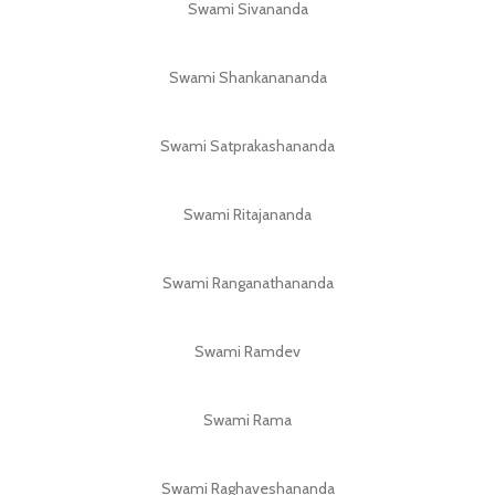
Swami Sivananda
Swami Shankanananda
Swami Satprakashananda
Swami Ritajananda
Swami Ranganathananda
Swami Ramdev
Swami Rama
Swami Raghaveshananda