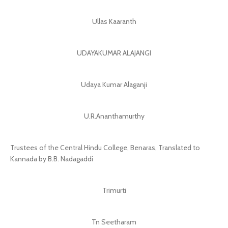
Ullas Kaaranth
UDAYAKUMAR ALAJANGI
Udaya Kumar Alaganji
U.R.Ananthamurthy
Trustees of the Central Hindu College, Benaras, Translated to
Kannada by B.B. Nadagaddi
Trimurti
Tn Seetharam