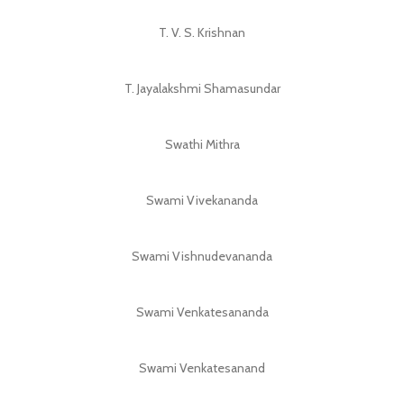
T. V. S. Krishnan
T. Jayalakshmi Shamasundar
Swathi Mithra
Swami Vivekananda
Swami Vishnudevananda
Swami Venkatesananda
Swami Venkatesanand