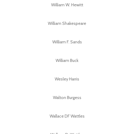
William W. Hewitt
William Shakespeare
William F. Sands
William Buck
Wesley Harris
Walton Burgess
Wallace DF Wattles