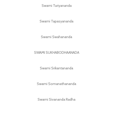
Swami Turiyananda
Swami Tapasyananda
Swami Swahananda
SWAMI SUKHABODHAANADA
Swami Srikantananda
Swami Somanathananda
Swami Sivananda Radha