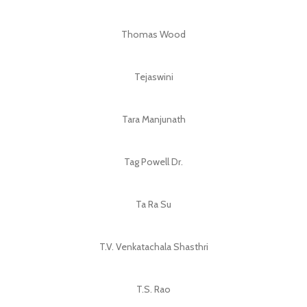
Thomas Wood
Tejaswini
Tara Manjunath
Tag Powell Dr.
Ta Ra Su
T.V. Venkatachala Shasthri
T.S. Rao