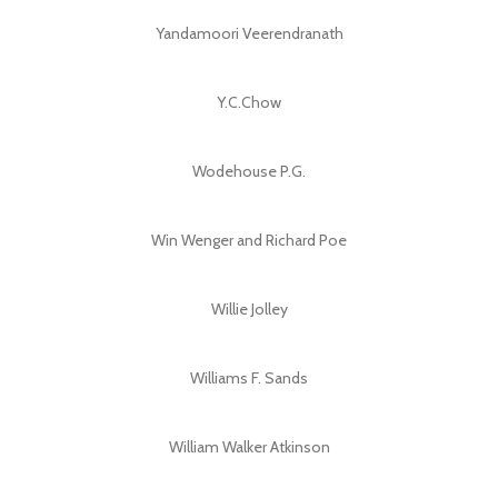
Yandamoori Veerendranath
Y.C.Chow
Wodehouse P.G.
Win Wenger and Richard Poe
Willie Jolley
Williams F. Sands
William Walker Atkinson