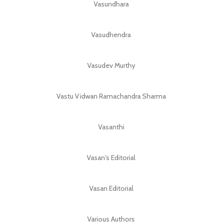
Vasundhara
Vasudhendra
Vasudev Murthy
Vastu Vidwan Ramachandra Sharma
Vasanthi
Vasan's Editorial
Vasan Editorial
Various Authors