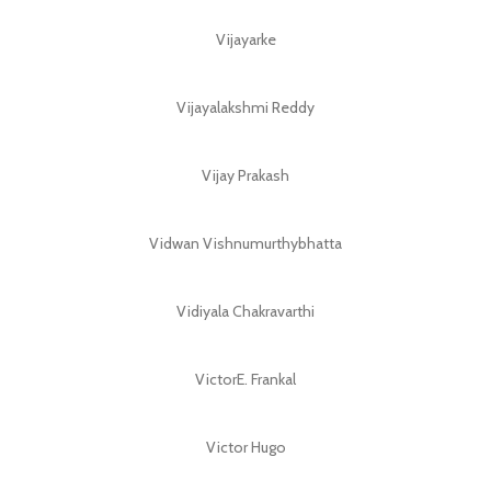
Vijayarke
Vijayalakshmi Reddy
Vijay Prakash
Vidwan Vishnumurthybhatta
Vidiyala Chakravarthi
VictorE. Frankal
Victor Hugo