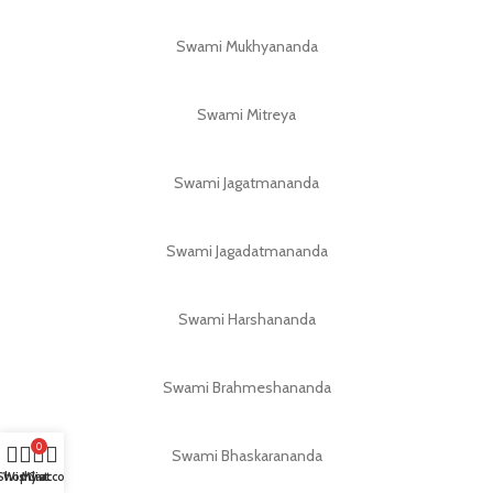
Swami Mukhyananda
Swami Mitreya
Swami Jagatmananda
Swami Jagadatmananda
Swami Harshananda
Swami Brahmeshananda
0
Swami Bhaskarananda
Shop
Wishlist
My account
Cart