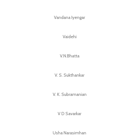
Vandana Iyengar
Vaidehi
V.N.Bhatta
V. S. Sukthankar
V. K. Subramanian
V D Savarkar
Usha Narasimhan