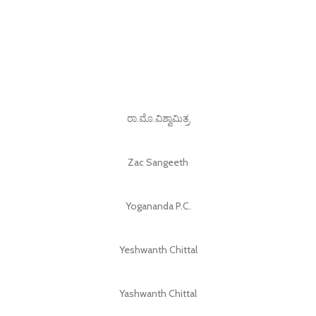
ರಾ.ಮೊ.ವಿಶ್ವಾಮಿತ್ರ
Zac Sangeeth
Yogananda P.C.
Yeshwanth Chittal
Yashwanth Chittal