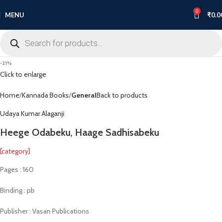
0
MENU
₹
0.0
-21%
Click to enlarge
Home
Kannada Books
General
Back to products
Udaya Kumar Alaganji
Heege Odabeku, Haage Sadhisabeku
[category]
Pages : 160
Binding : pb
Publisher : Vasan Publications