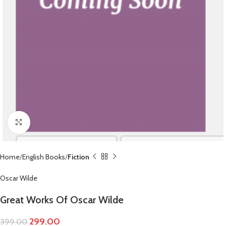
Click to enlarge
Home
English Books
Fiction
Oscar Wilde
Great Works Of Oscar Wilde
299.00
399.00