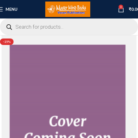
0
MENU
₹
0.0
-25%