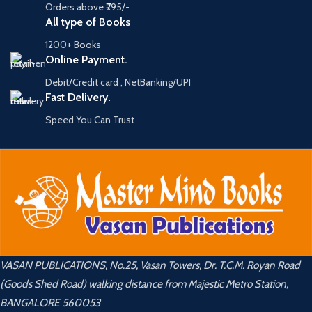
Orders above ₹795/-
All type of Books
1200+ Books
Online Payment.
Debit/Credit card , NetBanking/UPI
Fast Delivery.
Speed You Can Trust
VASAN PUBLICATIONS, No.25, Vasan Towers, Dr. T.C.M. Royan Road
(Goods Shed Road) walking distance from Majestic Metro Station,
BANGALORE 560053