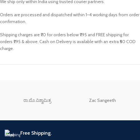
We ship only within India using trusted courier partners.
Orders are processed and dispatched within 1–4 working days from order
confirmation.
Shipping charges are ₹70 for orders below ₹795 and FREE shipping for
orders ₹795 & above. Cash on Delivery is available with an extra ₹50 COD
charge.
ರಾ.ಮೊ.ವಿಶ್ವಾಮಿತ್ರ
Zac Sangeeth
Free Shipping.