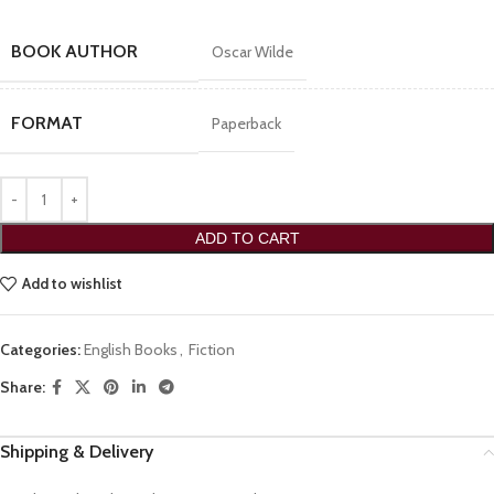
BOOK AUTHOR
Oscar Wilde
FORMAT
Paperback
ADD TO CART
Add to wishlist
Categories:
English Books
,
Fiction
Share:
Shipping & Delivery