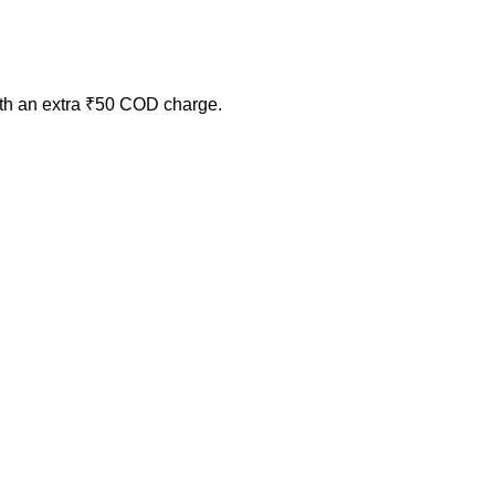
ith an extra ₹50 COD charge.