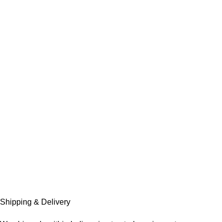
Shipping & Delivery