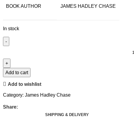
BOOK AUTHOR
JAMES HADLEY CHASE
In stock
Add to cart
Add to wishlist
Category:
James Hadley Chase
Share:
SHIPPING & DELIVERY