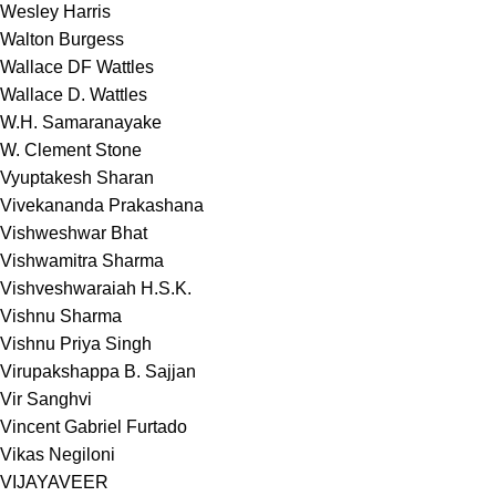
Wesley Harris
Walton Burgess
Wallace DF Wattles
Wallace D. Wattles
W.H. Samaranayake
W. Clement Stone
Vyuptakesh Sharan
Vivekananda Prakashana
Vishweshwar Bhat
Vishwamitra Sharma
Vishveshwaraiah H.S.K.
Vishnu Sharma
Vishnu Priya Singh
Virupakshappa B. Sajjan
Vir Sanghvi
Vincent Gabriel Furtado
Vikas Negiloni
VIJAYAVEER