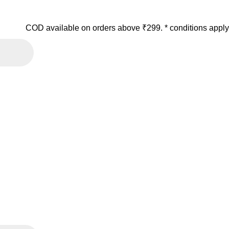
COD available on orders above ₹299. * conditions apply