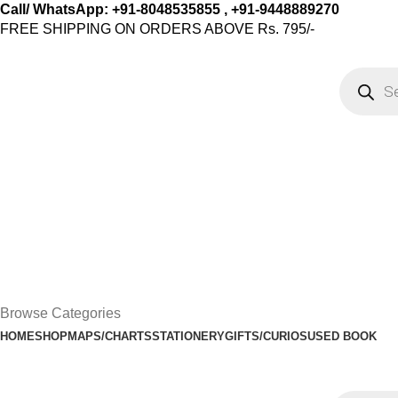
Call/ WhatsApp: +91-8048535855 , +91-9448889270
FREE SHIPPING ON ORDERS ABOVE Rs. 795/-
Browse Categories
HOME
SHOP
MAPS/CHARTS
STATIONERY
GIFTS/CURIOS
USED BOOK