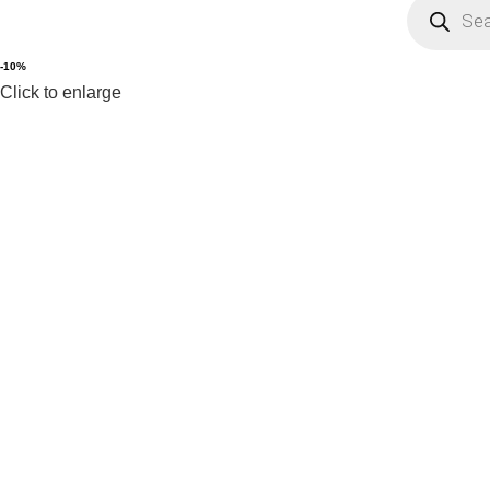
-10%
Click to enlarge