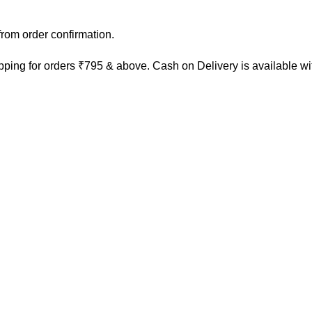
rom order confirmation.
ping for orders ₹795 & above. Cash on Delivery is available w