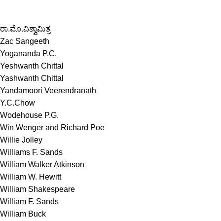
ರಾ.ಮೊ.ವಿಶ್ವಾಮಿತ್ರ
Zac Sangeeth
Yogananda P.C.
Yeshwanth Chittal
Yashwanth Chittal
Yandamoori Veerendranath
Y.C.Chow
Wodehouse P.G.
Win Wenger and Richard Poe
Willie Jolley
Williams F. Sands
William Walker Atkinson
William W. Hewitt
William Shakespeare
William F. Sands
William Buck