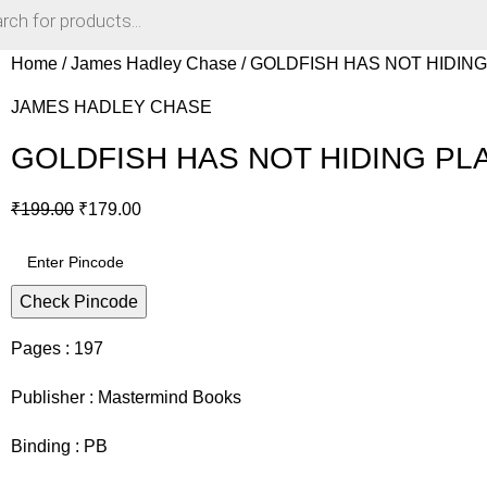
Home
James Hadley Chase
GOLDFISH HAS NOT HIDING 
JAMES HADLEY CHASE
GOLDFISH HAS NOT HIDING PLA
₹
199.00
₹
179.00
Check Pincode
Pages : 197
Publisher : Mastermind Books
Binding : PB