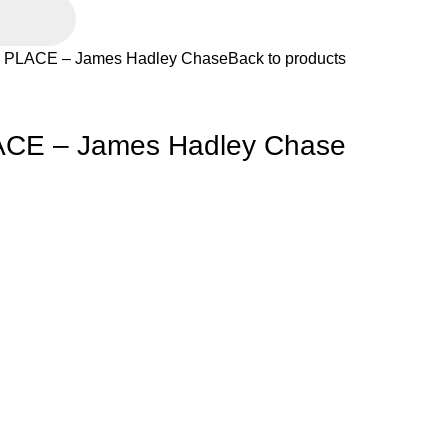
PLACE – James Hadley Chase
Back to products
CE – James Hadley Chase