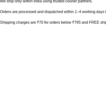
We ship only within India using trusted courier partners.
Orders are processed and dispatched within 1–4 working days f
Shipping charges are ₹70 for orders below ₹795 and FREE ship