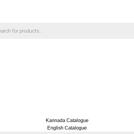
Login / Register
₹
0.00
Menu
₹
0.00
Kannada Catalogue
English Catalogue