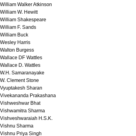
William Walker Atkinson
William W. Hewitt
William Shakespeare
William F. Sands
William Buck
Wesley Harris
Walton Burgess
Wallace DF Wattles
Wallace D. Wattles
W.H. Samaranayake
W. Clement Stone
Vyuptakesh Sharan
Vivekananda Prakashana
Vishweshwar Bhat
Vishwamitra Sharma
Vishveshwaraiah H.S.K.
Vishnu Sharma
Vishnu Priya Singh