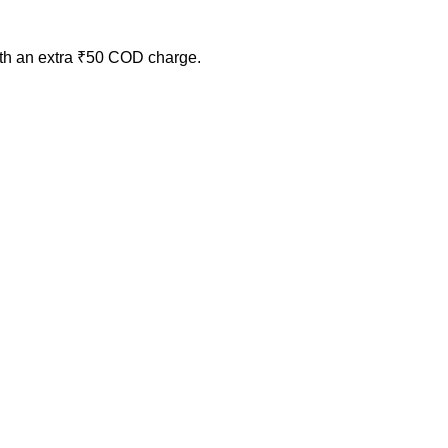
ith an extra ₹50 COD charge.