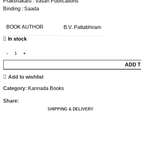
Prakshakaru : Vasan Publications
Binding : Saada
BOOK AUTHOR
B.V. Pattabhiram
In stock
ADD T
Add to wishlist
Category:
Kannada Books
Share:
SHIPPING & DELIVERY