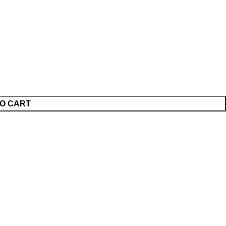
O CART