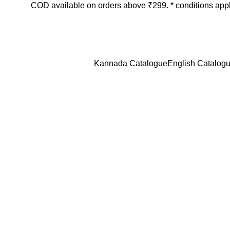
COD available on orders above ₹299. * conditions app
Login / Register
₹
0.
Kannada Catalogue
English Catalog