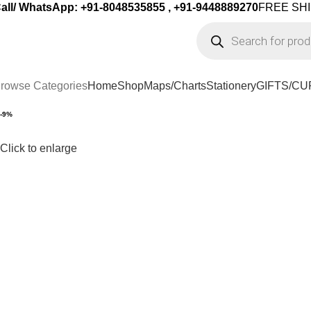
all/ WhatsApp: +91-8048535855 , +91-9448889270
FREE SHI
rowse Categories
Home
Shop
Maps/Charts
Stationery
GIFTS/CU
-9%
Click to enlarge