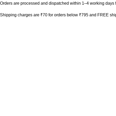
Orders are processed and dispatched within 1–4 working days f
Shipping charges are ₹70 for orders below ₹795 and FREE ship