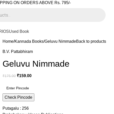
PPING ON ORDERS ABOVE Rs. 795/-
RIOS
Used Book
Home
Kannada Books
Geluvu Nimmade
Back to products
B.V. Pattabhiram
Geluvu Nimmade
₹
159.00
₹
175.00
Check Pincode
Putagalu : 256