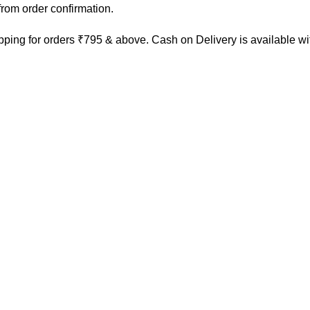
rom order confirmation.
ping for orders ₹795 & above. Cash on Delivery is available w