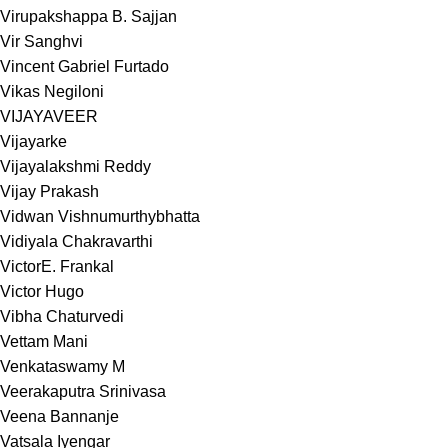
Virupakshappa B. Sajjan
Vir Sanghvi
Vincent Gabriel Furtado
Vikas Negiloni
VIJAYAVEER
Vijayarke
Vijayalakshmi Reddy
Vijay Prakash
Vidwan Vishnumurthybhatta
Vidiyala Chakravarthi
VictorE. Frankal
Victor Hugo
Vibha Chaturvedi
Vettam Mani
Venkataswamy M
Veerakaputra Srinivasa
Veena Bannanje
Vatsala Iyengar