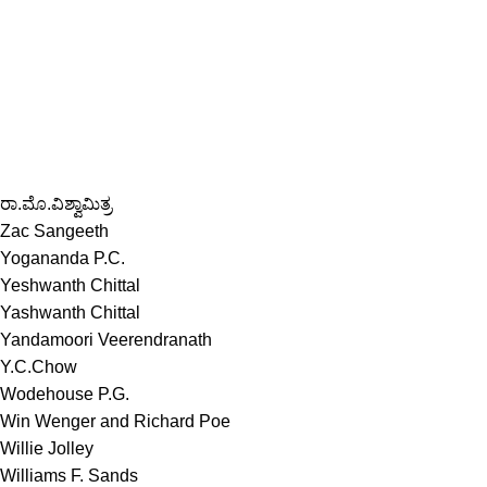
ರಾ.ಮೊ.ವಿಶ್ವಾಮಿತ್ರ
Zac Sangeeth
Yogananda P.C.
Yeshwanth Chittal
Yashwanth Chittal
Yandamoori Veerendranath
Y.C.Chow
Wodehouse P.G.
Win Wenger and Richard Poe
Willie Jolley
Williams F. Sands