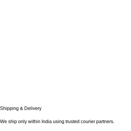
Shipping & Delivery
We ship only within India using trusted courier partners.