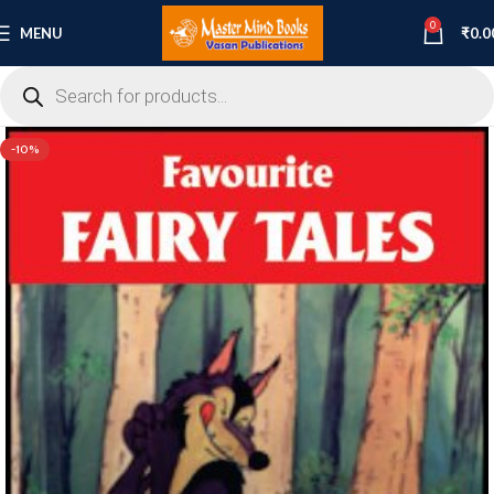
0
MENU
₹
0.0
-10%