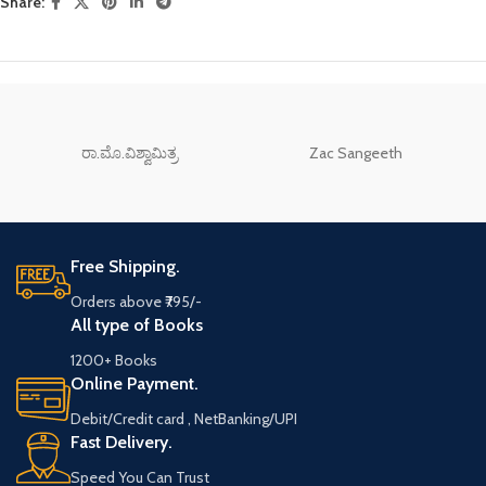
Share:
ರಾ.ಮೊ.ವಿಶ್ವಾಮಿತ್ರ
Zac Sangeeth
Free Shipping.
Orders above ₹795/-
All type of Books
1200+ Books
Online Payment.
Debit/Credit card , NetBanking/UPI
Fast Delivery.
Speed You Can Trust