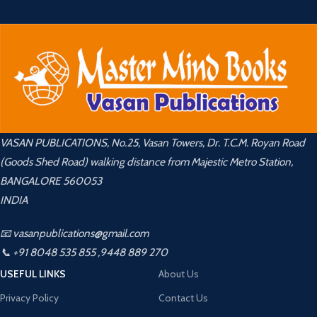
VASAN PUBLICATIONS, No.25, Vasan Towers, Dr. T.C.M. Royan Road
(Goods Shed Road) walking distance from Majestic Metro Station,
BANGALORE 560053
INDIA
📧 vasanpublications@gmail.com
📞 +91 8048 535 855 ,9448 889 270
USEFUL LINKS
About Us
Privacy Policy
Contact Us