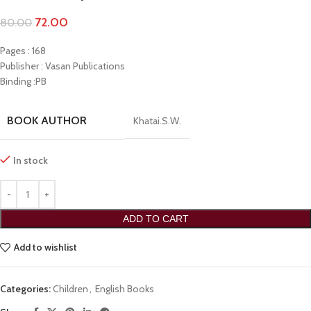
72.00
80.00
Pages : 168
Publisher : Vasan Publications
Binding :PB
BOOK AUTHOR
Khatai.S.W.
In stock
ADD TO CART
Add to wishlist
Categories:
Children
,
English Books