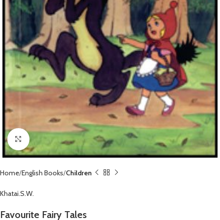
Click to enlarge
Home
English Books
Children
Khatai.S.W.
Favourite Fairy Tales