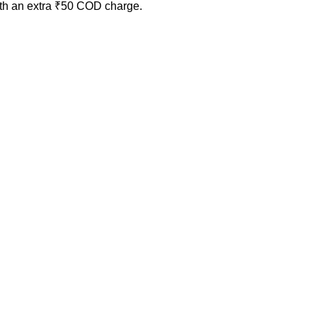
ith an extra ₹50 COD charge.