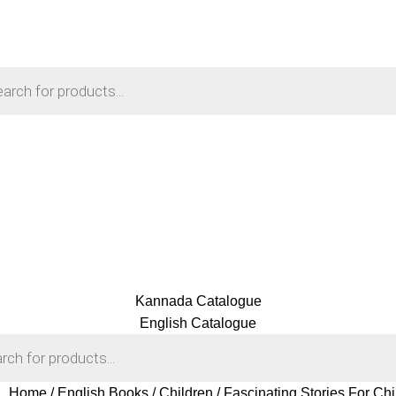
Kannada Catalogue
English Catalogue
Home
English Books
Children
Fascinating Stories For Ch