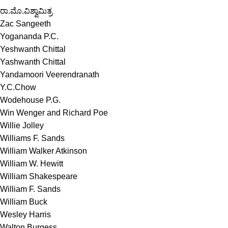
ರಾ.ಮೊ.ವಿಶ್ವಾಮಿತ್ರ
Zac Sangeeth
Yogananda P.C.
Yeshwanth Chittal
Yashwanth Chittal
Yandamoori Veerendranath
Y.C.Chow
Wodehouse P.G.
Win Wenger and Richard Poe
Willie Jolley
Williams F. Sands
William Walker Atkinson
William W. Hewitt
William Shakespeare
William F. Sands
William Buck
Wesley Harris
Walton Burgess