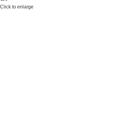
Click to enlarge