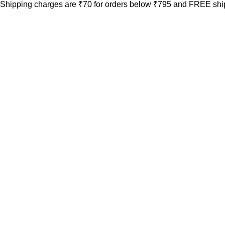
Shipping charges are ₹70 for orders below ₹795 and FREE ship