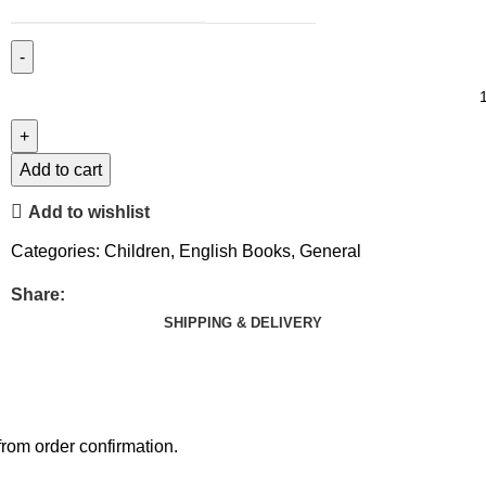
Add to cart
Add to wishlist
Categories:
Children
,
English Books
,
General
Share:
SHIPPING & DELIVERY
rom order confirmation.