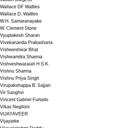
Wallace DF Wattles
Wallace D. Wattles
W.H. Samaranayake
W. Clement Stone
Vyuptakesh Sharan
Vivekananda Prakashana
Vishweshwar Bhat
Vishwamitra Sharma
Vishveshwaraiah H.S.K.
Vishnu Sharma
Vishnu Priya Singh
Virupakshappa B. Sajjan
Vir Sanghvi
Vincent Gabriel Furtado
Vikas Negiloni
VIJAYAVEER
Vijayarke