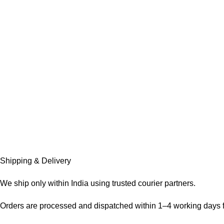
Shipping & Delivery
We ship only within India using trusted courier partners.
Orders are processed and dispatched within 1–4 working days f