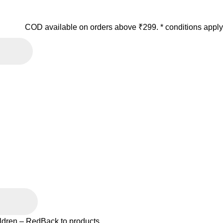
COD available on orders above ₹299. * conditions apply
ildren – Red
Back to products