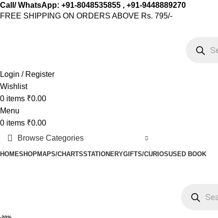
Call/ WhatsApp: +91-8048535855 , +91-9448889270
FREE SHIPPING ON ORDERS ABOVE Rs. 795/-
Login / Register
Wishlist
0
items
₹
0.00
Menu
0
items
₹
0.00
Browse Categories
HOME
SHOP
MAPS/CHARTS
STATIONERY
GIFTS/CURIOS
USED BOOK
-20%