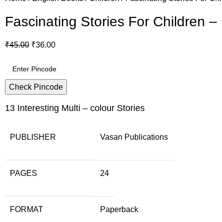
Fascinating Stories For Children –
₹
45.00
₹
36.00
Check Pincode
13 Interesting Multi – colour Stories
PUBLISHER
Vasan Publications
PAGES
24
FORMAT
Paperback