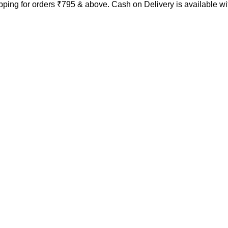
ping for orders ₹795 & above. Cash on Delivery is available w