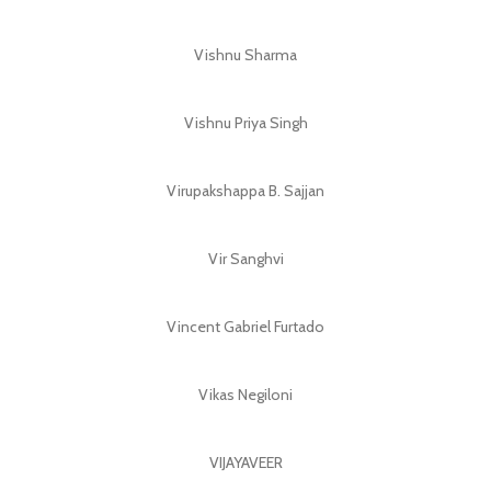
Vishnu Sharma
Vishnu Priya Singh
Virupakshappa B. Sajjan
Vir Sanghvi
Vincent Gabriel Furtado
Vikas Negiloni
VIJAYAVEER