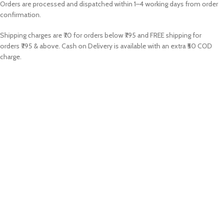
Orders are processed and dispatched within 1–4 working days from order
confirmation.
Shipping charges are ₹70 for orders below ₹795 and FREE shipping for
orders ₹795 & above. Cash on Delivery is available with an extra ₹50 COD
charge.