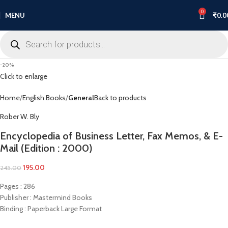
0
MENU
₹
0.0
-20%
Click to enlarge
Home
English Books
General
Back to products
Rober W. Bly
Encyclopedia of Business Letter, Fax Memos, & E-
Mail (Edition : 2000)
195.00
245.00
Pages : 286
Publisher : Mastermind Books
Binding : Paperback Large Format