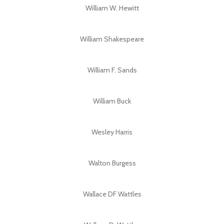
William W. Hewitt
William Shakespeare
William F. Sands
William Buck
Wesley Harris
Walton Burgess
Wallace DF Wattles