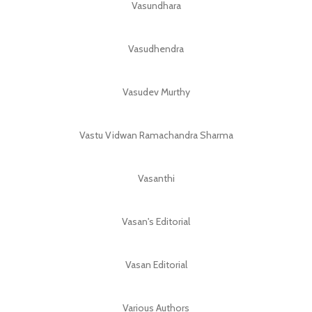
Vasundhara
Vasudhendra
Vasudev Murthy
Vastu Vidwan Ramachandra Sharma
Vasanthi
Vasan's Editorial
Vasan Editorial
Various Authors