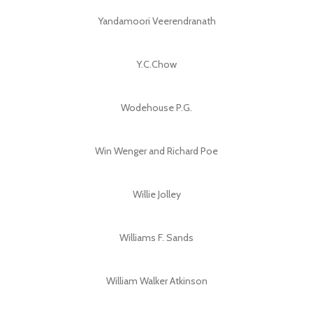
Yandamoori Veerendranath
Y.C.Chow
Wodehouse P.G.
Win Wenger and Richard Poe
Willie Jolley
Williams F. Sands
William Walker Atkinson