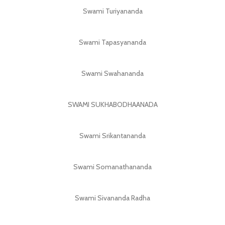
Swami Turiyananda
Swami Tapasyananda
Swami Swahananda
SWAMI SUKHABODHAANADA
Swami Srikantananda
Swami Somanathananda
Swami Sivananda Radha