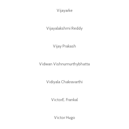
Vijayarke
Vijayalakshmi Reddy
Vijay Prakash
Vidwan Vishnumurthybhatta
Vidiyala Chakravarthi
VictorE. Frankal
Victor Hugo