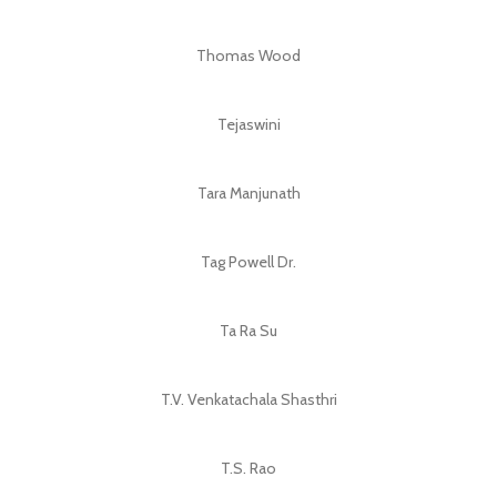
Thomas Wood
Tejaswini
Tara Manjunath
Tag Powell Dr.
Ta Ra Su
T.V. Venkatachala Shasthri
T.S. Rao