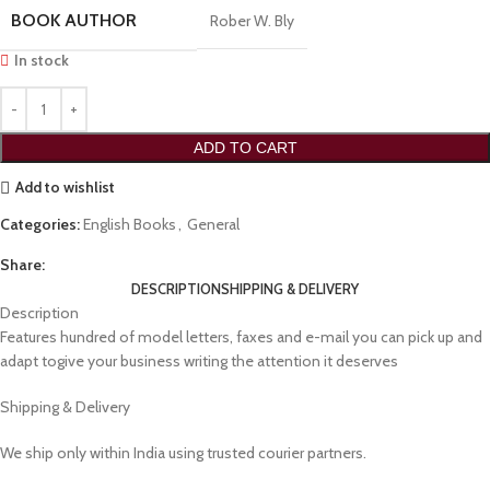
BOOK AUTHOR
Rober W. Bly
In stock
ADD TO CART
Add to wishlist
Categories:
English Books
,
General
Share:
DESCRIPTION
SHIPPING & DELIVERY
Description
Features hundred of model letters, faxes and e-mail you can pick up and
adapt togive your business writing the attention it deserves
Shipping & Delivery
We ship only within India using trusted courier partners.