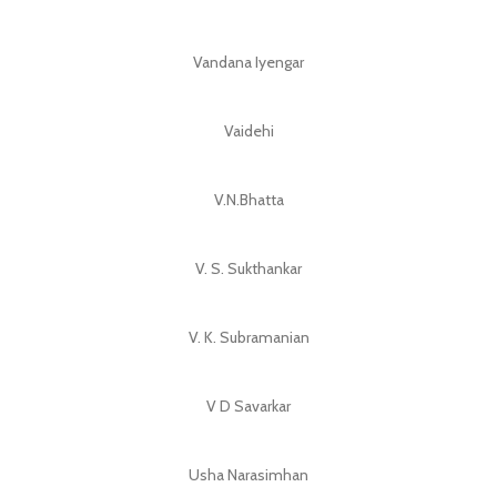
Vandana Iyengar
Vaidehi
V.N.Bhatta
V. S. Sukthankar
V. K. Subramanian
V D Savarkar
Usha Narasimhan