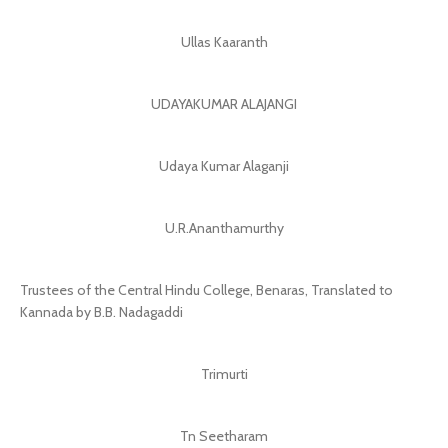
Ullas Kaaranth
UDAYAKUMAR ALAJANGI
Udaya Kumar Alaganji
U.R.Ananthamurthy
Trustees of the Central Hindu College, Benaras, Translated to
Kannada by B.B. Nadagaddi
Trimurti
Tn Seetharam