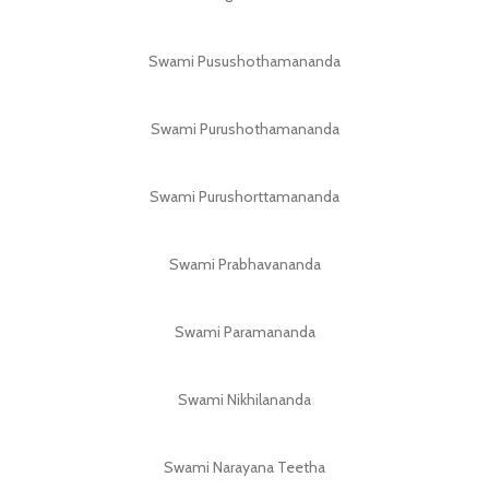
Swami Pusushothamananda
Swami Purushothamananda
Swami Purushorttamananda
Swami Prabhavananda
Swami Paramananda
Swami Nikhilananda
Swami Narayana Teetha