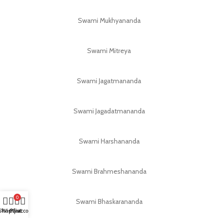
Swami Mukhyananda
Swami Mitreya
Swami Jagatmananda
Swami Jagadatmananda
Swami Harshananda
Swami Brahmeshananda
0
Swami Bhaskarananda
Shop
Wishlist
My account
Cart