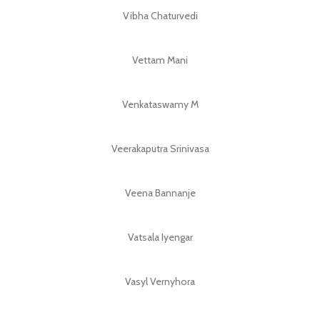
Vibha Chaturvedi
Vettam Mani
Venkataswamy M
Veerakaputra Srinivasa
Veena Bannanje
Vatsala Iyengar
Vasyl Vernyhora