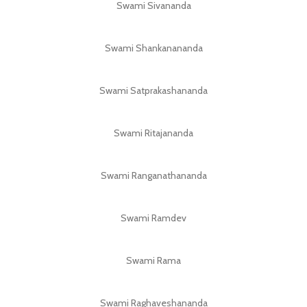
Swami Sivananda
Swami Shankanananda
Swami Satprakashananda
Swami Ritajananda
Swami Ranganathananda
Swami Ramdev
Swami Rama
Swami Raghaveshananda