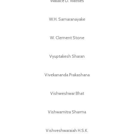
Wallace D. Wattles
W.H. Samaranayake
W. Clement Stone
Vyuptakesh Sharan
Vivekananda Prakashana
Vishweshwar Bhat
Vishwamitra Sharma
Vishveshwaraiah H.S.K.