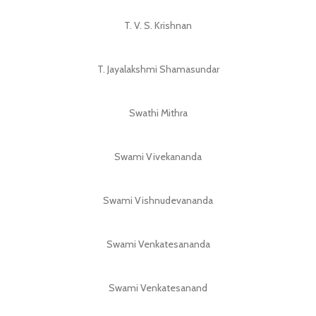
T. V. S. Krishnan
T. Jayalakshmi Shamasundar
Swathi Mithra
Swami Vivekananda
Swami Vishnudevananda
Swami Venkatesananda
Swami Venkatesanand