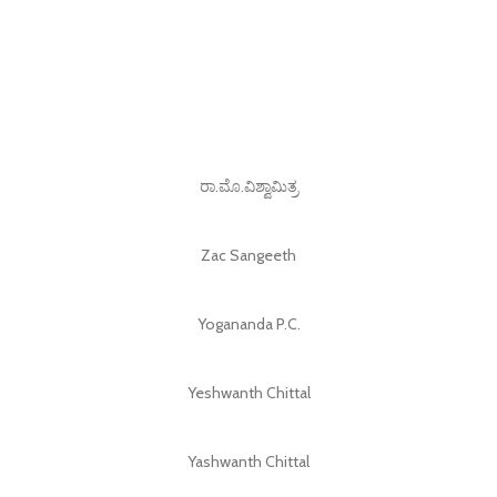
ರಾ.ಮೊ.ವಿಶ್ವಾಮಿತ್ರ
Zac Sangeeth
Yogananda P.C.
Yeshwanth Chittal
Yashwanth Chittal