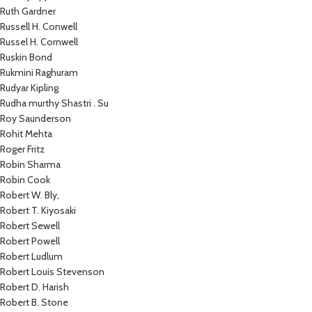
Ruth Gardner
Russell H. Conwell
Russel H. Cornwell
Ruskin Bond
Rukmini Raghuram
Rudyar Kipling
Rudha murthy Shastri . Su
Roy Saunderson
Rohit Mehta
Roger Fritz
Robin Sharma
Robin Cook
Robert W. Bly,
Robert T. Kiyosaki
Robert Sewell
Robert Powell
Robert Ludlum
Robert Louis Stevenson
Robert D. Harish
Robert B. Stone