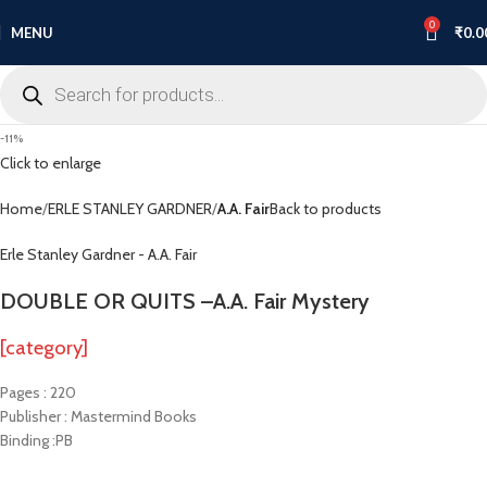
0
MENU
₹
0.0
-11%
Click to enlarge
Home
ERLE STANLEY GARDNER
A.A. Fair
Back to products
Erle Stanley Gardner - A.A. Fair
DOUBLE OR QUITS –A.A. Fair Mystery
[category]
Pages : 220
Publisher : Mastermind Books
Binding :PB