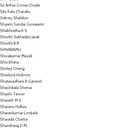
Sir Arthur Conan Doyle
Sihi Kahi Chandru
Sidney Sheldon
Shyam Sundar Goswami
Shubhratha K S
Shruthi Sukhadev Jarali
Shruthi B R
SHIVARAMU
Shivakumar Mavali
Shiv Khera
Shirley Cheng
Sherlock Holmes
Shatavadhani R Ganesh
Shashikala Shenai
Shashi Taroor
Sharath M S
Sharanu Hulluru
Sharankumar Limbale
Sharada Chaitra
Shantharaj D.M.