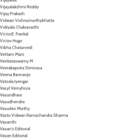
Vijayarke
Vijayalakshmi Reddy
Vijay Prakash
Vidwan Vishnumurthybhatta
Vidiyala Chakravarthi
VictorE. Frankal
Victor Hugo
Vibha Chaturvedi
Vettam Mani
Venkataswamy M
Veerakaputra Srinivasa
Veena Bannanje
Vatsala Iyengar
Vasyl Vernyhora
Vasundhara
Vasudhendra
Vasudev Murthy
Vastu Vidwan Ramachandra Sharma
Vasanthi
Vasan's Editorial
Vasan Editorial