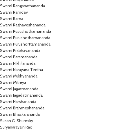
Swami Ranganathananda
Swami Ramdev
Swami Rama
Swami Raghaveshananda
Swami Pusushothamananda
Swami Purushothamananda
Swami Purushorttamananda
Swami Prabhavananda
Swami Paramananda
Swami Nikhilananda
Swami Narayana Teetha
Swami Mukhyananda
Swami Mitreya
Swami Jagatmananda
Swami Jagadatmananda
Swami Harshananda
Swami Brahmeshananda
Swami Bhaskarananda
Susan G. Shumsky
Suryanarayain Rao