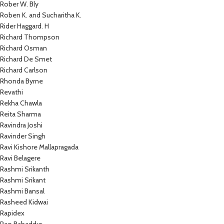
Rober W. Bly
Roben K. and Sucharitha K.
Rider Haggard. H
Richard Thompson
Richard Osman
Richard De Smet
Richard Carlson
Rhonda Byrne
Revathi
Rekha Chawla
Reita Sharma
Ravindra Joshi
Ravinder Singh
Ravi Kishore Mallapragada
Ravi Belagere
Rashmi Srikanth
Rashmi Srikant
Rashmi Bansal
Rasheed Kidwai
Rapidex