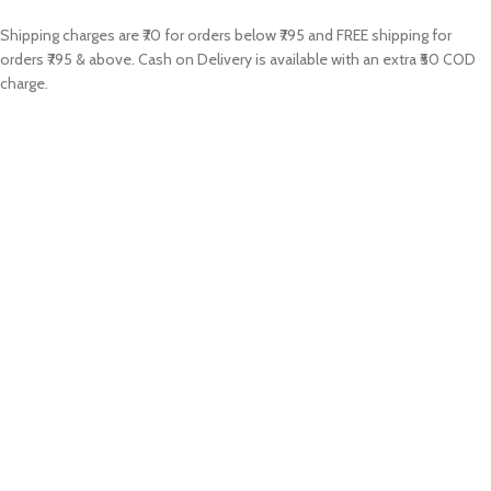
Shipping charges are ₹70 for orders below ₹795 and FREE shipping for
orders ₹795 & above. Cash on Delivery is available with an extra ₹50 COD
charge.