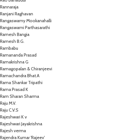
Rao Bahaddur
Rannaraja
Ranjani Raghavan
Rangaswamy Mookanahalli
Rangaswami Parthasarathi
Ramesh Bangia
Ramesh B.G.
Rambabu
Ramananda Prasad
Ramakrishna G
Ramagopalan & Chiranjeevi
Ramachandra Bhat.A
Rama Shankar Tripathi
Rama Prasad K
Ram Sharan Sharma
Raju M.V.
Raju C.V.S
Rajeshwari K v
Rajeshwari Jayakrishna
Rajesh verma
Rajendra Kumar 'Rajeev'