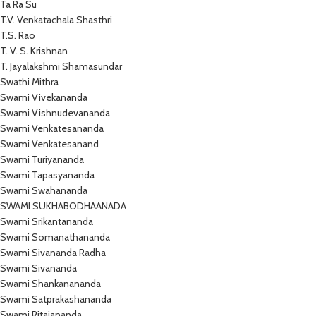
Ta Ra Su
T.V. Venkatachala Shasthri
T.S. Rao
T. V. S. Krishnan
T. Jayalakshmi Shamasundar
Swathi Mithra
Swami Vivekananda
Swami Vishnudevananda
Swami Venkatesananda
Swami Venkatesanand
Swami Turiyananda
Swami Tapasyananda
Swami Swahananda
SWAMI SUKHABODHAANADA
Swami Srikantananda
Swami Somanathananda
Swami Sivananda Radha
Swami Sivananda
Swami Shankanananda
Swami Satprakashananda
Swami Ritajananda