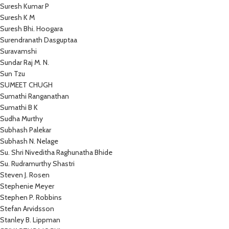
Suresh Kumar P
Suresh K M
Suresh Bhi. Hoogara
Surendranath Dasguptaa
Suravamshi
Sundar Raj M. N.
Sun Tzu
SUMEET CHUGH
Sumathi Ranganathan
Sumathi B K
Sudha Murthy
Subhash Palekar
Subhash N. Nelage
Su. Shri Niveditha Raghunatha Bhide
Su. Rudramurthy Shastri
Steven J. Rosen
Stephenie Meyer
Stephen P. Robbins
Stefan Arvidsson
Stanley B. Lippman