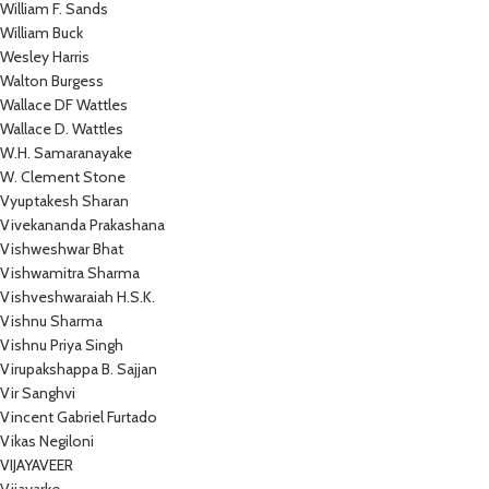
William F. Sands
William Buck
Wesley Harris
Walton Burgess
Wallace DF Wattles
Wallace D. Wattles
W.H. Samaranayake
W. Clement Stone
Vyuptakesh Sharan
Vivekananda Prakashana
Vishweshwar Bhat
Vishwamitra Sharma
Vishveshwaraiah H.S.K.
Vishnu Sharma
Vishnu Priya Singh
Virupakshappa B. Sajjan
Vir Sanghvi
Vincent Gabriel Furtado
Vikas Negiloni
VIJAYAVEER