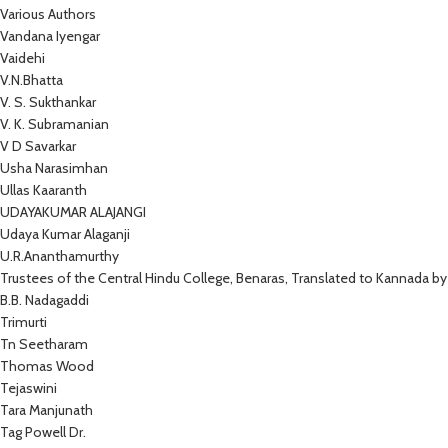
Various Authors
Vandana Iyengar
Vaidehi
V.N.Bhatta
V. S. Sukthankar
V. K. Subramanian
V D Savarkar
Usha Narasimhan
Ullas Kaaranth
UDAYAKUMAR ALAJANGI
Udaya Kumar Alaganji
U.R.Ananthamurthy
Trustees of the Central Hindu College, Benaras, Translated to Kannada by
B.B. Nadagaddi
Trimurti
Tn Seetharam
Thomas Wood
Tejaswini
Tara Manjunath
Tag Powell Dr.