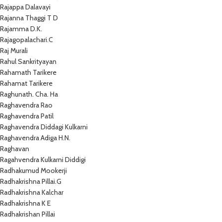
Rajappa Dalavayi
Rajanna Thaggi T D
Rajamma D.K.
Rajagopalachari.C
Raj Murali
Rahul Sankrityayan
Rahamath Tarikere
Rahamat Tarikere
Raghunath. Cha. Ha
Raghavendra Rao
Raghavendra Patil
Raghavendra Diddagi Kulkarni
Raghavendra Adiga H.N.
Raghavan
Ragahvendra Kulkarni Diddigi
Radhakumud Mookerji
Radhakrishna Pillai.G
Radhakrishna Kalchar
Radhakrishna K E
Radhakrishan Pillai