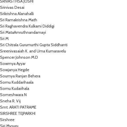
SRIVASTHSA JOSHI
Srinivas Desai
Srikrishna Alanahalli
Sri Ramakrishna Math
Sri Raghavendra Kulkarni Diddigi
Sri MataAmruthnandamayi
Sri M
Sri Chitrala Gurumurthi Gupta Siddhanti
Sreenivasaiah K. and Uma Kumaravelu
Spencer Johnson M.D
Sowmya Ayyar
Sowjanya Hegde
Soumya Ranjan Behera
Somu Kuddarihaala
Somu Kudarihala
Someshwara N
Sneha R. Vij
Smt. ARATI PATRAME
SIRSHREE TEJPARKHI
Sirshree
Siri Mysuru