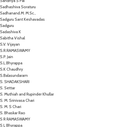
Sandhya S Pai
Sadhashiva Soraturu
Sadhanand.M. M.Sc.,
Sadguru Sant Keshavadas
Sadguru
Sadashiva K
Sabitha Vishal
S.V. Vijayan
S.R.RAMASWAMY
S.P. Jain
S.L.Bhyrappa
S.K Chaudhry
S.Balasundaram
S. SHADAKSHARI
S. Settar
S. Muthiah and Rupinder Khullar
S. M. Srinivasa Chari
S. M. S Chari
S. Bhaskar Rao
S R RAMASWAMY
S L Bhyrappa