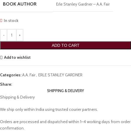
BOOK AUTHOR
Erle Stanley Gardner – A.A. Fair
In stock
ADD TO CART
Add to wishlist
Categories:
A.A. Fair
,
ERLE STANLEY GARDNER
Share:
SHIPPING & DELIVERY
Shipping & Delivery
We ship only within India using trusted courier partners.
Orders are processed and dispatched within 1–4 working days from order
confirmation.