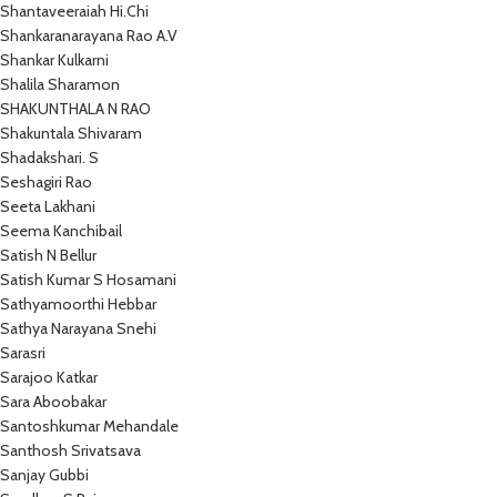
Shantaveeraiah Hi.Chi
Shankaranarayana Rao A.V
Shankar Kulkarni
Shalila Sharamon
SHAKUNTHALA N RAO
Shakuntala Shivaram
Shadakshari. S
Seshagiri Rao
Seeta Lakhani
Seema Kanchibail
Satish N Bellur
Satish Kumar S Hosamani
Sathyamoorthi Hebbar
Sathya Narayana Snehi
Sarasri
Sarajoo Katkar
Sara Aboobakar
Santoshkumar Mehandale
Santhosh Srivatsava
Sanjay Gubbi