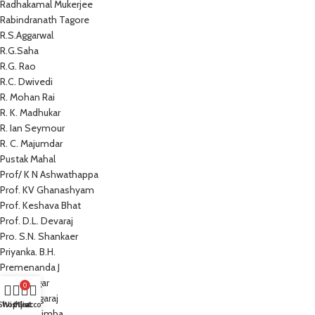
Radhakamal Mukerjee
Rabindranath Tagore
R.S.Aggarwal
R.G.Saha
R.G. Rao
R.C. Dwivedi
R. Mohan Rai
R. K. Madhukar
R. Ian Seymour
R. C. Majumdar
Pustak Mahal
Prof/ K N Ashwathappa
Prof. KV Ghanashyam
Prof. Keshava Bhat
Prof. D.L. Devaraj
Pro. S.N. Shankaer
Priyanka. B.H.
Premenanda J
Prem Sagar
0
Preeti Nagaraj
Shop
Wishlist
My account
Cart
Prathap Simha