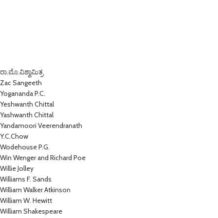
ರಾ.ಮೊ.ವಿಶ್ವಾಮಿತ್ರ
Zac Sangeeth
Yogananda P.C.
Yeshwanth Chittal
Yashwanth Chittal
Yandamoori Veerendranath
Y.C.Chow
Wodehouse P.G.
Win Wenger and Richard Poe
Willie Jolley
Williams F. Sands
William Walker Atkinson
William W. Hewitt
William Shakespeare