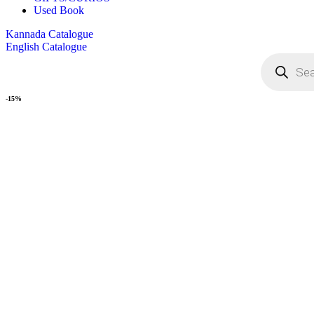
Used Book
Kannada Catalogue
English Catalogue
-15%