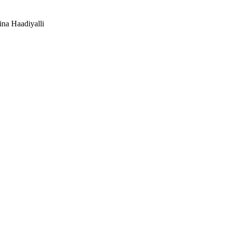
na Haadiyalli