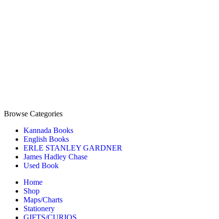
Browse Categories
Kannada Books
English Books
ERLE STANLEY GARDNER
James Hadley Chase
Used Book
Home
Shop
Maps/Charts
Stationery
GIFTS/CURIOS