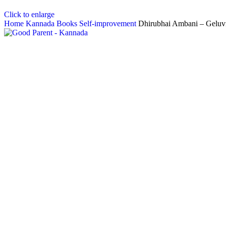
Click to enlarge
Home
Kannada Books
Self-improvement
Dhirubhai Ambani – Geluvi