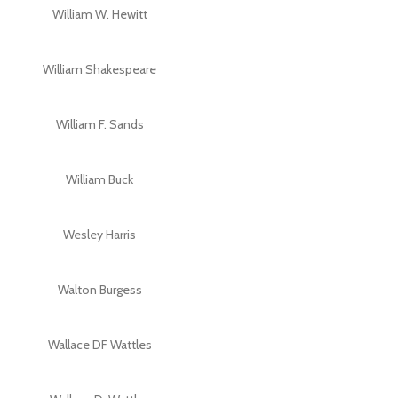
William W. Hewitt
William Shakespeare
William F. Sands
William Buck
Wesley Harris
Walton Burgess
Wallace DF Wattles