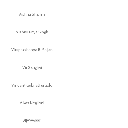
Vishnu Sharma
Vishnu Priya Singh
Virupakshappa B. Sajjan
Vir Sanghvi
Vincent Gabriel Furtado
Vikas Negiloni
VIJAYAVEER