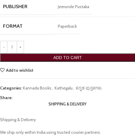
PUBLISHER
Jeerunde Pustaka
FORMAT
Paperback
ADD TO CART
Add to wishlist
Categories:
Kannada Books
,
Kathegalu
,
ಕನ್ನಡ ಪುಸ್ತಕಗಳು
Share:
SHIPPING & DELIVERY
Shipping & Delivery
We ship only within India using trusted courier partners.