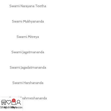
Swami Narayana Teetha
Swami Mukhyananda
Swami Mitreya
Swami Jagatmananda
Swami Jagadatmananda
Swami Harshananda
Swami Brahmeshananda
0
Shop
Wishlist
Cart
My account