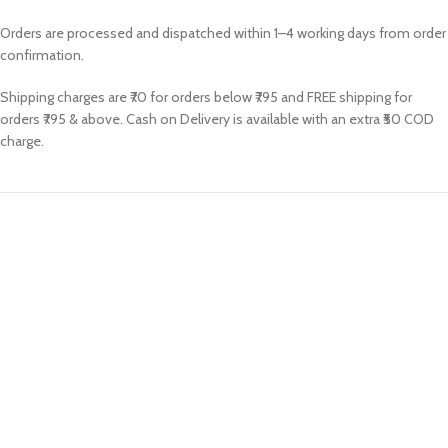
Orders are processed and dispatched within 1–4 working days from order
confirmation.
Shipping charges are ₹70 for orders below ₹795 and FREE shipping for
orders ₹795 & above. Cash on Delivery is available with an extra ₹50 COD
charge.