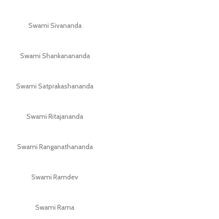
Swami Sivananda
Swami Shankanananda
Swami Satprakashananda
Swami Ritajananda
Swami Ranganathananda
Swami Ramdev
Swami Rama