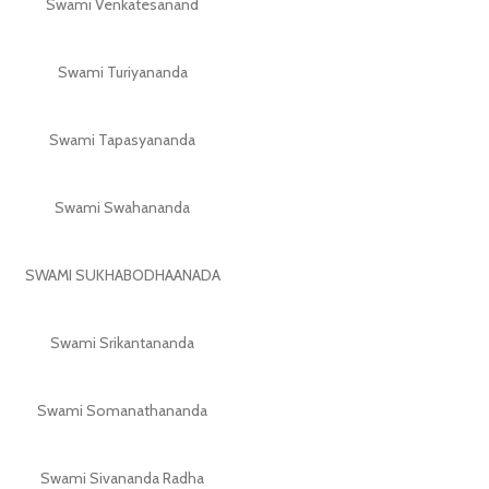
Swami Venkatesanand
Swami Turiyananda
Swami Tapasyananda
Swami Swahananda
SWAMI SUKHABODHAANADA
Swami Srikantananda
Swami Somanathananda
Swami Sivananda Radha