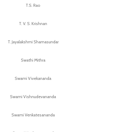
T.S. Rao
T. V. S. Krishnan
T. Jayalakshmi Shamasundar
Swathi Mithra
Swami Vivekananda
Swami Vishnudevananda
Swami Venkatesananda