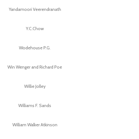
Yandamoori Veerendranath
Y.C.Chow
Wodehouse P.G.
Win Wenger and Richard Poe
Willie Jolley
Williams F. Sands
William Walker Atkinson