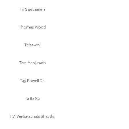
Tn Seetharam
Thomas Wood
Tejaswini
Tara Manjunath
Tag Powell Dr.
Ta Ra Su
T.V. Venkatachala Shasthri