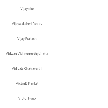
Vijayarke
Vijayalakshmi Reddy
Vijay Prakash
Vidwan Vishnumurthybhatta
Vidiyala Chakravarthi
VictorE. Frankal
Victor Hugo