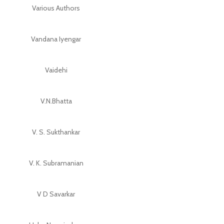
Various Authors
Vandana Iyengar
Vaidehi
V.N.Bhatta
V. S. Sukthankar
V. K. Subramanian
V D Savarkar