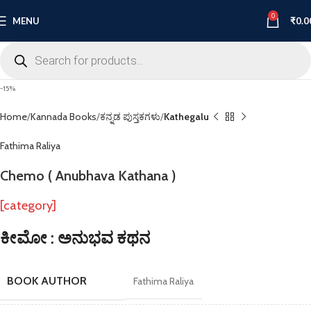
0
MENU
₹
0.0
-15%
Home
Kannada Books
ಕನ್ನಡ ಪುಸ್ತಕಗಳು
Kathegalu
Fathima Raliya
Chemo ( Anubhava Kathana )
[category]
ಕೀಮೋ : ಅನುಭವ ಕಥನ
BOOK AUTHOR
Fathima Raliya