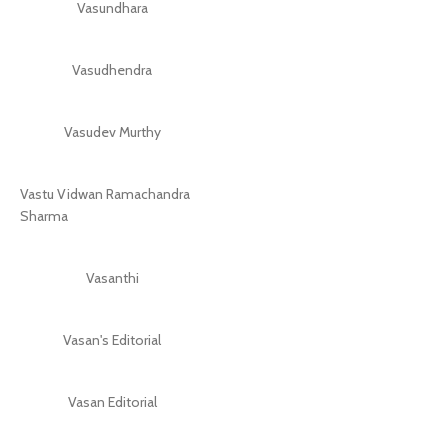
Vasundhara
Vasudhendra
Vasudev Murthy
Vastu Vidwan Ramachandra
Sharma
Vasanthi
Vasan's Editorial
Vasan Editorial