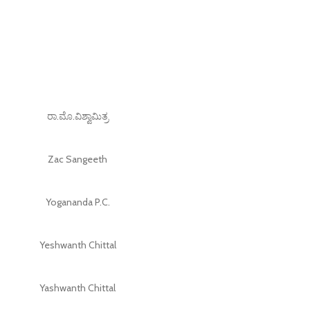
ರಾ.ಮೊ.ವಿಶ್ವಾಮಿತ್ರ
Zac Sangeeth
Yogananda P.C.
Yeshwanth Chittal
Yashwanth Chittal