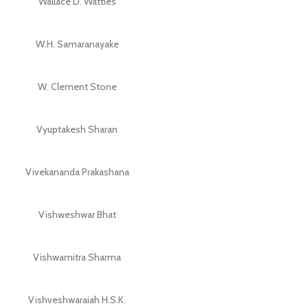
Wallace D. Wattles
W.H. Samaranayake
W. Clement Stone
Vyuptakesh Sharan
Vivekananda Prakashana
Vishweshwar Bhat
Vishwamitra Sharma
Vishveshwaraiah H.S.K.