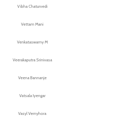
Vibha Chaturvedi
Vettam Mani
Venkataswamy M
Veerakaputra Srinivasa
Veena Bannanje
Vatsala Iyengar
Vasyl Vernyhora