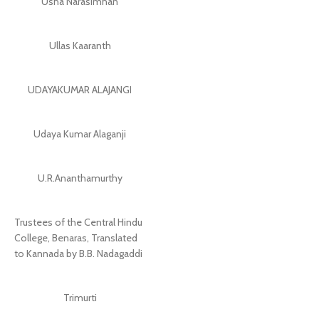
Usha Narasimhan
Ullas Kaaranth
UDAYAKUMAR ALAJANGI
Udaya Kumar Alaganji
U.R.Ananthamurthy
Trustees of the Central Hindu
College, Benaras, Translated
to Kannada by B.B. Nadagaddi
Trimurti