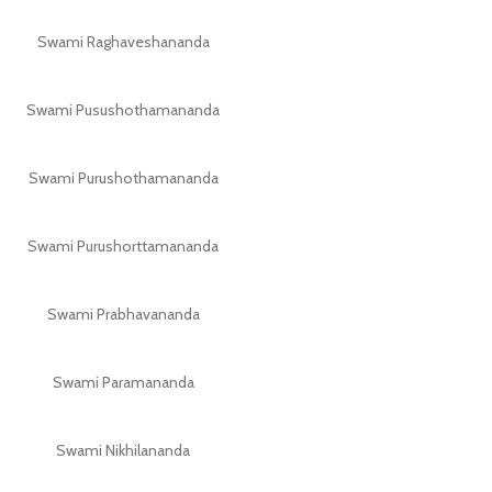
Swami Raghaveshananda
Swami Pusushothamananda
Swami Purushothamananda
Swami Purushorttamananda
Swami Prabhavananda
Swami Paramananda
Swami Nikhilananda