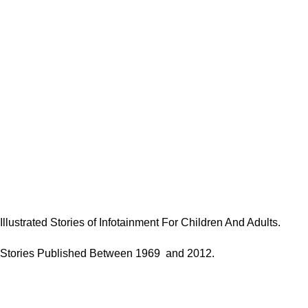
Illustrated Stories of Infotainment For Children And Adults.
Stories Published Between 1969 and 2012.