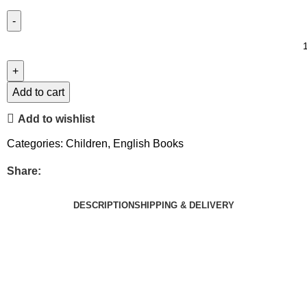
Add to cart
Add to wishlist
Categories:
Children
,
English Books
Share:
DESCRIPTION
SHIPPING & DELIVERY