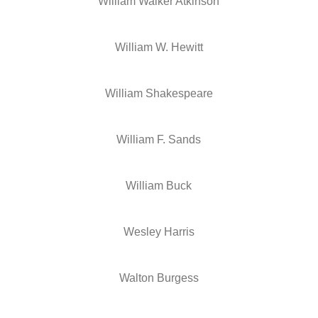
William Walker Atkinson
William W. Hewitt
William Shakespeare
William F. Sands
William Buck
Wesley Harris
Walton Burgess