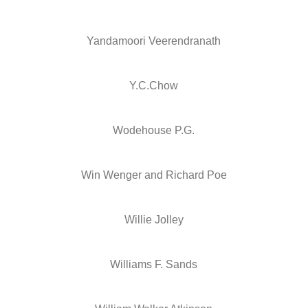
Yandamoori Veerendranath
Y.C.Chow
Wodehouse P.G.
Win Wenger and Richard Poe
Willie Jolley
Williams F. Sands