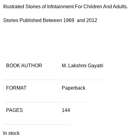
Illustrated Stories of Infotainment For Children And Adults.
Stories Published Between 1969 and 2012
BOOK AUTHOR
M. Lakshmi Gayatri
FORMAT
Paperback
PAGES
144
In stock