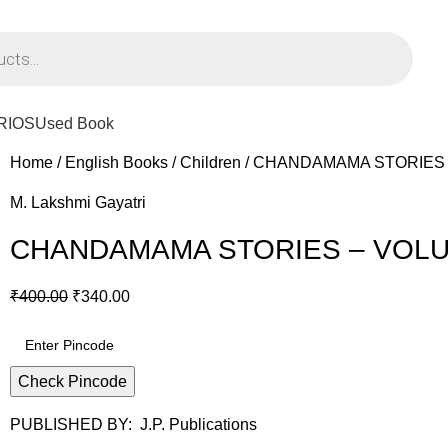
PPING ON ORDERS ABOVE Rs. 795/-
RIOS
Used Book
Home
English Books
Children
CHANDAMAMA STORIES 
M. Lakshmi Gayatri
CHANDAMAMA STORIES – VOLU
₹
400.00
₹
340.00
Check Pincode
PUBLISHED BY: J.P. Publications