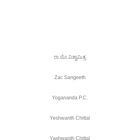
ರಾ.ಮೊ.ವಿಶ್ವಾಮಿತ್ರ
Zac Sangeeth
Yogananda P.C.
Yeshwanth Chittal
Yashwanth Chittal