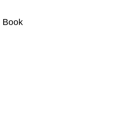
d Book