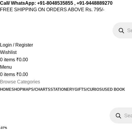
Call/ WhatsApp: +91-8048535855 , +91-9448889270
FREE SHIPPING ON ORDERS ABOVE Rs. 795/-
Login / Register
Wishlist
0
items
₹
0.00
Menu
0
items
₹
0.00
Browse Categories
HOME
SHOP
MAPS/CHARTS
STATIONERY
GIFTS/CURIOS
USED BOOK
-37%