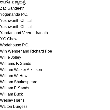
ರಾ.ಮೊ.ವಿಶ್ವಾಮಿತ್ರ
Zac Sangeeth
Yogananda P.C.
Yeshwanth Chittal
Yashwanth Chittal
Yandamoori Veerendranath
Y.C.Chow
Wodehouse P.G.
Win Wenger and Richard Poe
Willie Jolley
Williams F. Sands
William Walker Atkinson
William W. Hewitt
William Shakespeare
William F. Sands
William Buck
Wesley Harris
Walton Burgess