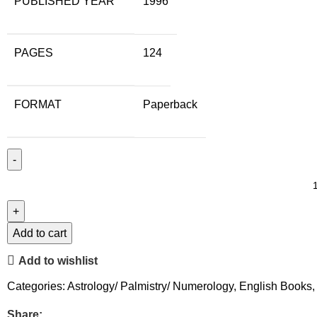
PUBLISHED YEAR
1996
PAGES
124
FORMAT
Paperback
Add to cart
Add to wishlist
Categories:
Astrology/ Palmistry/ Numerology
,
English Books
,
Share: