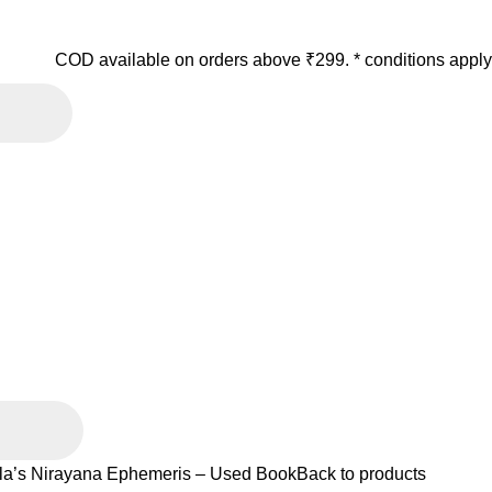
COD available on orders above ₹299. * conditions apply
la’s Nirayana Ephemeris – Used Book
Back to products