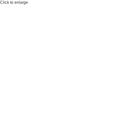
Click to enlarge