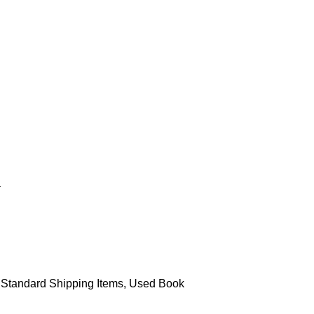
Standard Shipping Items
,
Used Book