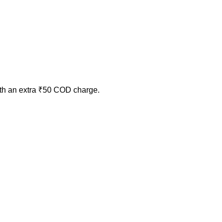
ith an extra ₹50 COD charge.