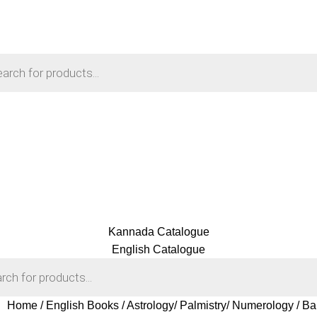
Kannada Catalogue
English Catalogue
Home
English Books
Astrology/ Palmistry/ Numerology
Ba