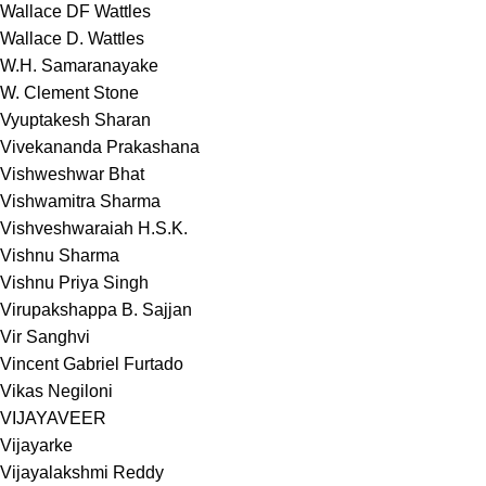
Wallace DF Wattles
Wallace D. Wattles
W.H. Samaranayake
W. Clement Stone
Vyuptakesh Sharan
Vivekananda Prakashana
Vishweshwar Bhat
Vishwamitra Sharma
Vishveshwaraiah H.S.K.
Vishnu Sharma
Vishnu Priya Singh
Virupakshappa B. Sajjan
Vir Sanghvi
Vincent Gabriel Furtado
Vikas Negiloni
VIJAYAVEER
Vijayarke
Vijayalakshmi Reddy