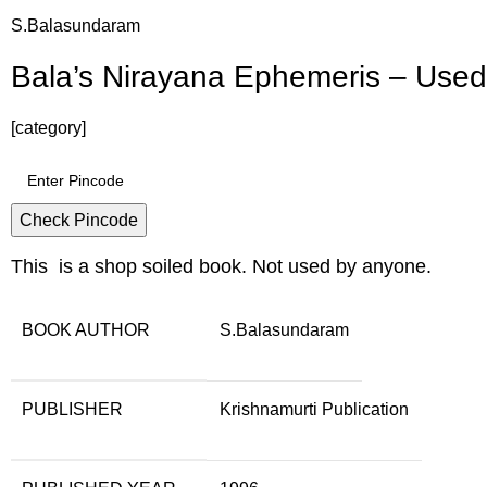
S.Balasundaram
Bala’s Nirayana Ephemeris – Use
[category]
Check Pincode
This is a shop soiled book. Not used by anyone.
BOOK AUTHOR
S.Balasundaram
PUBLISHER
Krishnamurti Publication