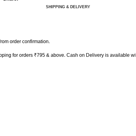
SHIPPING & DELIVERY
rom order confirmation.
ping for orders ₹795 & above. Cash on Delivery is available w