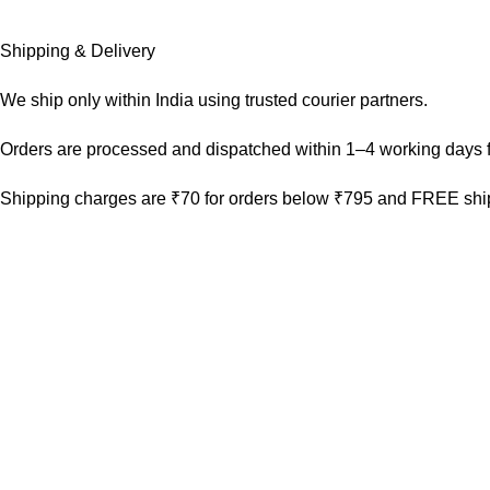
Shipping & Delivery
We ship only within India using trusted courier partners.
Orders are processed and dispatched within 1–4 working days f
Shipping charges are ₹70 for orders below ₹795 and FREE ship