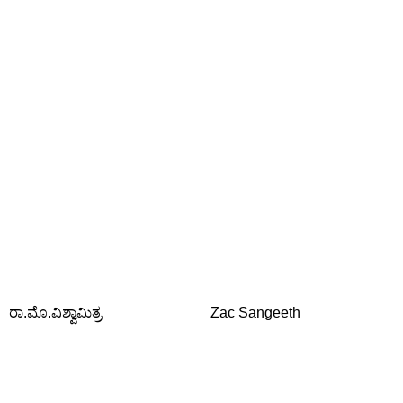
ರಾ.ಮೊ.ವಿಶ್ವಾಮಿತ್ರ
Zac Sangeeth