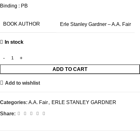
Binding : PB
BOOK AUTHOR
Erle Stanley Gardner – A.A. Fair
In stock
ADD TO CART
Add to wishlist
Categories:
A.A. Fair
,
ERLE STANLEY GARDNER
Share: