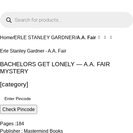
0
Menu
₹
0.0
Click to enlarge
-11%
Home
ERLE STANLEY GARDNER
A.A. Fair
Erle Stanley Gardner - A.A. Fair
BACHELORS GET LONELY — A.A. FAIR
MYSTERY
[category]
Check Pincode
Pages :184
Publisher : Mastermind Books