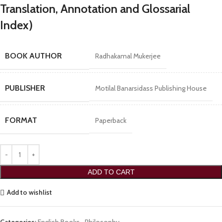
Translation, Annotation and Glossarial
Index)
BOOK AUTHOR
Radhakamal Mukerjee
PUBLISHER
Motilal Banarsidass Publishing House
FORMAT
Paperback
ADD TO CART
Add to wishlist
Categories:
English Books
,
Philosophy