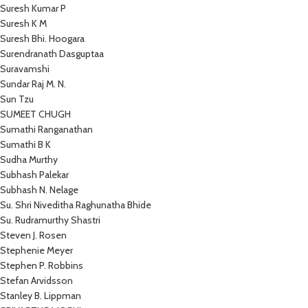
Suresh Kumar P
Suresh K M
Suresh Bhi. Hoogara
Surendranath Dasguptaa
Suravamshi
Sundar Raj M. N.
Sun Tzu
SUMEET CHUGH
Sumathi Ranganathan
Sumathi B K
Sudha Murthy
Subhash Palekar
Subhash N. Nelage
Su. Shri Niveditha Raghunatha Bhide
Su. Rudramurthy Shastri
Steven J. Rosen
Stephenie Meyer
Stephen P. Robbins
Stefan Arvidsson
Stanley B. Lippman