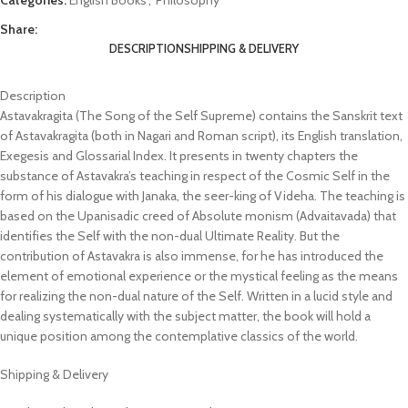
Share:
DESCRIPTION
SHIPPING & DELIVERY
Description
Astavakragita (The Song of the Self Supreme) contains the Sanskrit text
of Astavakragita (both in Nagari and Roman script), its English translation,
Exegesis and Glossarial Index. It presents in twenty chapters the
substance of Astavakra’s teaching in respect of the Cosmic Self in the
form of his dialogue with Janaka, the seer-king of Videha. The teaching is
based on the Upanisadic creed of Absolute monism (Advaitavada) that
identifies the Self with the non-dual Ultimate Reality. But the
contribution of Astavakra is also immense, for he has introduced the
element of emotional experience or the mystical feeling as the means
for realizing the non-dual nature of the Self. Written in a lucid style and
dealing systematically with the subject matter, the book will hold a
unique position among the contemplative classics of the world.
Shipping & Delivery