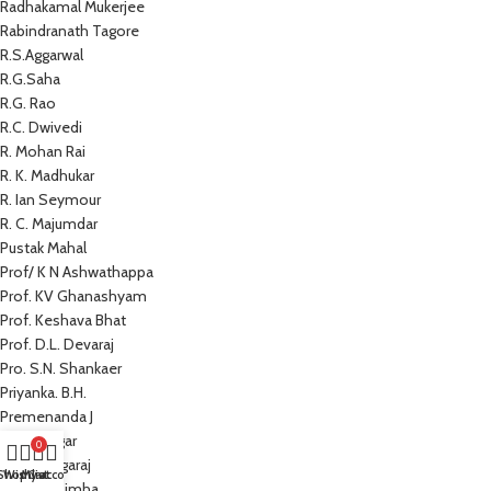
Radhakamal Mukerjee
Rabindranath Tagore
R.S.Aggarwal
R.G.Saha
R.G. Rao
R.C. Dwivedi
R. Mohan Rai
R. K. Madhukar
R. Ian Seymour
R. C. Majumdar
Pustak Mahal
Prof/ K N Ashwathappa
Prof. KV Ghanashyam
Prof. Keshava Bhat
Prof. D.L. Devaraj
Pro. S.N. Shankaer
Priyanka. B.H.
Premenanda J
Prem Sagar
0
Preeti Nagaraj
Shop
Wishlist
My account
Cart
Prathap Simha