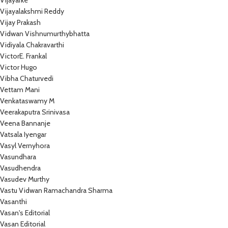
Vijayarke
Vijayalakshmi Reddy
Vijay Prakash
Vidwan Vishnumurthybhatta
Vidiyala Chakravarthi
VictorE. Frankal
Victor Hugo
Vibha Chaturvedi
Vettam Mani
Venkataswamy M
Veerakaputra Srinivasa
Veena Bannanje
Vatsala Iyengar
Vasyl Vernyhora
Vasundhara
Vasudhendra
Vasudev Murthy
Vastu Vidwan Ramachandra Sharma
Vasanthi
Vasan's Editorial
Vasan Editorial