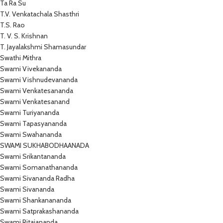
Ta Ra Su
T.V. Venkatachala Shasthri
T.S. Rao
T. V. S. Krishnan
T. Jayalakshmi Shamasundar
Swathi Mithra
Swami Vivekananda
Swami Vishnudevananda
Swami Venkatesananda
Swami Venkatesanand
Swami Turiyananda
Swami Tapasyananda
Swami Swahananda
SWAMI SUKHABODHAANADA
Swami Srikantananda
Swami Somanathananda
Swami Sivananda Radha
Swami Sivananda
Swami Shankanananda
Swami Satprakashananda
Swami Ritajananda