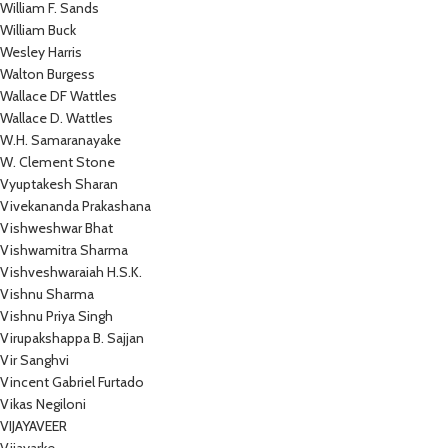
William F. Sands
William Buck
Wesley Harris
Walton Burgess
Wallace DF Wattles
Wallace D. Wattles
W.H. Samaranayake
W. Clement Stone
Vyuptakesh Sharan
Vivekananda Prakashana
Vishweshwar Bhat
Vishwamitra Sharma
Vishveshwaraiah H.S.K.
Vishnu Sharma
Vishnu Priya Singh
Virupakshappa B. Sajjan
Vir Sanghvi
Vincent Gabriel Furtado
Vikas Negiloni
VIJAYAVEER