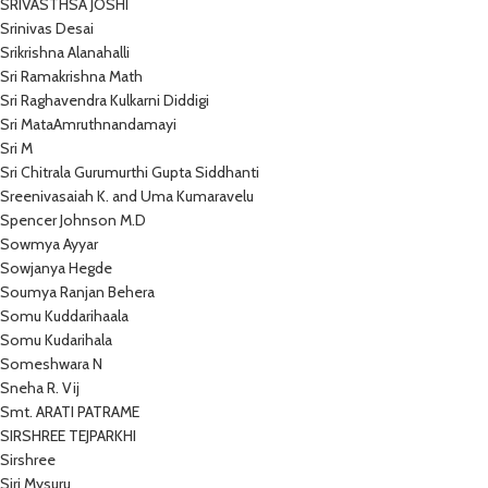
SRIVASTHSA JOSHI
Srinivas Desai
Srikrishna Alanahalli
Sri Ramakrishna Math
Sri Raghavendra Kulkarni Diddigi
Sri MataAmruthnandamayi
Sri M
Sri Chitrala Gurumurthi Gupta Siddhanti
Sreenivasaiah K. and Uma Kumaravelu
Spencer Johnson M.D
Sowmya Ayyar
Sowjanya Hegde
Soumya Ranjan Behera
Somu Kuddarihaala
Somu Kudarihala
Someshwara N
Sneha R. Vij
Smt. ARATI PATRAME
SIRSHREE TEJPARKHI
Sirshree
Siri Mysuru