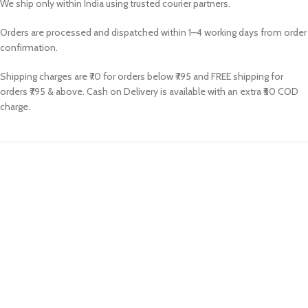
We ship only within India using trusted courier partners.
Orders are processed and dispatched within 1–4 working days from order
confirmation.
Shipping charges are ₹70 for orders below ₹795 and FREE shipping for
orders ₹795 & above. Cash on Delivery is available with an extra ₹50 COD
charge.