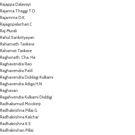
Rajappa Dalavayi
Rajanna Thaggi T D
Rajamma D.K.
Rajagopalachari.C
Raj Murali
Rahul Sankrityayan
Rahamath Tarikere
Rahamat Tarikere
Raghunath. Cha. Ha
Raghavendra Rao
Raghavendra Patil
Raghavendra Diddagi Kulkarni
Raghavendra Adiga H.N.
Raghavan
Ragahvendra Kulkarni Diddigi
Radhakumud Mookerji
Radhakrishna Pillai.G
Radhakrishna Kalchar
Radhakrishna K E
Radhakrishan Pillai