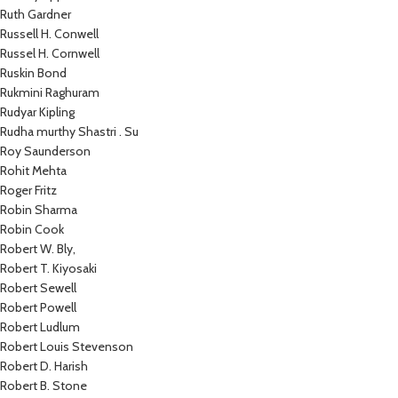
Ruth Gardner
Russell H. Conwell
Russel H. Cornwell
Ruskin Bond
Rukmini Raghuram
Rudyar Kipling
Rudha murthy Shastri . Su
Roy Saunderson
Rohit Mehta
Roger Fritz
Robin Sharma
Robin Cook
Robert W. Bly,
Robert T. Kiyosaki
Robert Sewell
Robert Powell
Robert Ludlum
Robert Louis Stevenson
Robert D. Harish
Robert B. Stone