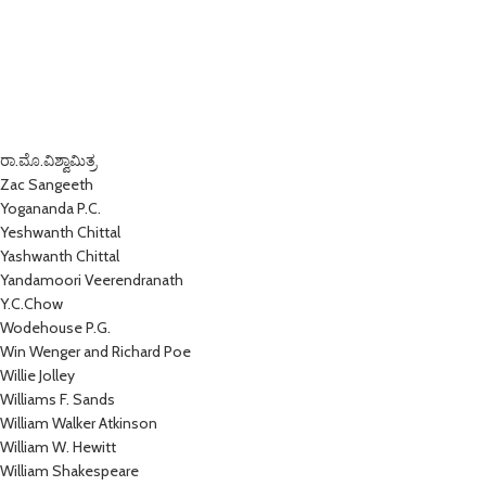
ರಾ.ಮೊ.ವಿಶ್ವಾಮಿತ್ರ
Zac Sangeeth
Yogananda P.C.
Yeshwanth Chittal
Yashwanth Chittal
Yandamoori Veerendranath
Y.C.Chow
Wodehouse P.G.
Win Wenger and Richard Poe
Willie Jolley
Williams F. Sands
William Walker Atkinson
William W. Hewitt
William Shakespeare