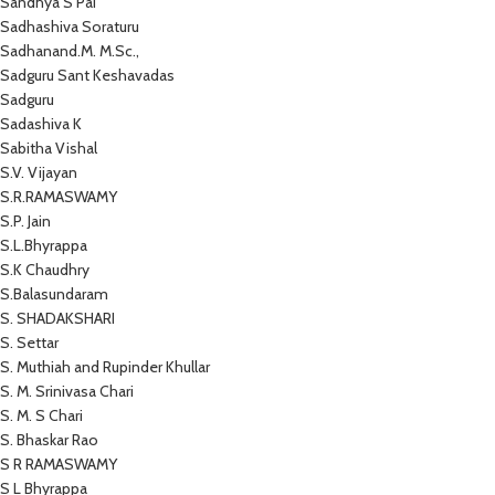
Sandhya S Pai
Sadhashiva Soraturu
Sadhanand.M. M.Sc.,
Sadguru Sant Keshavadas
Sadguru
Sadashiva K
Sabitha Vishal
S.V. Vijayan
S.R.RAMASWAMY
S.P. Jain
S.L.Bhyrappa
S.K Chaudhry
S.Balasundaram
S. SHADAKSHARI
S. Settar
S. Muthiah and Rupinder Khullar
S. M. Srinivasa Chari
S. M. S Chari
S. Bhaskar Rao
S R RAMASWAMY
S L Bhyrappa