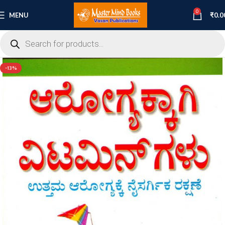
0
MENU
₹
0.0
-13%