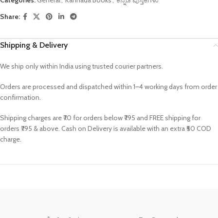
Share:
Shipping & Delivery
We ship only within India using trusted courier partners.
Orders are processed and dispatched within 1–4 working days from order
confirmation.
Shipping charges are ₹70 for orders below ₹795 and FREE shipping for
orders ₹795 & above. Cash on Delivery is available with an extra ₹50 COD
charge.