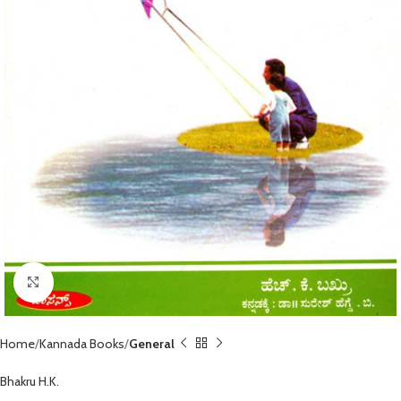
Click to enlarge
Home
Kannada Books
General
Bhakru H.K.