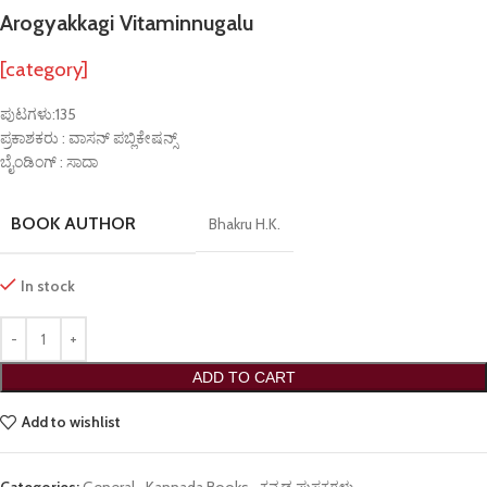
Arogyakkagi Vitaminnugalu
[category]
ಪುಟಗಳು:135
ಪ್ರಕಾಶಕರು : ವಾಸನ್ ಪಬ್ಲಿಕೇಷನ್ಸ್
ಬೈಂಡಿಂಗ್ : ಸಾದಾ
BOOK AUTHOR
Bhakru H.K.
In stock
ADD TO CART
Add to wishlist
Categories:
General
,
Kannada Books
,
ಕನ್ನಡ ಪುಸ್ತಕಗಳು