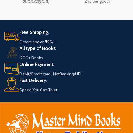
ರಾ.ಮೊ.ವಿಶ್ವಾಮಿತ್ರ
Zac Sangeeth
Free Shipping.
Orders above ₹795/-
All type of Books
1200+ Books
Online Payment.
Debit/Credit card , NetBanking/UPI
Fast Delivery.
Speed You Can Trust