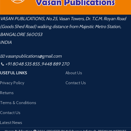
VASAN PUBLICATIONS, No.25, Vasan Towers, Dr. T.C.M. Royan Road
(Goods Shed Road) walking distance from Majestic Metro Station,
BANGALORE 560053
INDIA
📧 vasanpublications@gmail.com
📞 +91 8048 535 855 ,9448 889 270
USEFUL LINKS
About Us
Privacy Policy
Contact Us
Returns
Terms & Conditions
Contact Us
Latest News