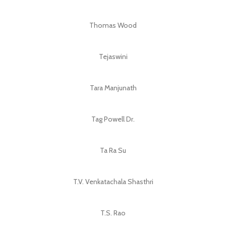
Thomas Wood
Tejaswini
Tara Manjunath
Tag Powell Dr.
Ta Ra Su
T.V. Venkatachala Shasthri
T.S. Rao