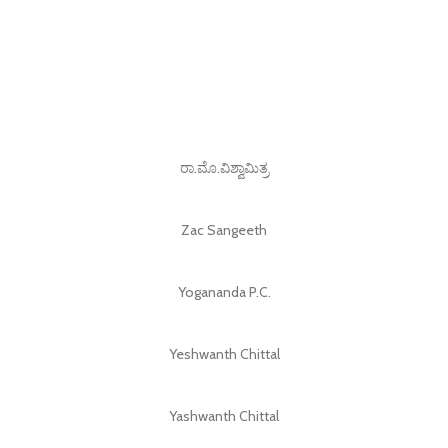
ರಾ.ಮೊ.ವಿಶ್ವಾಮಿತ್ರ
Zac Sangeeth
Yogananda P.C.
Yeshwanth Chittal
Yashwanth Chittal