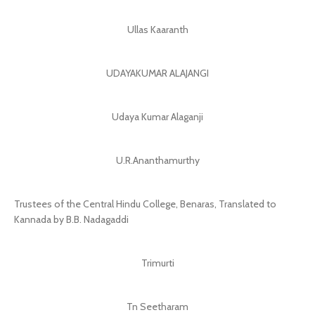
Ullas Kaaranth
UDAYAKUMAR ALAJANGI
Udaya Kumar Alaganji
U.R.Ananthamurthy
Trustees of the Central Hindu College, Benaras, Translated to
Kannada by B.B. Nadagaddi
Trimurti
Tn Seetharam