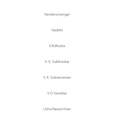
Vandana Iyengar
Vaidehi
V.N.Bhatta
V. S. Sukthankar
V. K. Subramanian
V D Savarkar
Usha Narasimhan