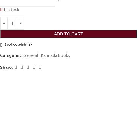
In stock
ADD TO CART
Add to wishlist
Categories:
General
,
Kannada Books
Share: