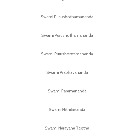
Swami Pusushothamananda
Swami Purushothamananda
Swami Purushorttamananda
Swami Prabhavananda
Swami Paramananda
Swami Nikhilananda
Swami Narayana Teetha