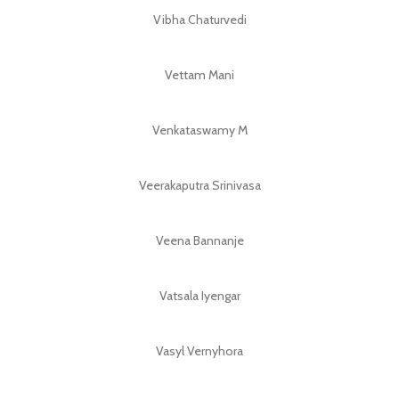
Vibha Chaturvedi
Vettam Mani
Venkataswamy M
Veerakaputra Srinivasa
Veena Bannanje
Vatsala Iyengar
Vasyl Vernyhora