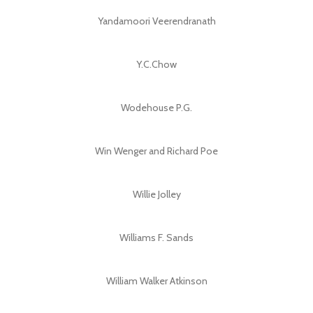
Yandamoori Veerendranath
Y.C.Chow
Wodehouse P.G.
Win Wenger and Richard Poe
Willie Jolley
Williams F. Sands
William Walker Atkinson