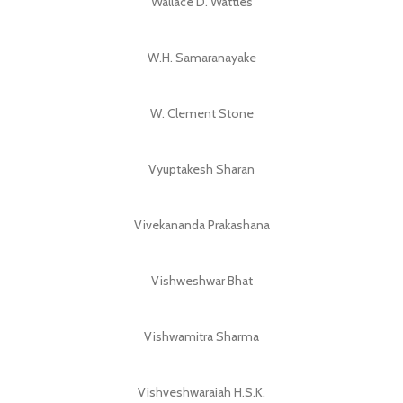
Wallace D. Wattles
W.H. Samaranayake
W. Clement Stone
Vyuptakesh Sharan
Vivekananda Prakashana
Vishweshwar Bhat
Vishwamitra Sharma
Vishveshwaraiah H.S.K.