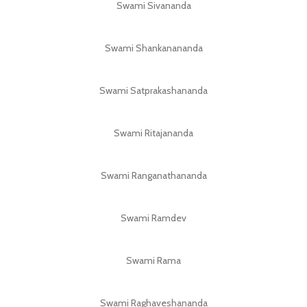
Swami Sivananda
Swami Shankanananda
Swami Satprakashananda
Swami Ritajananda
Swami Ranganathananda
Swami Ramdev
Swami Rama
Swami Raghaveshananda