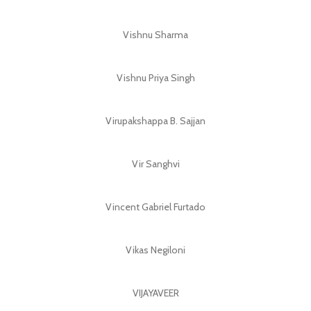
Vishnu Sharma
Vishnu Priya Singh
Virupakshappa B. Sajjan
Vir Sanghvi
Vincent Gabriel Furtado
Vikas Negiloni
VIJAYAVEER