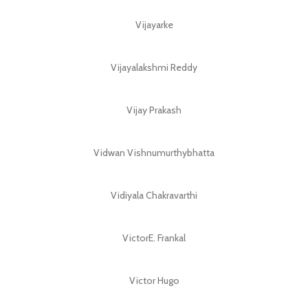
Vijayarke
Vijayalakshmi Reddy
Vijay Prakash
Vidwan Vishnumurthybhatta
Vidiyala Chakravarthi
VictorE. Frankal
Victor Hugo