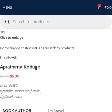
0
MENU
₹
0.0
-11%
Click to enlarge
Home
Kannada Books
General
Back to products
Jim Stovell
Aprathima Koduge
85.00
95.00
ಪುಟಗಳು;187
ಪ್ರಕಾಶಕರು: ವಾಸನ್ ಪಬ್ಲಿಕೇಷನ್ಸ್
ಬೈಂಡಿಂಗ್; ಸಾದಾ
BOOK AUTHOR
Jim Stovell