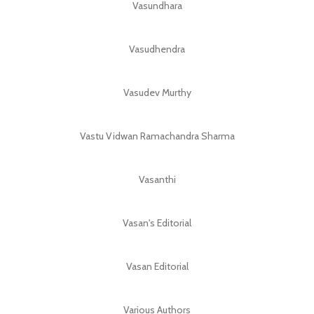
Vasundhara
Vasudhendra
Vasudev Murthy
Vastu Vidwan Ramachandra Sharma
Vasanthi
Vasan's Editorial
Vasan Editorial
Various Authors