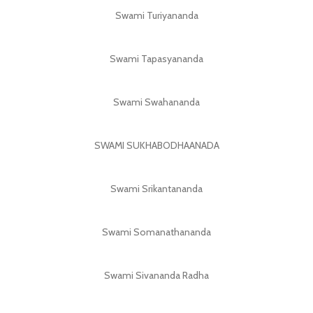
Swami Turiyananda
Swami Tapasyananda
Swami Swahananda
SWAMI SUKHABODHAANADA
Swami Srikantananda
Swami Somanathananda
Swami Sivananda Radha