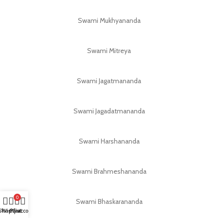
Swami Mukhyananda
Swami Mitreya
Swami Jagatmananda
Swami Jagadatmananda
Swami Harshananda
Swami Brahmeshananda
0
Swami Bhaskarananda
Shop
Wishlist
My account
Cart