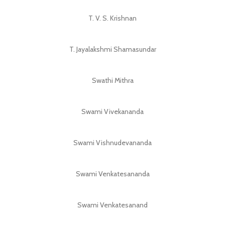
T. V. S. Krishnan
T. Jayalakshmi Shamasundar
Swathi Mithra
Swami Vivekananda
Swami Vishnudevananda
Swami Venkatesananda
Swami Venkatesanand