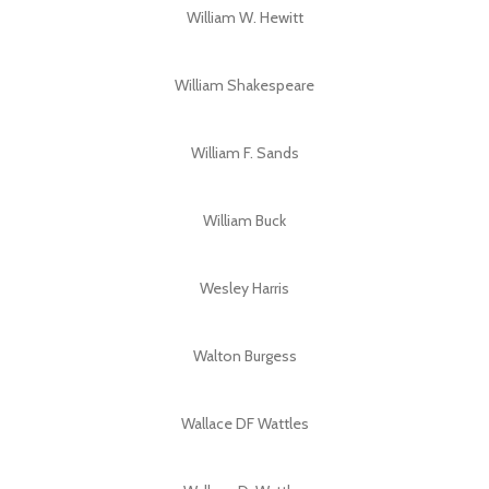
William W. Hewitt
William Shakespeare
William F. Sands
William Buck
Wesley Harris
Walton Burgess
Wallace DF Wattles