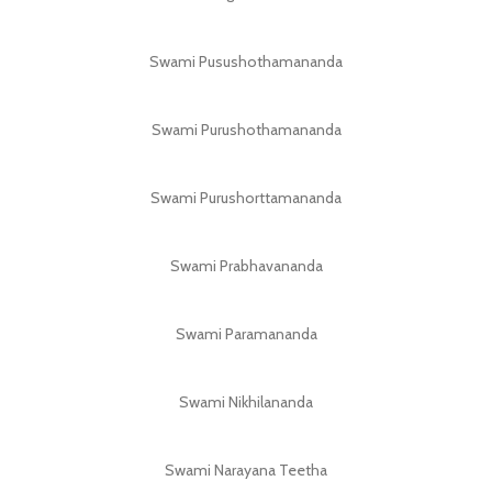
Swami Pusushothamananda
Swami Purushothamananda
Swami Purushorttamananda
Swami Prabhavananda
Swami Paramananda
Swami Nikhilananda
Swami Narayana Teetha