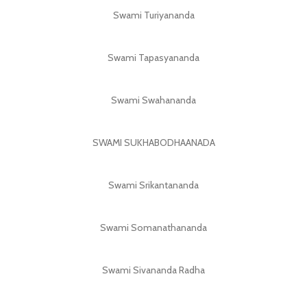
Swami Turiyananda
Swami Tapasyananda
Swami Swahananda
SWAMI SUKHABODHAANADA
Swami Srikantananda
Swami Somanathananda
Swami Sivananda Radha