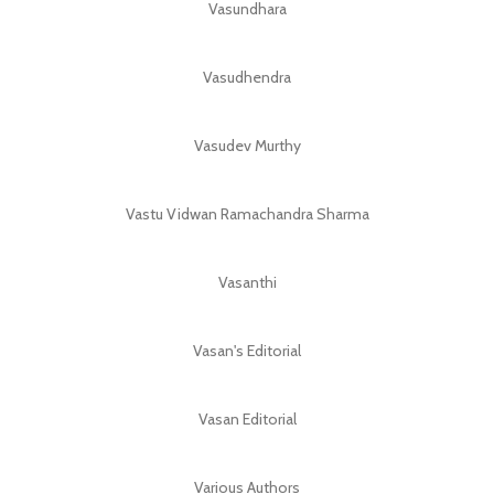
Vasundhara
Vasudhendra
Vasudev Murthy
Vastu Vidwan Ramachandra Sharma
Vasanthi
Vasan's Editorial
Vasan Editorial
Various Authors