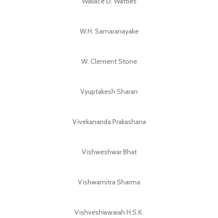
Wallace D. Wattles
W.H. Samaranayake
W. Clement Stone
Vyuptakesh Sharan
Vivekananda Prakashana
Vishweshwar Bhat
Vishwamitra Sharma
Vishveshwaraiah H.S.K.