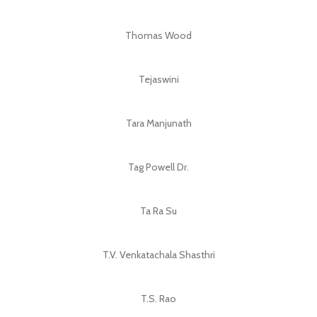
Thomas Wood
Tejaswini
Tara Manjunath
Tag Powell Dr.
Ta Ra Su
T.V. Venkatachala Shasthri
T.S. Rao