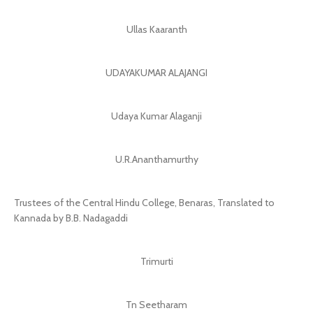
Ullas Kaaranth
UDAYAKUMAR ALAJANGI
Udaya Kumar Alaganji
U.R.Ananthamurthy
Trustees of the Central Hindu College, Benaras, Translated to
Kannada by B.B. Nadagaddi
Trimurti
Tn Seetharam