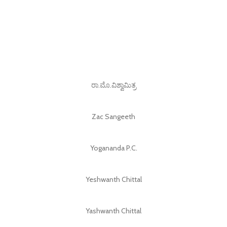
ರಾ.ಮೊ.ವಿಶ್ವಾಮಿತ್ರ
Zac Sangeeth
Yogananda P.C.
Yeshwanth Chittal
Yashwanth Chittal