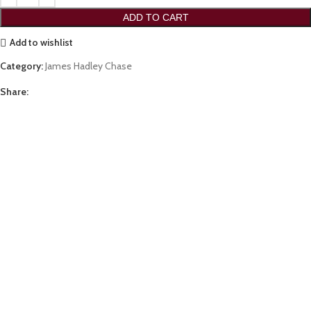
ADD TO CART
Add to wishlist
Category:
James Hadley Chase
Share: