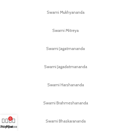
Swami Mukhyananda
Swami Mitreya
Swami Jagatmananda
Swami Jagadatmananda
Swami Harshananda
Swami Brahmeshananda
0
Swami Bhaskarananda
Shop
Wishlist
My account
Cart