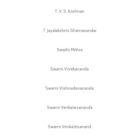
T. V. S. Krishnan
T. Jayalakshmi Shamasundar
Swathi Mithra
Swami Vivekananda
Swami Vishnudevananda
Swami Venkatesananda
Swami Venkatesanand