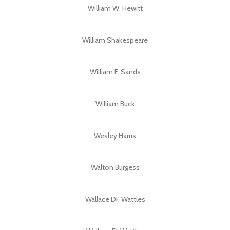
William W. Hewitt
William Shakespeare
William F. Sands
William Buck
Wesley Harris
Walton Burgess
Wallace DF Wattles