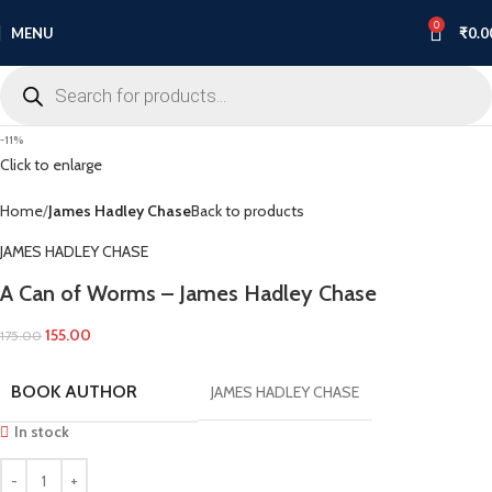
0
MENU
₹
0.0
-11%
Click to enlarge
Home
James Hadley Chase
Back to products
JAMES HADLEY CHASE
A Can of Worms – James Hadley Chase
155.00
175.00
BOOK AUTHOR
JAMES HADLEY CHASE
In stock