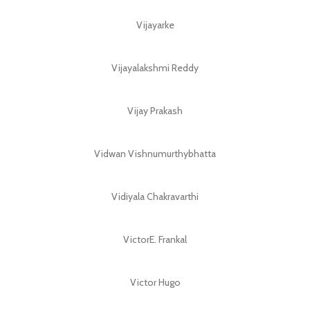
Vijayarke
Vijayalakshmi Reddy
Vijay Prakash
Vidwan Vishnumurthybhatta
Vidiyala Chakravarthi
VictorE. Frankal
Victor Hugo