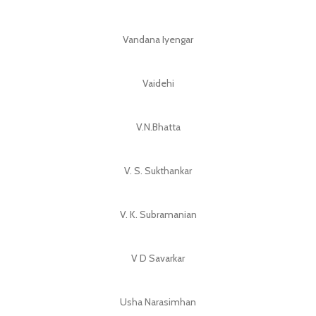
Vandana Iyengar
Vaidehi
V.N.Bhatta
V. S. Sukthankar
V. K. Subramanian
V D Savarkar
Usha Narasimhan