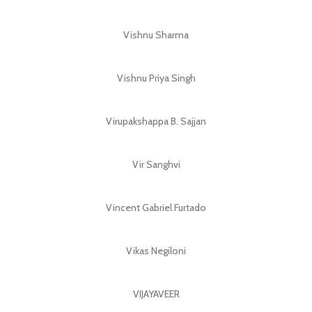
Vishnu Sharma
Vishnu Priya Singh
Virupakshappa B. Sajjan
Vir Sanghvi
Vincent Gabriel Furtado
Vikas Negiloni
VIJAYAVEER