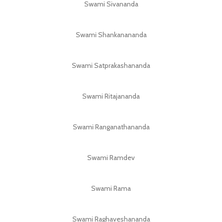
Swami Sivananda
Swami Shankanananda
Swami Satprakashananda
Swami Ritajananda
Swami Ranganathananda
Swami Ramdev
Swami Rama
Swami Raghaveshananda