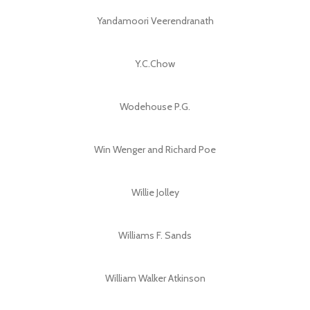
Yandamoori Veerendranath
Y.C.Chow
Wodehouse P.G.
Win Wenger and Richard Poe
Willie Jolley
Williams F. Sands
William Walker Atkinson