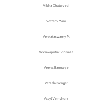
Vibha Chaturvedi
Vettam Mani
Venkataswamy M
Veerakaputra Srinivasa
Veena Bannanje
Vatsala Iyengar
Vasyl Vernyhora