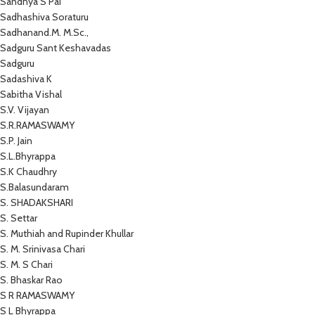
Sandhya S Pai
Sadhashiva Soraturu
Sadhanand.M. M.Sc.,
Sadguru Sant Keshavadas
Sadguru
Sadashiva K
Sabitha Vishal
S.V. Vijayan
S.R.RAMASWAMY
S.P. Jain
S.L.Bhyrappa
S.K Chaudhry
S.Balasundaram
S. SHADAKSHARI
S. Settar
S. Muthiah and Rupinder Khullar
S. M. Srinivasa Chari
S. M. S Chari
S. Bhaskar Rao
S R RAMASWAMY
S L Bhyrappa