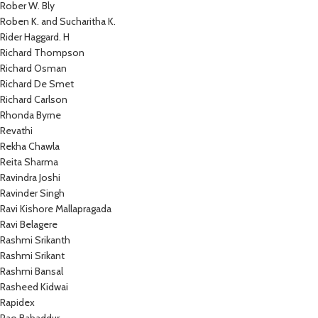
Rober W. Bly
Roben K. and Sucharitha K.
Rider Haggard. H
Richard Thompson
Richard Osman
Richard De Smet
Richard Carlson
Rhonda Byrne
Revathi
Rekha Chawla
Reita Sharma
Ravindra Joshi
Ravinder Singh
Ravi Kishore Mallapragada
Ravi Belagere
Rashmi Srikanth
Rashmi Srikant
Rashmi Bansal
Rasheed Kidwai
Rapidex