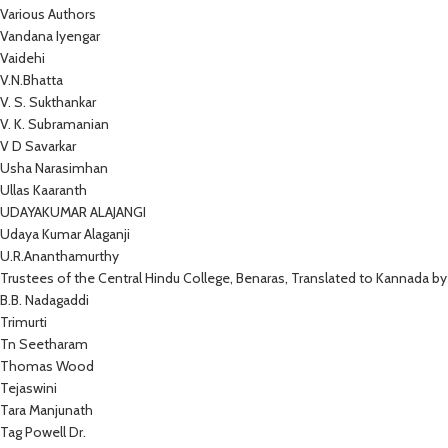
Various Authors
Vandana Iyengar
Vaidehi
V.N.Bhatta
V. S. Sukthankar
V. K. Subramanian
V D Savarkar
Usha Narasimhan
Ullas Kaaranth
UDAYAKUMAR ALAJANGI
Udaya Kumar Alaganji
U.R.Ananthamurthy
Trustees of the Central Hindu College, Benaras, Translated to Kannada by
B.B. Nadagaddi
Trimurti
Tn Seetharam
Thomas Wood
Tejaswini
Tara Manjunath
Tag Powell Dr.