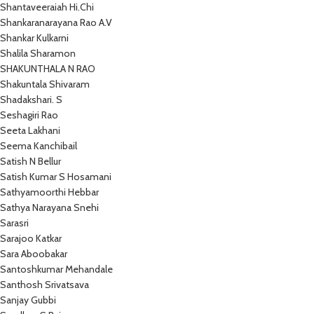
Shantaveeraiah Hi.Chi
Shankaranarayana Rao A.V
Shankar Kulkarni
Shalila Sharamon
SHAKUNTHALA N RAO
Shakuntala Shivaram
Shadakshari. S
Seshagiri Rao
Seeta Lakhani
Seema Kanchibail
Satish N Bellur
Satish Kumar S Hosamani
Sathyamoorthi Hebbar
Sathya Narayana Snehi
Sarasri
Sarajoo Katkar
Sara Aboobakar
Santoshkumar Mehandale
Santhosh Srivatsava
Sanjay Gubbi