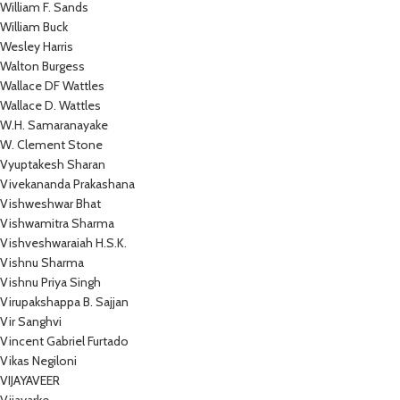
William F. Sands
William Buck
Wesley Harris
Walton Burgess
Wallace DF Wattles
Wallace D. Wattles
W.H. Samaranayake
W. Clement Stone
Vyuptakesh Sharan
Vivekananda Prakashana
Vishweshwar Bhat
Vishwamitra Sharma
Vishveshwaraiah H.S.K.
Vishnu Sharma
Vishnu Priya Singh
Virupakshappa B. Sajjan
Vir Sanghvi
Vincent Gabriel Furtado
Vikas Negiloni
VIJAYAVEER