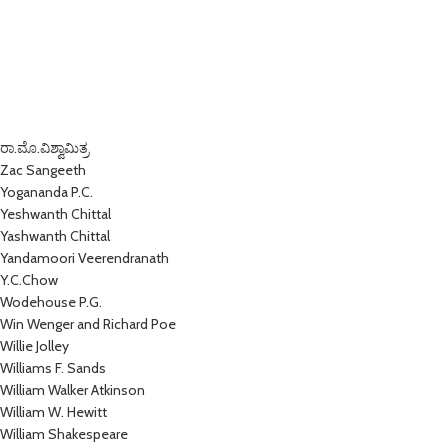
ರಾ.ಮೊ.ವಿಶ್ವಾಮಿತ್ರ
Zac Sangeeth
Yogananda P.C.
Yeshwanth Chittal
Yashwanth Chittal
Yandamoori Veerendranath
Y.C.Chow
Wodehouse P.G.
Win Wenger and Richard Poe
Willie Jolley
Williams F. Sands
William Walker Atkinson
William W. Hewitt
William Shakespeare