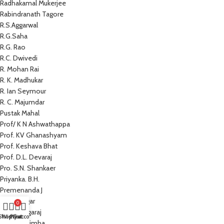
Radhakamal Mukerjee
Rabindranath Tagore
R.S.Aggarwal
R.G.Saha
R.G. Rao
R.C. Dwivedi
R. Mohan Rai
R. K. Madhukar
R. Ian Seymour
R. C. Majumdar
Pustak Mahal
Prof/ K N Ashwathappa
Prof. KV Ghanashyam
Prof. Keshava Bhat
Prof. D.L. Devaraj
Pro. S.N. Shankaer
Priyanka. B.H.
Premenanda J
Prem Sagar
0
Preeti Nagaraj
Shop
Wishlist
My account
Cart
Prathap Simha