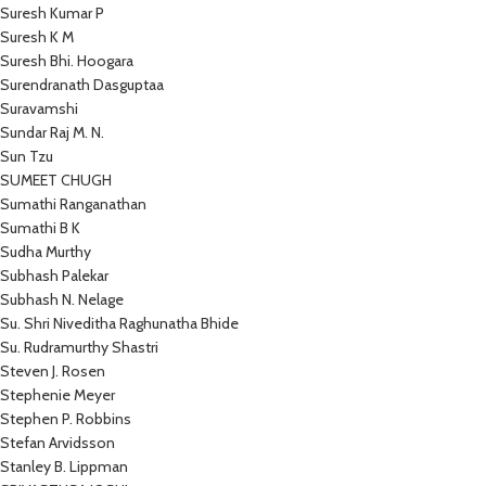
Suresh Kumar P
Suresh K M
Suresh Bhi. Hoogara
Surendranath Dasguptaa
Suravamshi
Sundar Raj M. N.
Sun Tzu
SUMEET CHUGH
Sumathi Ranganathan
Sumathi B K
Sudha Murthy
Subhash Palekar
Subhash N. Nelage
Su. Shri Niveditha Raghunatha Bhide
Su. Rudramurthy Shastri
Steven J. Rosen
Stephenie Meyer
Stephen P. Robbins
Stefan Arvidsson
Stanley B. Lippman