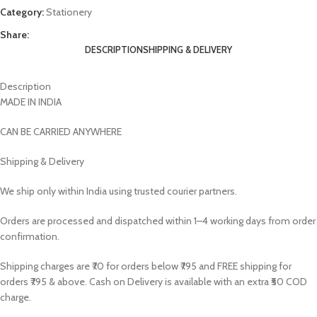
Category:
Stationery
Share:
DESCRIPTION
SHIPPING & DELIVERY
Description
MADE IN INDIA
CAN BE CARRIED ANYWHERE
Shipping & Delivery
We ship only within India using trusted courier partners.
Orders are processed and dispatched within 1–4 working days from order
confirmation.
Shipping charges are ₹70 for orders below ₹795 and FREE shipping for
orders ₹795 & above. Cash on Delivery is available with an extra ₹50 COD
charge.