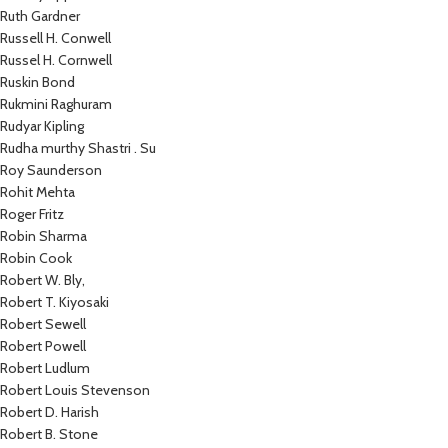
Ruth Gardner
Russell H. Conwell
Russel H. Cornwell
Ruskin Bond
Rukmini Raghuram
Rudyar Kipling
Rudha murthy Shastri . Su
Roy Saunderson
Rohit Mehta
Roger Fritz
Robin Sharma
Robin Cook
Robert W. Bly,
Robert T. Kiyosaki
Robert Sewell
Robert Powell
Robert Ludlum
Robert Louis Stevenson
Robert D. Harish
Robert B. Stone