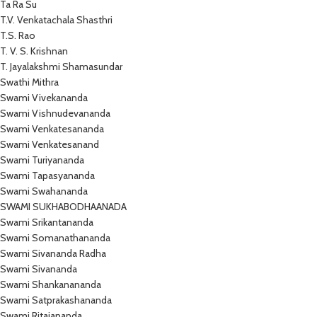
Ta Ra Su
T.V. Venkatachala Shasthri
T.S. Rao
T. V. S. Krishnan
T. Jayalakshmi Shamasundar
Swathi Mithra
Swami Vivekananda
Swami Vishnudevananda
Swami Venkatesananda
Swami Venkatesanand
Swami Turiyananda
Swami Tapasyananda
Swami Swahananda
SWAMI SUKHABODHAANADA
Swami Srikantananda
Swami Somanathananda
Swami Sivananda Radha
Swami Sivananda
Swami Shankanananda
Swami Satprakashananda
Swami Ritajananda