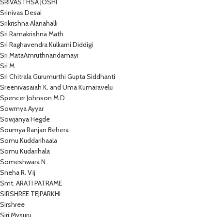
SRIVASTHSA JOSHI
Srinivas Desai
Srikrishna Alanahalli
Sri Ramakrishna Math
Sri Raghavendra Kulkarni Diddigi
Sri MataAmruthnandamayi
Sri M
Sri Chitrala Gurumurthi Gupta Siddhanti
Sreenivasaiah K. and Uma Kumaravelu
Spencer Johnson M.D
Sowmya Ayyar
Sowjanya Hegde
Soumya Ranjan Behera
Somu Kuddarihaala
Somu Kudarihala
Someshwara N
Sneha R. Vij
Smt. ARATI PATRAME
SIRSHREE TEJPARKHI
Sirshree
Siri Mysuru