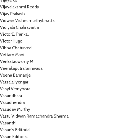
Vijayarke
Vijayalakshmi Reddy
Vijay Prakash
Vidwan Vishnumurthybhatta
Vidiyala Chakravarthi
VictorE. Frankal
Victor Hugo
Vibha Chaturvedi
Vettam Mani
Venkataswamy M
Veerakaputra Srinivasa
Veena Bannanje
Vatsala Iyengar
Vasyl Vernyhora
Vasundhara
Vasudhendra
Vasudev Murthy
Vastu Vidwan Ramachandra Sharma
Vasanthi
Vasan's Editorial
Vasan Editorial