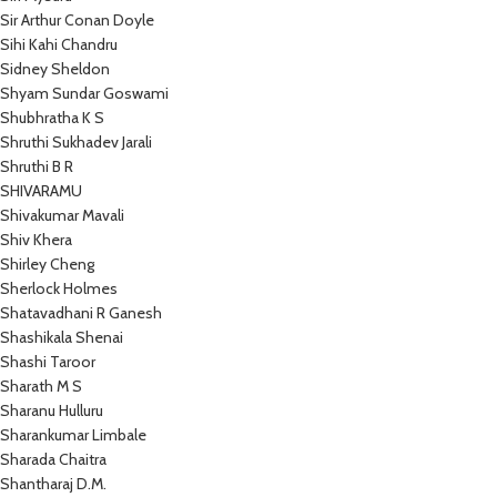
Sir Arthur Conan Doyle
Sihi Kahi Chandru
Sidney Sheldon
Shyam Sundar Goswami
Shubhratha K S
Shruthi Sukhadev Jarali
Shruthi B R
SHIVARAMU
Shivakumar Mavali
Shiv Khera
Shirley Cheng
Sherlock Holmes
Shatavadhani R Ganesh
Shashikala Shenai
Shashi Taroor
Sharath M S
Sharanu Hulluru
Sharankumar Limbale
Sharada Chaitra
Shantharaj D.M.