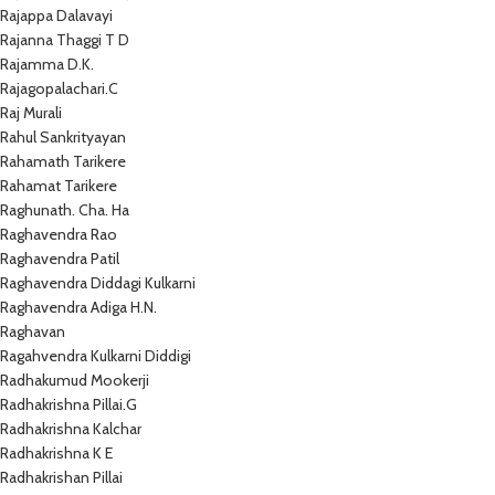
Rajappa Dalavayi
Rajanna Thaggi T D
Rajamma D.K.
Rajagopalachari.C
Raj Murali
Rahul Sankrityayan
Rahamath Tarikere
Rahamat Tarikere
Raghunath. Cha. Ha
Raghavendra Rao
Raghavendra Patil
Raghavendra Diddagi Kulkarni
Raghavendra Adiga H.N.
Raghavan
Ragahvendra Kulkarni Diddigi
Radhakumud Mookerji
Radhakrishna Pillai.G
Radhakrishna Kalchar
Radhakrishna K E
Radhakrishan Pillai