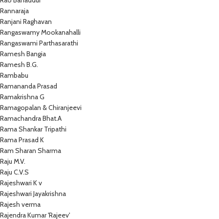
Rao Bahaddur
Rannaraja
Ranjani Raghavan
Rangaswamy Mookanahalli
Rangaswami Parthasarathi
Ramesh Bangia
Ramesh B.G.
Rambabu
Ramananda Prasad
Ramakrishna G
Ramagopalan & Chiranjeevi
Ramachandra Bhat.A
Rama Shankar Tripathi
Rama Prasad K
Ram Sharan Sharma
Raju M.V.
Raju C.V.S
Rajeshwari K v
Rajeshwari Jayakrishna
Rajesh verma
Rajendra Kumar 'Rajeev'