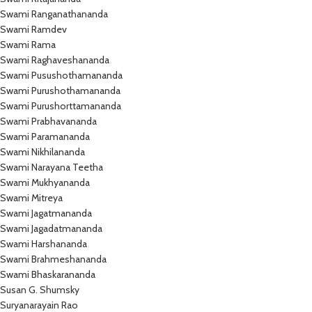
Swami Ranganathananda
Swami Ramdev
Swami Rama
Swami Raghaveshananda
Swami Pusushothamananda
Swami Purushothamananda
Swami Purushorttamananda
Swami Prabhavananda
Swami Paramananda
Swami Nikhilananda
Swami Narayana Teetha
Swami Mukhyananda
Swami Mitreya
Swami Jagatmananda
Swami Jagadatmananda
Swami Harshananda
Swami Brahmeshananda
Swami Bhaskarananda
Susan G. Shumsky
Suryanarayain Rao