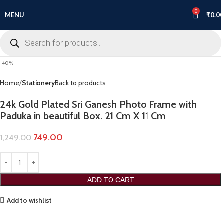
0
MENU
₹
0.0
-40%
Home
Stationery
Back to products
24k Gold Plated Sri Ganesh Photo Frame with
Paduka in beautiful Box. 21 Cm X 11 Cm
749.00
1,249.00
ADD TO CART
Add to wishlist