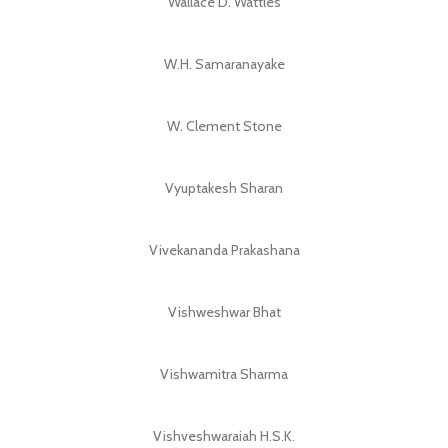
Wallace D. Wattles
W.H. Samaranayake
W. Clement Stone
Vyuptakesh Sharan
Vivekananda Prakashana
Vishweshwar Bhat
Vishwamitra Sharma
Vishveshwaraiah H.S.K.