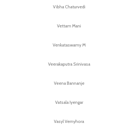
Vibha Chaturvedi
Vettam Mani
Venkataswamy M
Veerakaputra Srinivasa
Veena Bannanje
Vatsala Iyengar
Vasyl Vernyhora