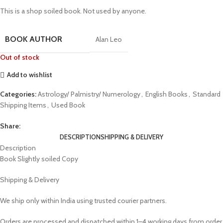
This is a shop soiled book. Not used by anyone.
BOOK AUTHOR
Alan Leo
Out of stock
Add to wishlist
Categories:
Astrology/ Palmistry/ Numerology
,
English Books
,
Standard
Shipping Items
,
Used Book
Share:
DESCRIPTION
SHIPPING & DELIVERY
Description
Book Slightly soiled Copy
Shipping & Delivery
We ship only within India using trusted courier partners.
Orders are processed and dispatched within 1–4 working days from order