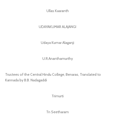
Ullas Kaaranth
UDAYAKUMAR ALAJANGI
Udaya Kumar Alaganji
U.R.Ananthamurthy
Trustees of the Central Hindu College, Benaras, Translated to
Kannada by B.B. Nadagaddi
Trimurti
Tn Seetharam