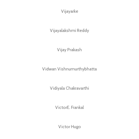
Vijayarke
Vijayalakshmi Reddy
Vijay Prakash
Vidwan Vishnumurthybhatta
Vidiyala Chakravarthi
VictorE. Frankal
Victor Hugo