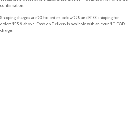
confirmation.
Shipping charges are ₹70 for orders below ₹795 and FREE shipping for
orders ₹795 & above. Cash on Delivery is available with an extra ₹50 COD
charge.