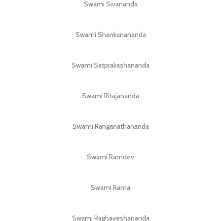
Swami Sivananda
Swami Shankanananda
Swami Satprakashananda
Swami Ritajananda
Swami Ranganathananda
Swami Ramdev
Swami Rama
Swami Raghaveshananda