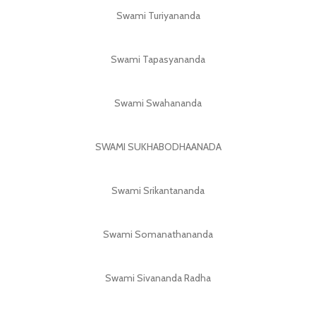
Swami Turiyananda
Swami Tapasyananda
Swami Swahananda
SWAMI SUKHABODHAANADA
Swami Srikantananda
Swami Somanathananda
Swami Sivananda Radha