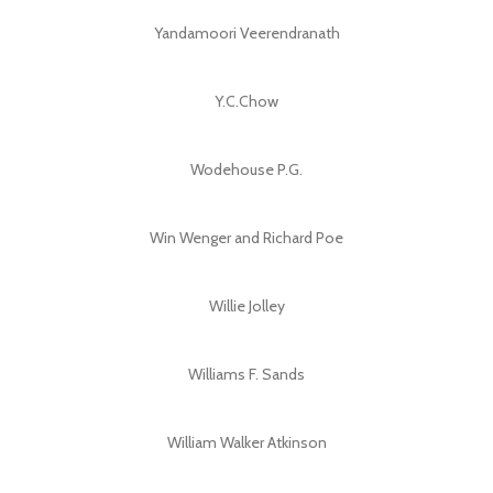
Yandamoori Veerendranath
Y.C.Chow
Wodehouse P.G.
Win Wenger and Richard Poe
Willie Jolley
Williams F. Sands
William Walker Atkinson