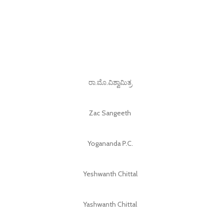
ರಾ.ಮೊ.ವಿಶ್ವಾಮಿತ್ರ
Zac Sangeeth
Yogananda P.C.
Yeshwanth Chittal
Yashwanth Chittal