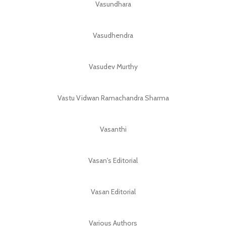
Vasundhara
Vasudhendra
Vasudev Murthy
Vastu Vidwan Ramachandra Sharma
Vasanthi
Vasan's Editorial
Vasan Editorial
Various Authors