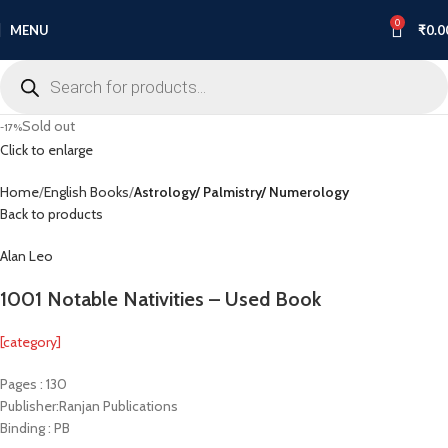
0
MENU
₹
0.0
Sold out
-17%
Click to enlarge
Home
English Books
Astrology/ Palmistry/ Numerology
Back to products
Alan Leo
1001 Notable Nativities – Used Book
[category]
Pages : 130
Publisher:Ranjan Publications
Binding : PB