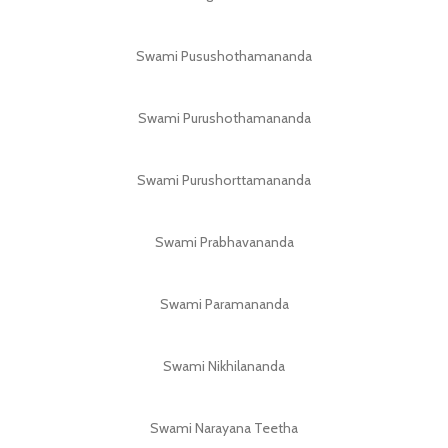
Swami Pusushothamananda
Swami Purushothamananda
Swami Purushorttamananda
Swami Prabhavananda
Swami Paramananda
Swami Nikhilananda
Swami Narayana Teetha