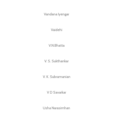
Vandana Iyengar
Vaidehi
V.N.Bhatta
V. S. Sukthankar
V. K. Subramanian
V D Savarkar
Usha Narasimhan