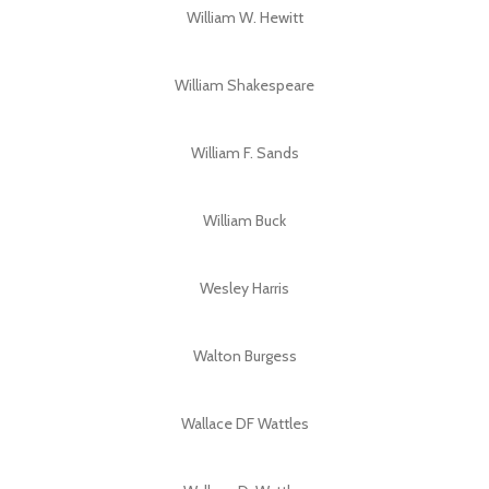
William W. Hewitt
William Shakespeare
William F. Sands
William Buck
Wesley Harris
Walton Burgess
Wallace DF Wattles