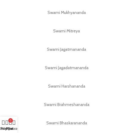
Swami Mukhyananda
Swami Mitreya
Swami Jagatmananda
Swami Jagadatmananda
Swami Harshananda
Swami Brahmeshananda
0
Swami Bhaskarananda
Shop
Wishlist
My account
Cart