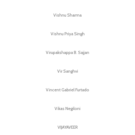
Vishnu Sharma
Vishnu Priya Singh
Virupakshappa B. Sajjan
Vir Sanghvi
Vincent Gabriel Furtado
Vikas Negiloni
VIJAYAVEER