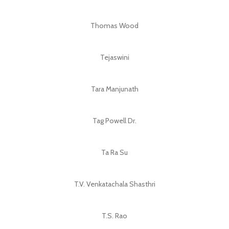
Thomas Wood
Tejaswini
Tara Manjunath
Tag Powell Dr.
Ta Ra Su
T.V. Venkatachala Shasthri
T.S. Rao