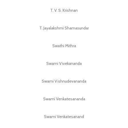
T. V. S. Krishnan
T. Jayalakshmi Shamasundar
Swathi Mithra
Swami Vivekananda
Swami Vishnudevananda
Swami Venkatesananda
Swami Venkatesanand