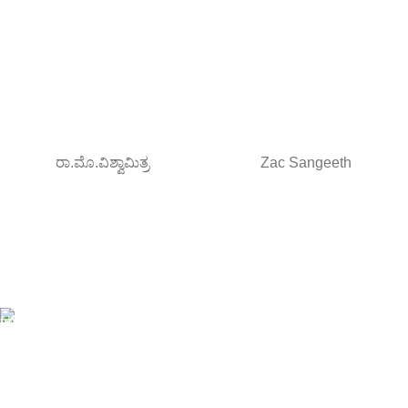
ರಾ.ಮೊ.ವಿಶ್ವಾಮಿತ್ರ
Zac Sangeeth
Free Shipping.
Orders above ₹795/-
All type of Books
1200+ Books