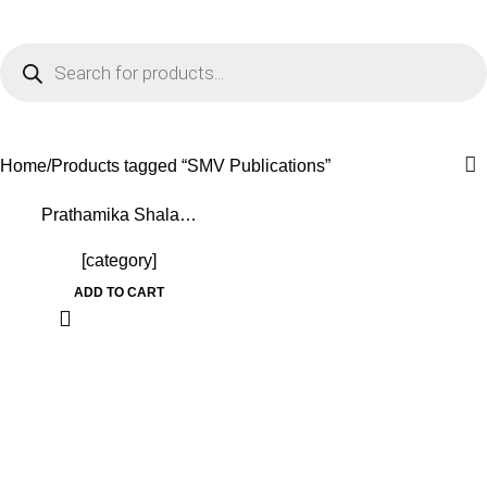
0
Menu
₹
0.0
SMV Publications
Home
Products tagged “SMV Publications”
-15%
Prathamika Shala…
[category]
ADD TO CART